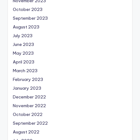
November 2023
October 2023
September 2023
August 2023
July 2023
June 2023
May 2023
April 2023
March 2023
February 2023
January 2023
December 2022
November 2022
October 2022
September 2022
August 2022