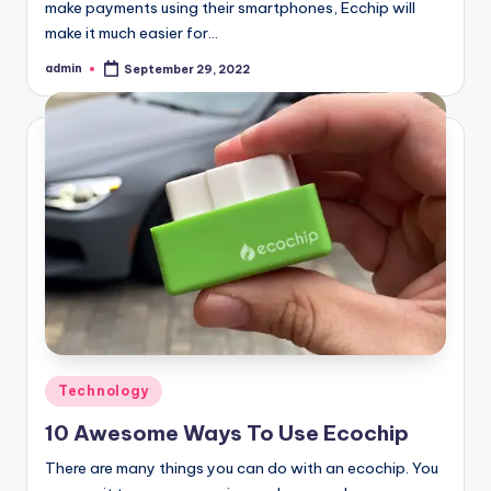
make payments using their smartphones, Ecchip will
make it much easier for…
admin
September 29, 2022
Posted
by
Posted
Technology
in
10 Awesome Ways To Use Ecochip
There are many things you can do with an ecochip. You