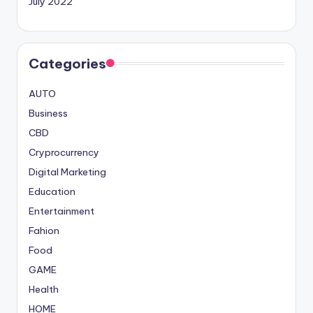
July 2022
Categories
AUTO
Business
CBD
Cryprocurrency
Digital Marketing
Education
Entertainment
Fahion
Food
GAME
Health
HOME