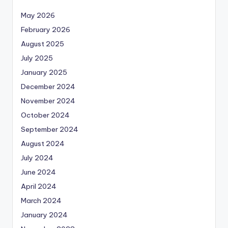
May 2026
February 2026
August 2025
July 2025
January 2025
December 2024
November 2024
October 2024
September 2024
August 2024
July 2024
June 2024
April 2024
March 2024
January 2024