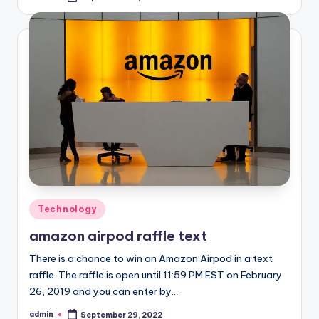
by
Posted
Technology
in
amazon airpod raffle text
There is a chance to win an Amazon Airpod in a text
raffle. The raffle is open until 11:59 PM EST on February
26, 2019 and you can enter by…
admin
September 29, 2022
Posted