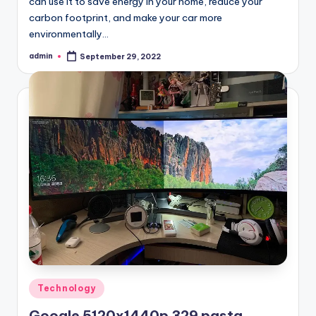
can use it to save energy in your home, reduce your
carbon footprint, and make your car more
environmentally…
admin
September 29, 2022
Posted
by
Posted
Technology
in
Google 5120x1440p 329 pasta