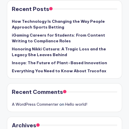
Recent Posts
How Technology Is Changing the Way People
Approach Sports Betting
iGaming Careers for Students: From Content
Writing to Compliance Roles
Honoring Nikki Catsura: A Tragic Loss and the
Legacy She Leaves Behind
Insoya: The Future of Plant-Based Innovation
Everything You Need to Know About Trucofax
Recent Comments
A WordPress Commenter
on
Hello world!
Archives