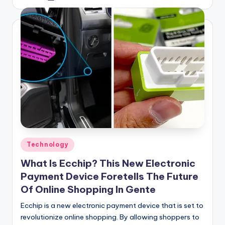
by
Posted
Technology
in
What Is Ecchip? This New Electronic
Payment Device Foretells The Future
Of Online Shopping In Gente
Ecchip is a new electronic payment device that is set to
revolutionize online shopping. By allowing shoppers to