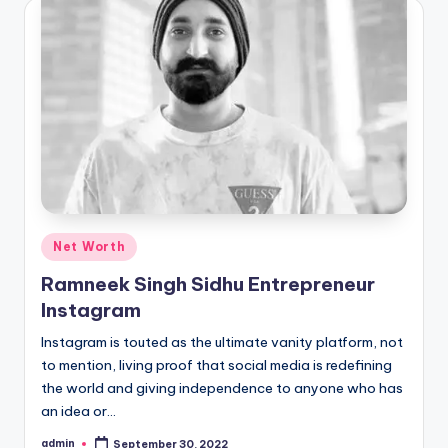
Posted
Net Worth
in
Ramneek Singh Sidhu Entrepreneur
Instagram
Instagram is touted as the ultimate vanity platform, not
to mention, living proof that social media is redefining
the world and giving independence to anyone who has
an idea or…
admin
September 30, 2022
Posted