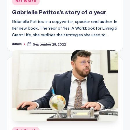
Posted
Net Worth
in
Gabrielle Petitos’s story of a year
Gabrielle Petitos is a copywriter, speaker and author. In
her new book, The Year of Yes: A Workbook for Living a
Great Life, she outlines the strategies she used to…
admin
September 28, 2022
Posted
by
Posted