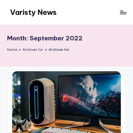
Varisty News
Skip
to
content
Month:
September 2022
Home
»
Archives for
»
Archives for