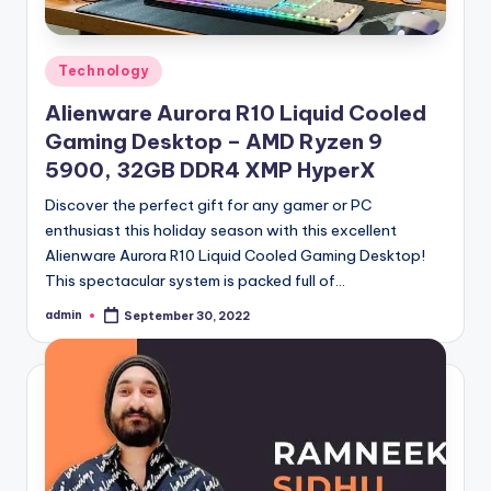
Posted
Technology
in
Alienware Aurora R10 Liquid Cooled
Gaming Desktop – AMD Ryzen 9
5900, 32GB DDR4 XMP HyperX
Discover the perfect gift for any gamer or PC
enthusiast this holiday season with this excellent
Alienware Aurora R10 Liquid Cooled Gaming Desktop!
This spectacular system is packed full of…
admin
September 30, 2022
Posted
by