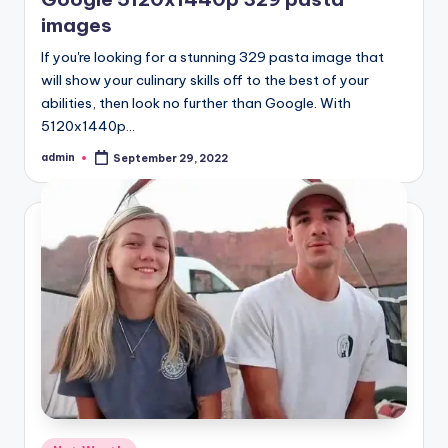
images
If you're looking for a stunning 329 pasta image that
will show your culinary skills off to the best of your
abilities, then look no further than Google. With
5120x1440p…
admin
September 29, 2022
Posted
by