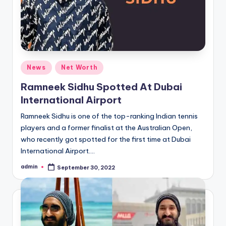
Posted
News
Net Worth
in
Ramneek Sidhu Spotted At Dubai
International Airport
Ramneek Sidhu is one of the top-ranking Indian tennis
players and a former finalist at the Australian Open,
who recently got spotted for the first time at Dubai
International Airport.…
admin
September 30, 2022
Posted
by