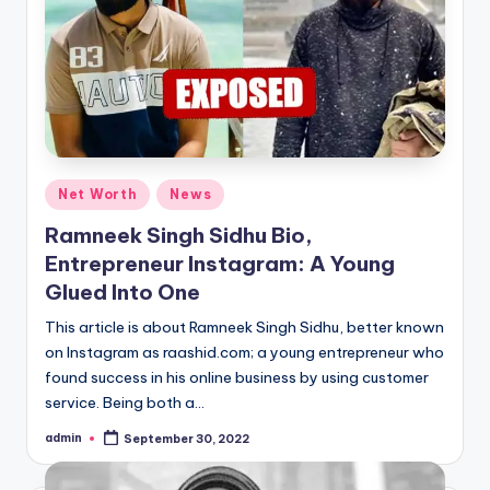
Posted
Net Worth
News
in
Ramneek Singh Sidhu Bio,
Entrepreneur Instagram: A Young
Glued Into One
This article is about Ramneek Singh Sidhu, better known
on Instagram as raashid.com; a young entrepreneur who
found success in his online business by using customer
service. Being both a…
admin
September 30, 2022
Posted
by