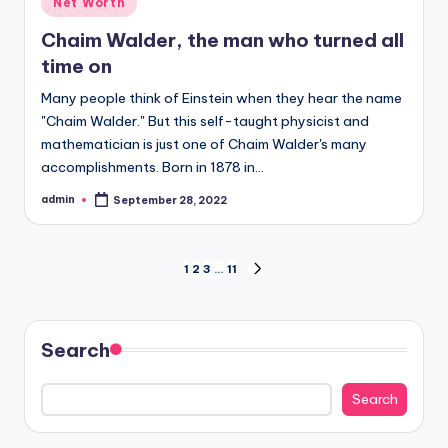
Net Worth
in
Chaim Walder, the man who turned all
time on
Many people think of Einstein when they hear the name
"Chaim Walder." But this self-taught physicist and
mathematician is just one of Chaim Walder's many
accomplishments. Born in 1878 in…
admin
September 28, 2022
Posted
by
Posts
1
2
3
…
11
NEXT
PAGE
pagination
Search
Search