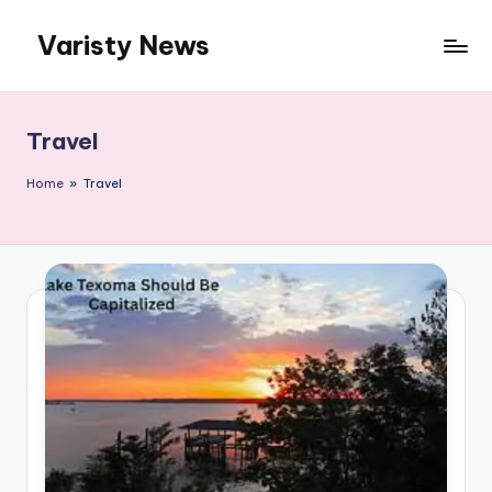
Varisty News
Skip
to
content
Travel
Home
»
Travel