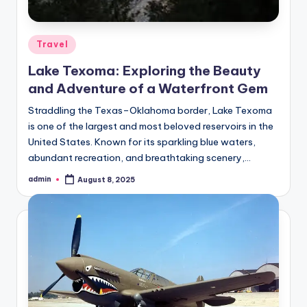
Posted
Travel
in
Lake Texoma: Exploring the Beauty
and Adventure of a Waterfront Gem
Straddling the Texas–Oklahoma border, Lake Texoma
is one of the largest and most beloved reservoirs in the
United States. Known for its sparkling blue waters,
abundant recreation, and breathtaking scenery,…
admin
August 8, 2025
Posted
by