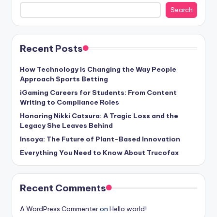
Search
Recent Posts
How Technology Is Changing the Way People
Approach Sports Betting
iGaming Careers for Students: From Content
Writing to Compliance Roles
Honoring Nikki Catsura: A Tragic Loss and the
Legacy She Leaves Behind
Insoya: The Future of Plant-Based Innovation
Everything You Need to Know About Trucofax
Recent Comments
A WordPress Commenter
on
Hello world!