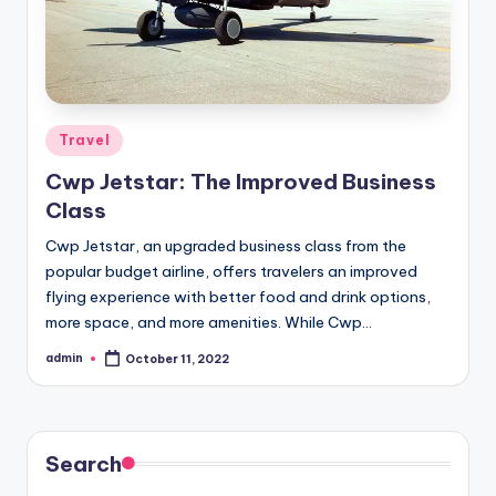
Posted
Travel
in
Cwp Jetstar: The Improved Business
Class
Cwp Jetstar, an upgraded business class from the
popular budget airline, offers travelers an improved
flying experience with better food and drink options,
more space, and more amenities. While Cwp…
admin
October 11, 2022
Posted
by
Search