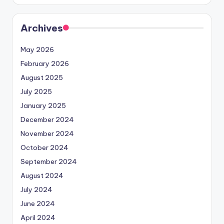
Archives
May 2026
February 2026
August 2025
July 2025
January 2025
December 2024
November 2024
October 2024
September 2024
August 2024
July 2024
June 2024
April 2024