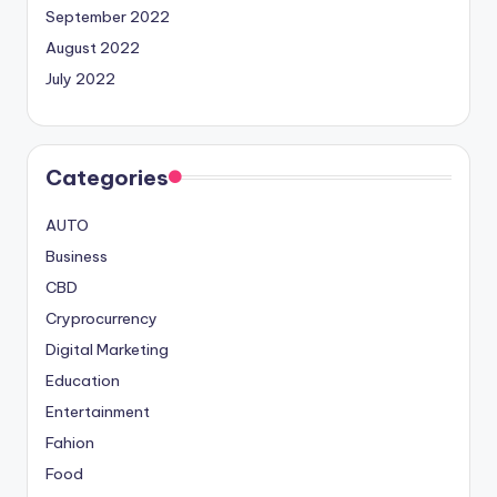
September 2022
August 2022
July 2022
Categories
AUTO
Business
CBD
Cryprocurrency
Digital Marketing
Education
Entertainment
Fahion
Food