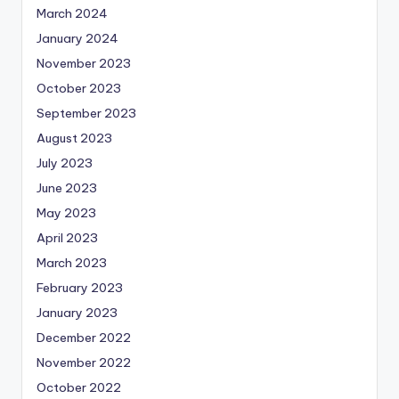
March 2024
January 2024
November 2023
October 2023
September 2023
August 2023
July 2023
June 2023
May 2023
April 2023
March 2023
February 2023
January 2023
December 2022
November 2022
October 2022