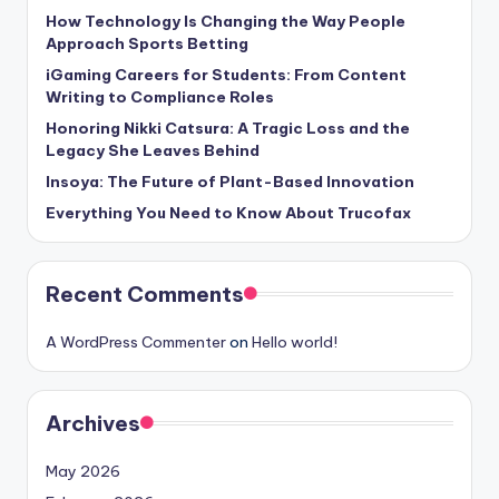
How Technology Is Changing the Way People
Approach Sports Betting
iGaming Careers for Students: From Content
Writing to Compliance Roles
Honoring Nikki Catsura: A Tragic Loss and the
Legacy She Leaves Behind
Insoya: The Future of Plant-Based Innovation
Everything You Need to Know About Trucofax
Recent Comments
A WordPress Commenter
on
Hello world!
Archives
May 2026