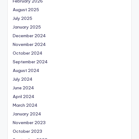
February 2026
August 2025
July 2025
January 2025
December 2024
November 2024
October 2024
September 2024
August 2024
July 2024
June 2024
April 2024
March 2024
January 2024
November 2023
October 2023