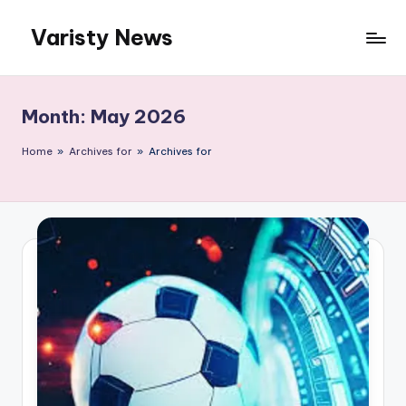
Varisty News
Skip
to
content
Month:
May 2026
Home
»
Archives for
»
Archives for