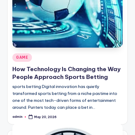
Posted
GAME
in
How Technology Is Changing the Way
People Approach Sports Betting
sports betting Digital innovation has quietly
transformed sports betting from a niche pastime into
one of the most tech-driven forms of entertainment
around. Punters today can place a bet in…
admin
May 20, 2026
Posted
by