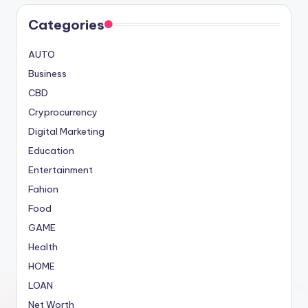
Categories
AUTO
Business
CBD
Cryprocurrency
Digital Marketing
Education
Entertainment
Fahion
Food
GAME
Health
HOME
LOAN
Net Worth