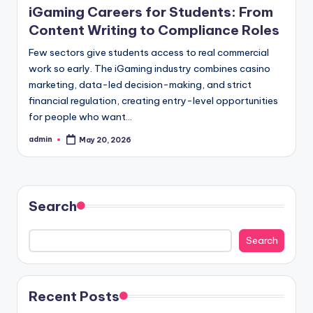
iGaming Careers for Students: From
Content Writing to Compliance Roles
Few sectors give students access to real commercial
work so early. The iGaming industry combines casino
marketing, data-led decision-making, and strict
financial regulation, creating entry-level opportunities
for people who want…
admin
May 20, 2026
Posted
by
Search
Search
Recent Posts