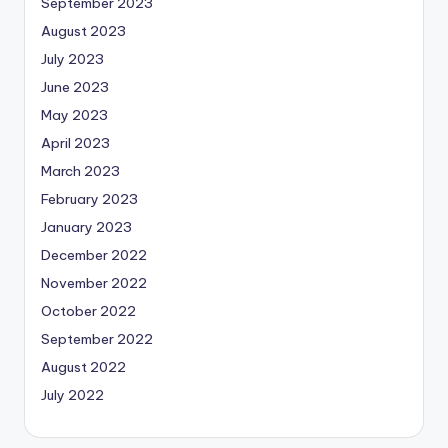
September 2023
August 2023
July 2023
June 2023
May 2023
April 2023
March 2023
February 2023
January 2023
December 2022
November 2022
October 2022
September 2022
August 2022
July 2022