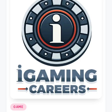
Posted
GAME
in