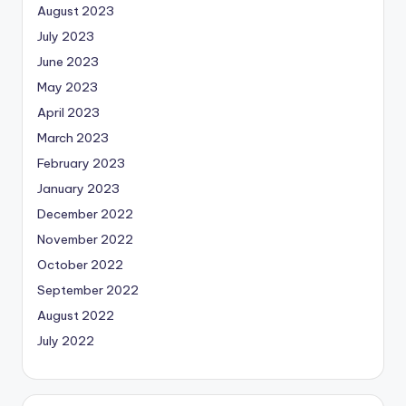
August 2023
July 2023
June 2023
May 2023
April 2023
March 2023
February 2023
January 2023
December 2022
November 2022
October 2022
September 2022
August 2022
July 2022