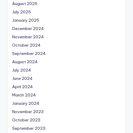
August 2025
July 2025
January 2025
December 2024
November 2024
October 2024
September 2024
August 2024
July 2024
June 2024
April 2024
March 2024
January 2024
November 2023
October 2023
September 2023