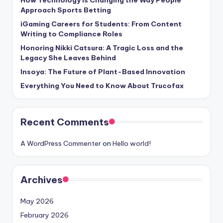
Approach Sports Betting
iGaming Careers for Students: From Content
Writing to Compliance Roles
Honoring Nikki Catsura: A Tragic Loss and the
Legacy She Leaves Behind
Insoya: The Future of Plant-Based Innovation
Everything You Need to Know About Trucofax
Recent Comments
A WordPress Commenter
on
Hello world!
Archives
May 2026
February 2026