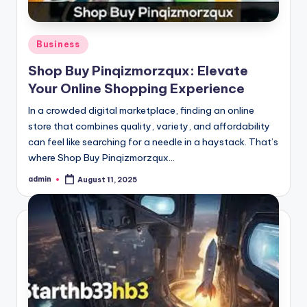
Posted
Business
in
Shop Buy Pinqizmorzqux: Elevate
Your Online Shopping Experience
In a crowded digital marketplace, finding an online
store that combines quality, variety, and affordability
can feel like searching for a needle in a haystack. That’s
where Shop Buy Pinqizmorzqux…
admin
August 11, 2025
Posted
by