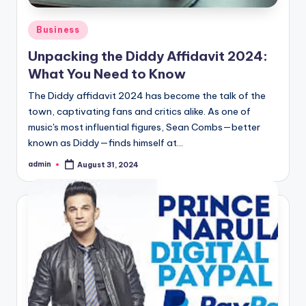
Posted
Business
in
Unpacking the Diddy Affidavit 2024:
What You Need to Know
The Diddy affidavit 2024 has become the talk of the
town, captivating fans and critics alike. As one of
music's most influential figures, Sean Combs—better
known as Diddy—finds himself at…
admin
August 31, 2024
Posted
by