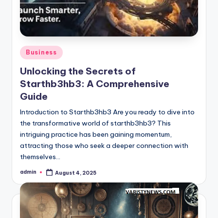
Posted
Business
in
Unlocking the Secrets of
Starthb3hb3: A Comprehensive
Guide
Introduction to Starthb3hb3 Are you ready to dive into
the transformative world of starthb3hb3? This
intriguing practice has been gaining momentum,
attracting those who seek a deeper connection with
themselves…
admin
August 4, 2025
Posted
by