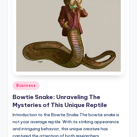
Posted
Business
in
Bowtie Snake: Unraveling The
Mysteries of This Unique Reptile
Introduction to the Bowtie Snake The bowtie snake is
not your average reptile. With its striking appearance
and intriguing behavior, this unique creature has
captured the attention of both researchers…