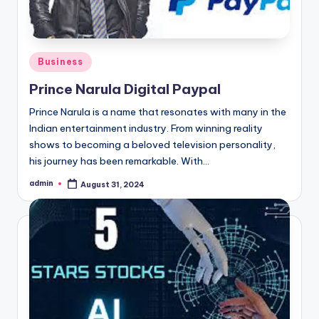
Posted
Business
in
Prince Narula Digital Paypal
Prince Narula is a name that resonates with many in the
Indian entertainment industry. From winning reality
shows to becoming a beloved television personality,
his journey has been remarkable. With…
admin
August 31, 2024
Posted
by