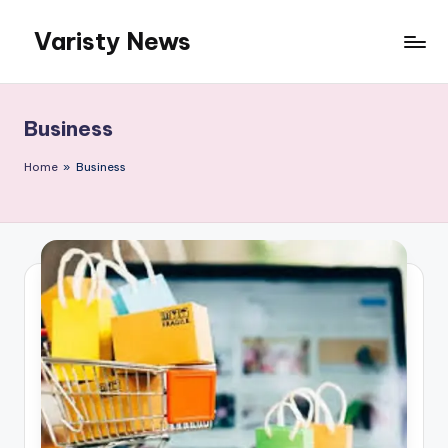
Varisty News
Skip
to
content
Business
Home
»
Business