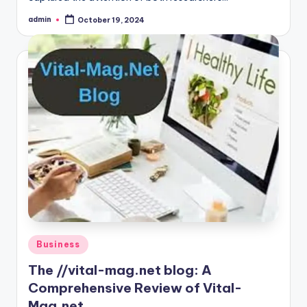
admin
October 19, 2024
Posted
by
Posted
Business
in
The //vital-mag.net blog: A
Comprehensive Review of Vital-
Mag.net