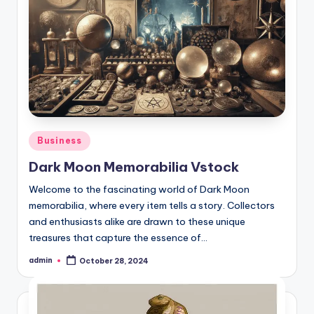
Posted
Business
in
Dark Moon Memorabilia Vstock
Welcome to the fascinating world of Dark Moon
memorabilia, where every item tells a story. Collectors
and enthusiasts alike are drawn to these unique
treasures that capture the essence of…
admin
October 28, 2024
Posted
by