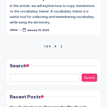
‍In this article, we will explore how to copy translations
to the vocabulary trainer. A vocabulary trainer is a
useful tool for collecting and remembering vocabulary
while using the dictionary…
admin
January 15, 2024
Posted
by
Posts
1
2
3
…
9
NEXT
PAGE
pagination
Search
Search
Recent Posts
How Technology Is Changing the Way People