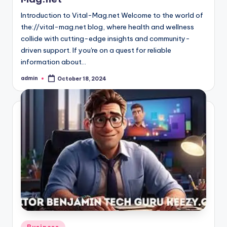
Introduction to Vital-Mag.net Welcome to the world of
the://vital-mag.net blog, where health and wellness
collide with cutting-edge insights and community-
driven support. If you're on a quest for reliable
information about…
admin
October 18, 2024
Posted
by
Posted