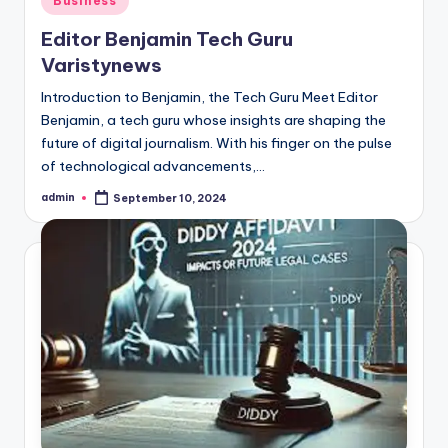
Business
in
Editor Benjamin Tech Guru
Varistynews
Introduction to Benjamin, the Tech Guru Meet Editor
Benjamin, a tech guru whose insights are shaping the
future of digital journalism. With his finger on the pulse
of technological advancements,…
admin
September 10, 2024
Posted
by