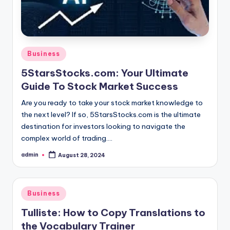
Posted
Business
in
5StarsStocks.com: Your Ultimate
Guide To Stock Market Success
Are you ready to take your stock market knowledge to
the next level? If so, 5StarsStocks.com is the ultimate
destination for investors looking to navigate the
complex world of trading.…
admin
August 28, 2024
Posted
by
Posted
Business
in
Tulliste: How to Copy Translations to
the Vocabulary Trainer