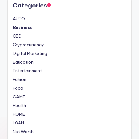
Categories
AUTO
Business
CBD
Cryprocurrency
Digital Marketing
Education
Entertainment
Fahion
Food
GAME
Health
HOME
LOAN
Net Worth