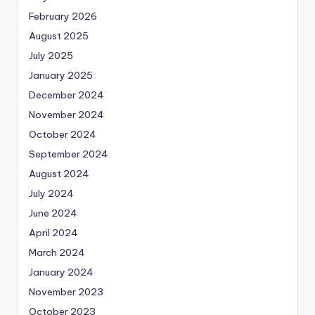
February 2026
August 2025
July 2025
January 2025
December 2024
November 2024
October 2024
September 2024
August 2024
July 2024
June 2024
April 2024
March 2024
January 2024
November 2023
October 2023