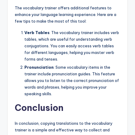
The vocabulary trainer offers additional features to
enhance your language learning experience. Here are a
few tips to make the most of this tool:
Verb Tables
: The vocabulary trainer includes verb
tables, which are useful for understanding verb
conjugations. You can easily access verb tables
for different languages, helping you master verb
forms and tenses.
Pronunciation
: Some vocabulary items in the
trainer include pronunciation guides. This feature
allows you to listen to the correct pronunciation of
words and phrases, helping you improve your
speaking skills.
Conclusion
In conclusion, copying translations to the vocabulary
trainer is a simple and effective way to collect and