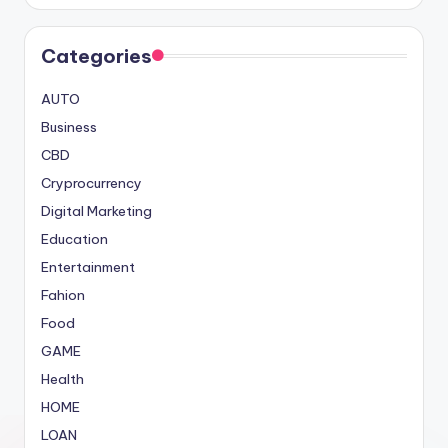
Categories
AUTO
Business
CBD
Cryprocurrency
Digital Marketing
Education
Entertainment
Fahion
Food
GAME
Health
HOME
LOAN