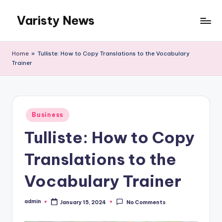
Varisty News
Skip
to
content
Home
»
Tulliste: How to Copy Translations to the Vocabulary
Trainer
Posted
Business
in
Tulliste: How to Copy
Translations to the
Vocabulary Trainer
admin
January 15, 2024
No Comments
Posted
by