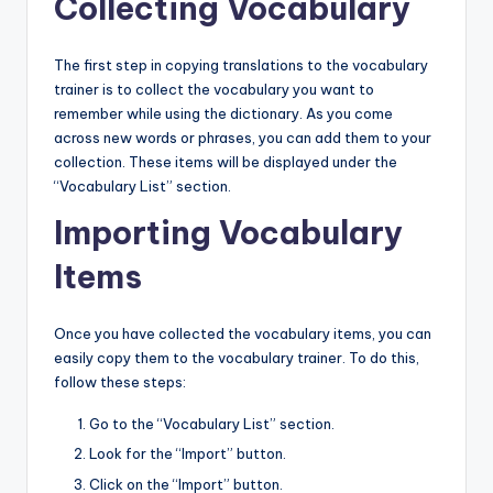
Collecting Vocabulary
The first step in copying translations to the vocabulary
trainer is to collect the vocabulary you want to
remember while using the dictionary. As you come
across new words or phrases, you can add them to your
collection. These items will be displayed under the
“Vocabulary List” section.
Importing Vocabulary
Items
Once you have collected the vocabulary items, you can
easily copy them to the vocabulary trainer. To do this,
follow these steps:
Go to the “Vocabulary List” section.
Look for the “Import” button.
Click on the “Import” button.