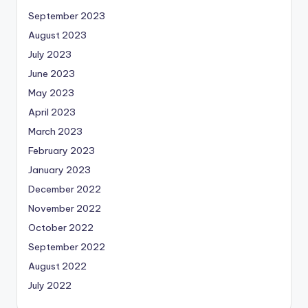
September 2023
August 2023
July 2023
June 2023
May 2023
April 2023
March 2023
February 2023
January 2023
December 2022
November 2022
October 2022
September 2022
August 2022
July 2022