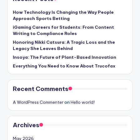
How Technology Is Changing the Way People
Approach Sports Betting
iGaming Careers for Students: From Content
Writing to Compliance Roles
Honoring Nikki Catsura: A Tragic Loss and the
Legacy She Leaves Behind
Insoya: The Future of Plant-Based Innovation
Everything You Need to Know About Trucofax
Recent Comments
A WordPress Commenter
on
Hello world!
Archives
May 2026