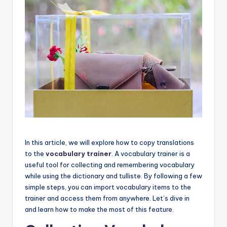
In this article, we will explore how to copy translations
to the
vocabulary trainer
. A vocabulary trainer is a
useful tool for collecting and remembering vocabulary
while using the dictionary and tulliste. By following a few
simple steps, you can import vocabulary items to the
trainer and access them from anywhere. Let’s dive in
and learn how to make the most of this feature.