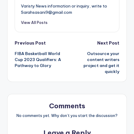
Varisty News information or inquiry, write to
Sarahsasani9@gmail.com
View All Posts
Post
Previous Post
Next Post
FIBA Basketball World
Outsource your
navigation
Cup 2023 Qualifiers: A
content writers
Pathway to Glory
project and get it
quickly
Comments
No comments yet. Why don’t you start the discussion?
Leave a Reply