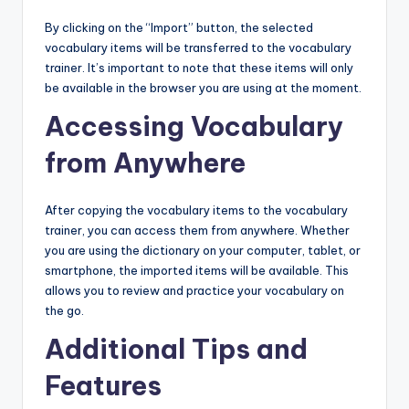
By clicking on the “Import” button, the selected
vocabulary items will be transferred to the vocabulary
trainer. It’s important to note that these items will only
be available in the browser you are using at the moment.
Accessing Vocabulary
from Anywhere
After copying the vocabulary items to the vocabulary
trainer, you can access them from anywhere. Whether
you are using the dictionary on your computer, tablet, or
smartphone, the imported items will be available. This
allows you to review and practice your vocabulary on
the go.
Additional Tips and
Features