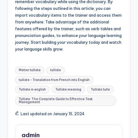
remember vocabulary while using the dictionary. By
following the steps outlined in this article, you can
import vocabulary items to the trainer and access them
from anywhere. Take advantage of the additional
features offered by the trainer, such as verb tables and
pronunciation guides, to enhance your language learning
journey. Start building your vocabulary today and watch
your language skills grow.
Tags:
Metier tulliste
tulliste
tulliste - Translation from French into English
Tulliste in english
Tulliste meaning
Tulliste tulle
Tulliste: The Complete Guide to Effective Task
Management
Last updated on January 15, 2024
admin