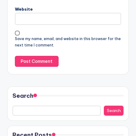
Website
Save my name, email, and website in this browser for the
next time I comment.
Search
Search
Recent Posts