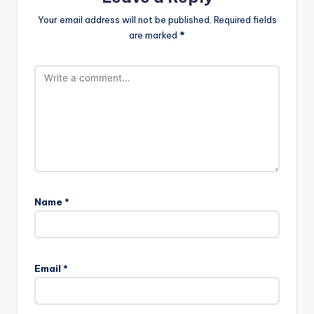
Your email address will not be published.
Required fields
are marked
*
Name
*
Email
*