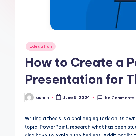
Posted
Education
in
How to Create a P
Presentation for 
admin
June 5, 2024
No Comments
Posted
by
Writing a thesis is a challenging task on its ow
topic, PowerPoint, research what has been stud
also have to explain the findings. Additionally,