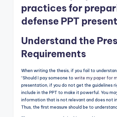
practices for prepar
defense PPT present
Understand the Pres
Requirements
When writing the thesis, if you fail to understa
“Should I pay someone to
write my paper for 
presentation, if you do not get the guidelines
include in the PPT to make it powerful. You may 
information that is not relevant and does not i
Thus, the first measure should be to understand