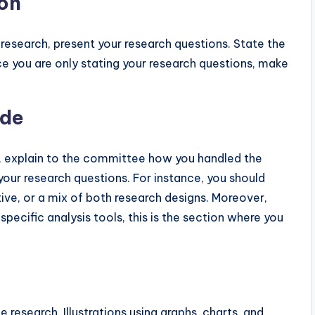
on
research, present your research questions. State the
ce you are only stating your research questions, make
ide
h, explain to the committee how you handled the
your research questions. For instance, you should
ive, or a mix of both research designs. Moreover,
pecific analysis tools, this is the section where you
he research. Illustrations using graphs, charts, and