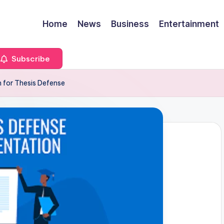
Home
News
Business
Entertainment
Subscribe
 for Thesis Defense