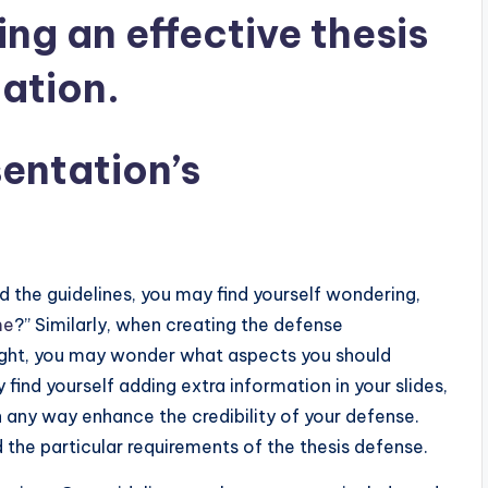
ing an effective thesis
ation.
entation’s
nd the guidelines, you may find yourself wondering,
me
?” Similarly, when creating the defense
 right, you may wonder what aspects you should
find yourself adding extra information in your slides,
n any way enhance the credibility of your defense.
 the particular requirements of the thesis defense.