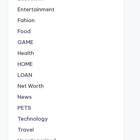
Entertainment
Fahion
Food
GAME
Health
HOME
LOAN
Net Worth
News
PETS
Technology
Travel