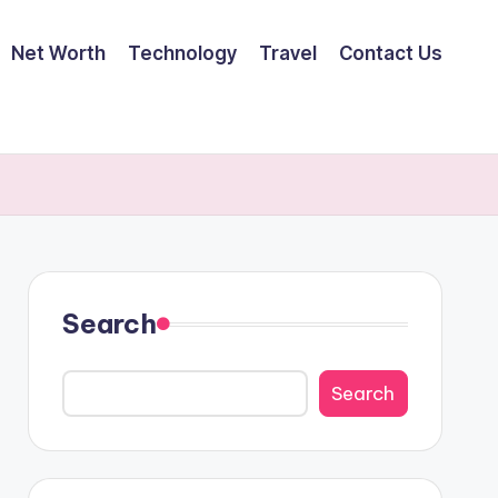
Net Worth
Technology
Travel
Contact Us
Search
Search