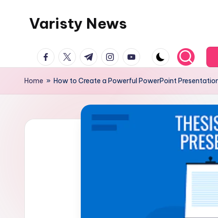
Varisty News
Skip
to
content
facebook.com
twitter.com
t.me
instagram.com
youtube.com
Home
»
How to Create a Powerful PowerPoint Presentation