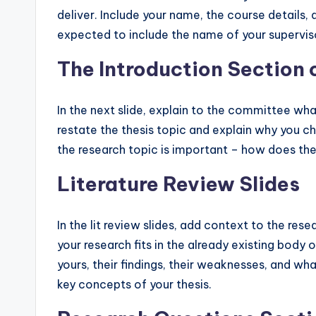
deliver. Include your name, the course details,
expected to include the name of your supervisor 
The Introduction Section 
In the next slide, explain to the committee what
restate the thesis topic and explain why you ch
the research topic is important – how does the
Literature Review Slides
In the lit review slides, add context to the re
your research fits in the already existing body
yours, their findings, their weaknesses, and w
key concepts of your thesis.