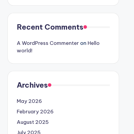
Recent Comments
A WordPress Commenter
on
Hello
world!
Archives
May 2026
February 2026
August 2025
July 2025