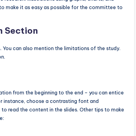
 to make it as easy as possible for the committee to
n Section
s. You can also mention the limitations of the study.
on.
tion from the beginning to the end – you can entice
r instance, choose a contrasting font and
to read the content in the slides. Other tips to make
e: