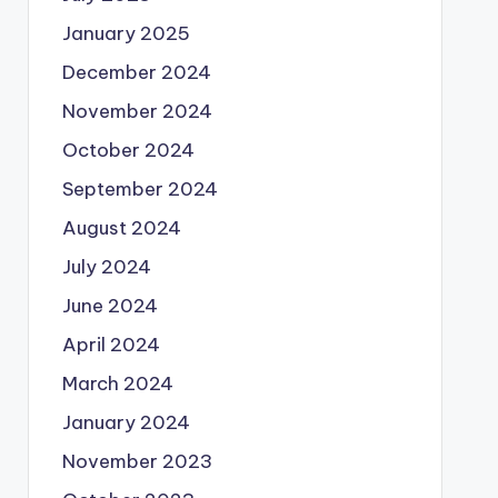
January 2025
December 2024
November 2024
October 2024
September 2024
August 2024
July 2024
June 2024
April 2024
March 2024
January 2024
November 2023