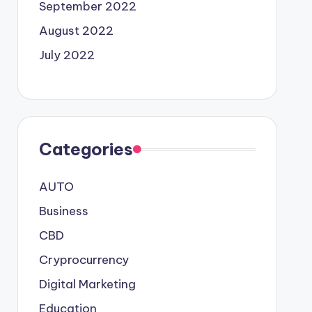
September 2022
August 2022
July 2022
Categories
AUTO
Business
CBD
Cryprocurrency
Digital Marketing
Education