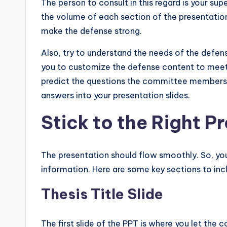
The person to consult in this regard is your sup
the volume of each section of the presentation.
make the defense strong.
Also, try to understand the needs of the defens
you to customize the defense content to meet t
predict the questions the committee members a
answers into your presentation slides.
Stick to the Right P
The presentation should flow smoothly. So, you 
information. Here are some key sections to incl
Thesis Title Slide
The first slide of the PPT is where you let th