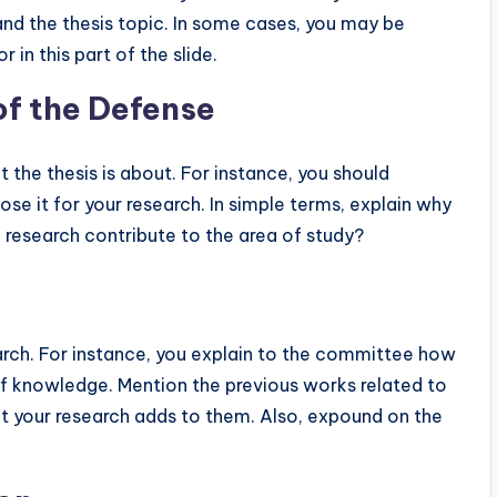
 and the thesis topic. In some cases, you may be
in this part of the slide.
of the Defense
 the thesis is about. For instance, you should
ose it for your research. In simple terms, explain why
 research contribute to the area of study?
search. For instance, you explain to the committee how
 of knowledge. Mention the previous works related to
hat your research adds to them. Also, expound on the