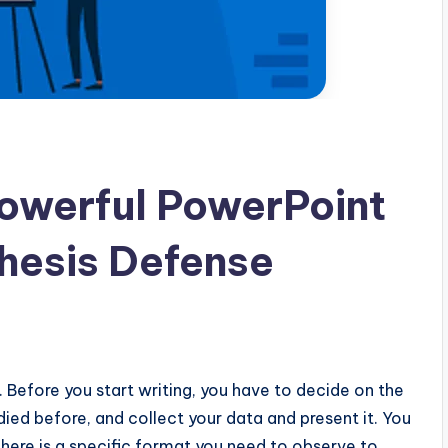
owerful PowerPoint
Thesis Defense
n. Before you start writing, you have to decide on the
ied before, and collect your data and present it. You
 there is a specific format you need to observe to