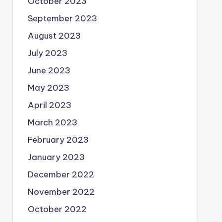
October 2023
September 2023
August 2023
July 2023
June 2023
May 2023
April 2023
March 2023
February 2023
January 2023
December 2022
November 2022
October 2022