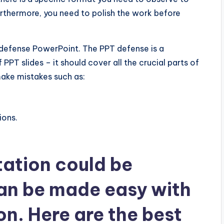
urthermore, you need to polish the work before
 defense PowerPoint. The PPT defense is a
PPT slides – it should cover all the crucial parts of
 make mistakes such as:
ions.
tation could be
can be made easy with
n. Here are the best