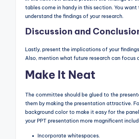
tables come in handy in this section. You want
understand the findings of your research.
Discussion and Conclusio
Lastly, present the implications of your finding
Also, mention what future research can focus 
Make It Neat
The committee should be glued to the presenta
them by making the presentation attractive. Fo
background color to make it easy for the panel 
your PPT presentation more magnificent includ
Incorporate whitespaces.