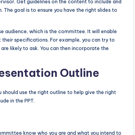
ervisor. Get guidelines on the content to include and
 The goal is to ensure you have the right slides to
e audience, which is the committee. It will enable
heir specifications. For example, you can try to
re likely to ask. You can then incorporate the
resentation Outline
should use the right outline to help give the right
ude in the PPT.
e committee know who you are and what you intend to