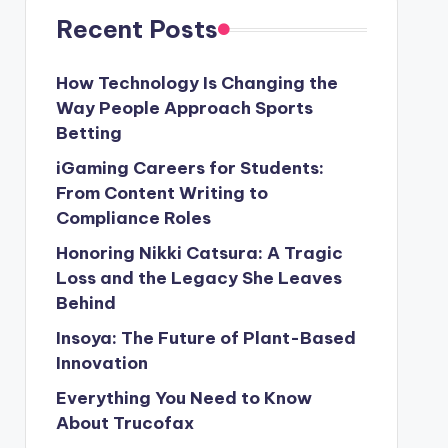
Recent Posts
How Technology Is Changing the
Way People Approach Sports
Betting
iGaming Careers for Students:
From Content Writing to
Compliance Roles
Honoring Nikki Catsura: A Tragic
Loss and the Legacy She Leaves
Behind
Insoya: The Future of Plant-Based
Innovation
Everything You Need to Know
About Trucofax