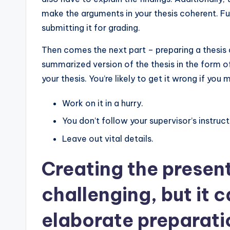
make the arguments in your thesis coherent. F
submitting it for grading.
Then comes the next part – preparing a thesis
summarized version of the thesis in the form of 
your thesis. You’re likely to get it wrong if you
Work on it in a hurry.
You don’t follow your supervisor’s instruct
Leave out vital details.
Creating the presen
challenging, but it 
elaborate preparatio