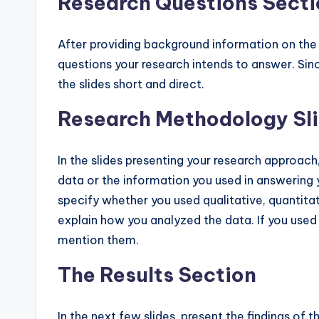
Research Questions Secti
After providing background information on the 
questions your research intends to answer. Sin
the slides short and direct.
Research Methodology Sl
In the slides presenting your research approac
data or the information you used in answering 
specify whether you used qualitative, quantitat
explain how you analyzed the data. If you used s
mention them.
The Results Section
In the next few slides, present the findings of t