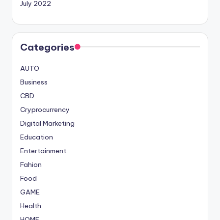
July 2022
Categories
AUTO
Business
CBD
Cryprocurrency
Digital Marketing
Education
Entertainment
Fahion
Food
GAME
Health
HOME