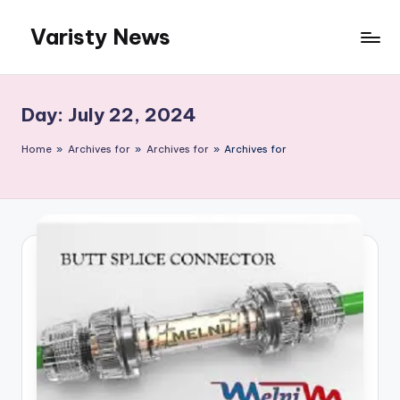
Varisty News
Skip
to
content
Day:
July 22, 2024
Home
»
Archives for
»
Archives for
»
Archives for