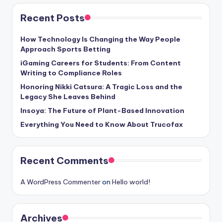
Recent Posts
How Technology Is Changing the Way People
Approach Sports Betting
iGaming Careers for Students: From Content
Writing to Compliance Roles
Honoring Nikki Catsura: A Tragic Loss and the
Legacy She Leaves Behind
Insoya: The Future of Plant-Based Innovation
Everything You Need to Know About Trucofax
Recent Comments
A WordPress Commenter
on
Hello world!
Archives