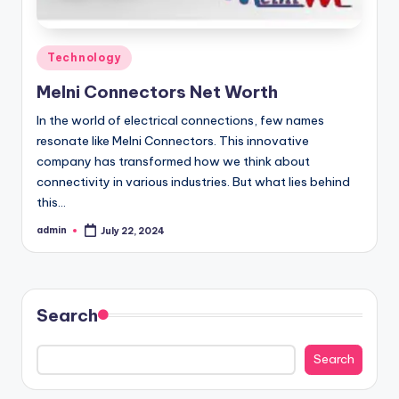
Posted
Technology
in
Melni Connectors Net Worth
In the world of electrical connections, few names
resonate like Melni Connectors. This innovative
company has transformed how we think about
connectivity in various industries. But what lies behind
this…
admin
July 22, 2024
Posted
by
Search
Search