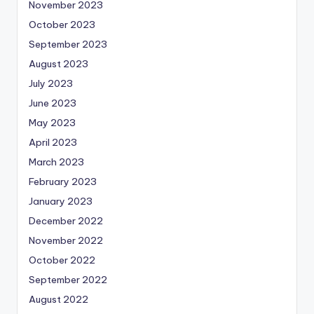
November 2023
October 2023
September 2023
August 2023
July 2023
June 2023
May 2023
April 2023
March 2023
February 2023
January 2023
December 2022
November 2022
October 2022
September 2022
August 2022