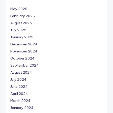
May 2026
February 2026
August 2025
July 2025
January 2025
December 2024
November 2024
October 2024
September 2024
August 2024
July 2024
June 2024
April 2024
March 2024
January 2024