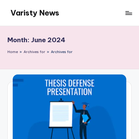
Varisty News
Skip
to
content
Month:
June 2024
Home
»
Archives for
»
Archives for