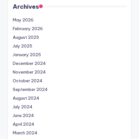
Archives
May 2026
February 2026
August 2025
July 2025
January 2025
December 2024
November 2024
October 2024
September 2024
August 2024
July 2024
June 2024
April 2024
March 2024