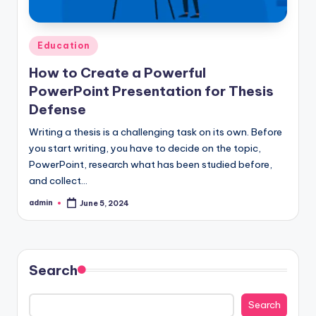
Posted
Education
in
How to Create a Powerful
PowerPoint Presentation for Thesis
Defense
Writing a thesis is a challenging task on its own. Before
you start writing, you have to decide on the topic,
PowerPoint, research what has been studied before,
and collect…
admin
June 5, 2024
Posted
by
Search
Search