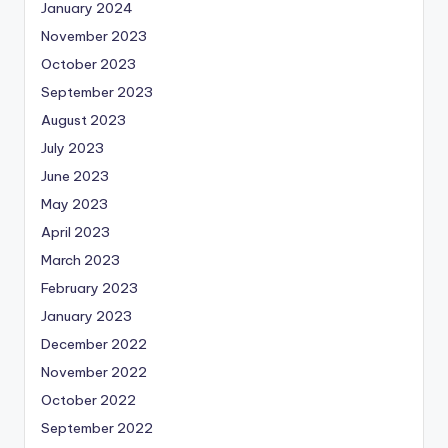
January 2024
November 2023
October 2023
September 2023
August 2023
July 2023
June 2023
May 2023
April 2023
March 2023
February 2023
January 2023
December 2022
November 2022
October 2022
September 2022