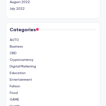
August 2022
July 2022
Categories
AUTO
Business
CBD
Cryprocurrency
Digital Marketing
Education
Entertainment
Fahion
Food
GAME
Health