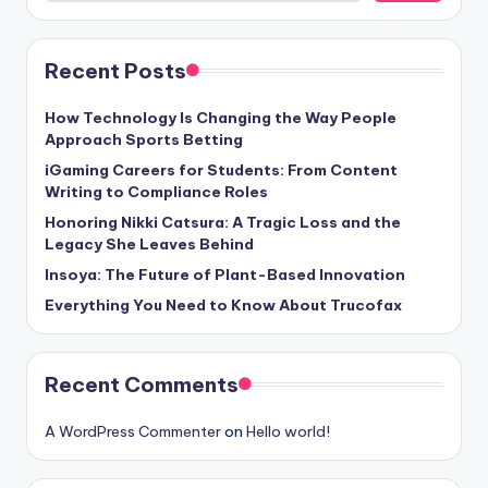
Recent Posts
How Technology Is Changing the Way People
Approach Sports Betting
iGaming Careers for Students: From Content
Writing to Compliance Roles
Honoring Nikki Catsura: A Tragic Loss and the
Legacy She Leaves Behind
Insoya: The Future of Plant-Based Innovation
Everything You Need to Know About Trucofax
Recent Comments
A WordPress Commenter
on
Hello world!