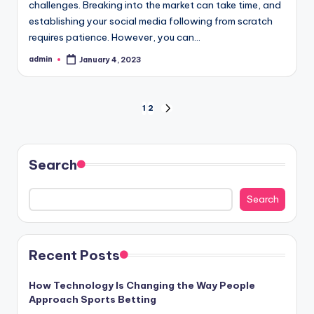
challenges. Breaking into the market can take time, and
establishing your social media following from scratch
requires patience. However, you can…
admin
January 4, 2023
Posted
by
Posts
1
2
NEXT
PAGE
pagination
Search
Search
Recent Posts
How Technology Is Changing the Way People
Approach Sports Betting