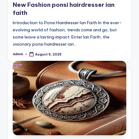
New Fashion ponsi hairdresser ian
faith
Introduction to Ponsi Hairdresser Ian Faith In the ever-
evolving world of fashion, trends come and go, but
some leave a lasting impact. Enter Ian Faith, the
visionary ponsi hairdresser ian…
admin
August 6, 2025
Posted
by