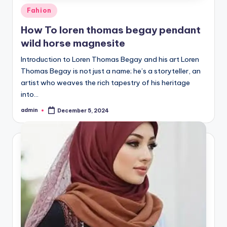
Posted
Fahion
in
How To loren thomas begay pendant
wild horse magnesite
Introduction to Loren Thomas Begay and his art Loren
Thomas Begay is not just a name; he’s a storyteller, an
artist who weaves the rich tapestry of his heritage
into…
admin
December 5, 2024
Posted
by