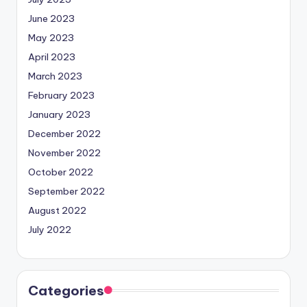
June 2023
May 2023
April 2023
March 2023
February 2023
January 2023
December 2022
November 2022
October 2022
September 2022
August 2022
July 2022
Categories