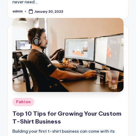
never need…
admin
January 30, 2023
Posted
by
Posted
Fahion
in
Top 10 Tips for Growing Your Custom
T-Shirt Business
Building your first t-shirt business can come with its