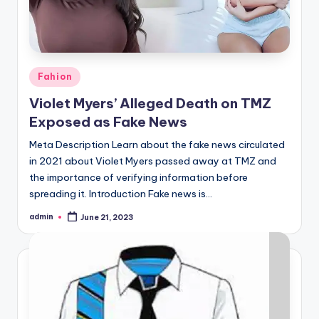
Posted
Fahion
in
Violet Myers’ Alleged Death on TMZ
Exposed as Fake News
Meta Description Learn about the fake news circulated
in 2021 about Violet Myers passed away at TMZ and
the importance of verifying information before
spreading it. Introduction Fake news is…
admin
June 21, 2023
Posted
by