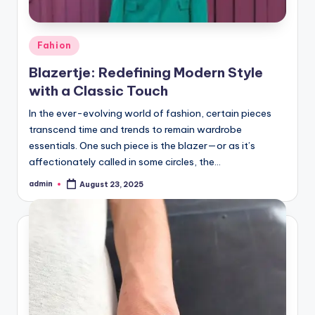
Posted
Fahion
in
Blazertje: Redefining Modern Style
with a Classic Touch
In the ever-evolving world of fashion, certain pieces
transcend time and trends to remain wardrobe
essentials. One such piece is the blazer—or as it’s
affectionately called in some circles, the…
admin
August 23, 2025
Posted
by