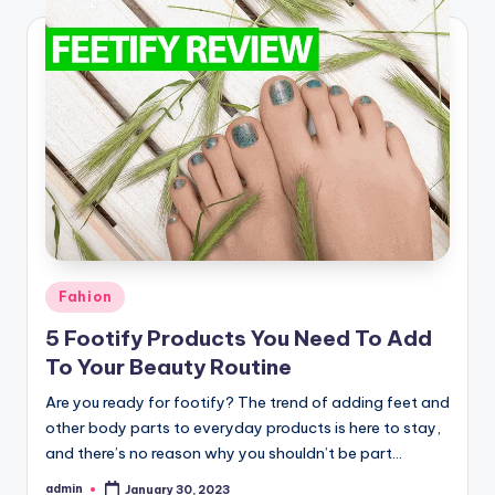
Posted
Fahion
in
5 Footify Products You Need To Add
To Your Beauty Routine
Are you ready for footify? The trend of adding feet and
other body parts to everyday products is here to stay,
and there’s no reason why you shouldn’t be part…
admin
January 30, 2023
Posted