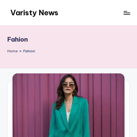
Varisty News
Skip
to
content
Fahion
Home
»
Fahion