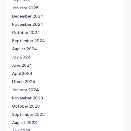
January 2025
December 2024
November 2024
October 2024
September 2024
August 2024
July 2024
June 2024
April 2024
March 2024
January 2024
November 2023
October 2023
September 2023
August 2023
July 2023