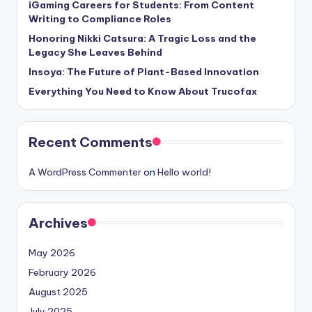
iGaming Careers for Students: From Content
Writing to Compliance Roles
Honoring Nikki Catsura: A Tragic Loss and the
Legacy She Leaves Behind
Insoya: The Future of Plant-Based Innovation
Everything You Need to Know About Trucofax
Recent Comments
A WordPress Commenter
on
Hello world!
Archives
May 2026
February 2026
August 2025
July 2025