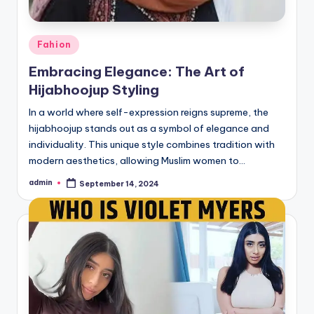
Posted
Fahion
in
Embracing Elegance: The Art of
Hijabhoojup Styling
In a world where self-expression reigns supreme, the
hijabhoojup stands out as a symbol of elegance and
individuality. This unique style combines tradition with
modern aesthetics, allowing Muslim women to…
admin
September 14, 2024
Posted
by