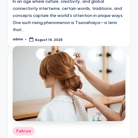
In an age where culture, creativity, and global
connectivity intertwine, certain words, traditions, and
concepts capture the world’s attention in unique ways.
One such rising phenomenon is Tsunaihaiya—a term
that…
admin
August 16, 2025
Posted
by
Posted
Fahion
in