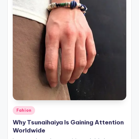
Posted
Fahion
in
Why Tsunaihaiya Is Gaining Attention
Worldwide