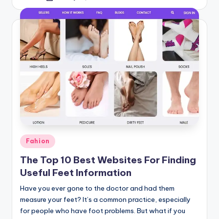
by
Posted
Fahion
in
The Top 10 Best Websites For Finding
Useful Feet Information
Have you ever gone to the doctor and had them
measure your feet? It’s a common practice, especially
for people who have foot problems. But what if you