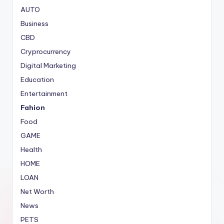
AUTO
Business
CBD
Cryprocurrency
Digital Marketing
Education
Entertainment
Fahion
Food
GAME
Health
HOME
LOAN
Net Worth
News
PETS