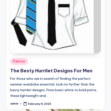
Posted
Fahion
in
The Besty Hurrilet Designs For Men
For those who are in search of finding the perfect
summer wardrobe essential, look no further than the
besty hurrilet designs. From basic white to bold prints,
these lightweight and…
admin
February 8, 2023
Posted
by