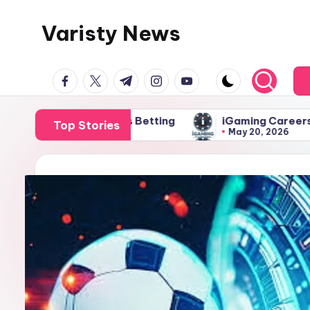
Varisty News
Skip
to
content
facebook.com
twitter.com
t.me
instagram.com
youtube.com
h Sports Betting
iGaming Careers for Students: 
Top Stories
May 20, 2026
h Sports Betting
iGaming Careers for Students: 
May 20, 2026