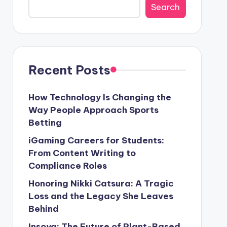
Search
Recent Posts
How Technology Is Changing the
Way People Approach Sports
Betting
iGaming Careers for Students:
From Content Writing to
Compliance Roles
Honoring Nikki Catsura: A Tragic
Loss and the Legacy She Leaves
Behind
Insoya: The Future of Plant-Based