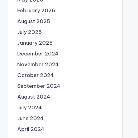
February 2026
August 2025
July 2025
January 2025
December 2024
November 2024
October 2024
September 2024
August 2024
July 2024
June 2024
April 2024