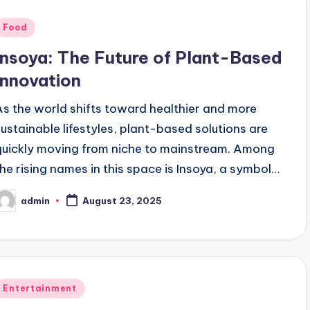
Posted
Food
n
Insoya: The Future of Plant-Based
Innovation
As the world shifts toward healthier and more
sustainable lifestyles, plant-based solutions are
quickly moving from niche to mainstream. Among
the rising names in this space is Insoya, a symbol…
admin
August 23, 2025
osted
y
Posted
Entertainment
n