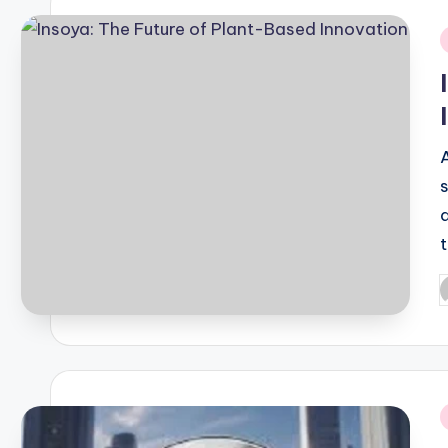
i
P
b
i