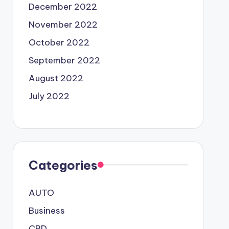
December 2022
November 2022
October 2022
September 2022
August 2022
July 2022
Categories
AUTO
Business
CBD