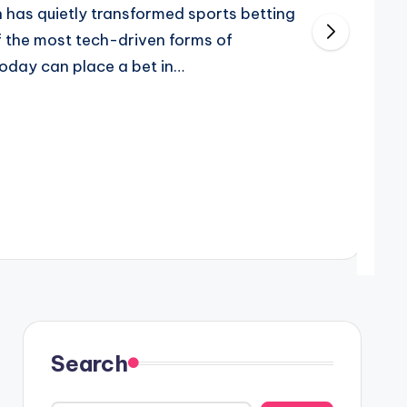
n has quietly transformed sports betting
f the most tech-driven forms of
oday can place a bet in…
Search