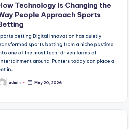
How Technology Is Changing the
Way People Approach Sports
Betting
sports betting Digital innovation has quietly
transformed sports betting from a niche pastime
into one of the most tech-driven forms of
entertainment around. Punters today can place a
bet in…
admin
May 20, 2026
osted
y