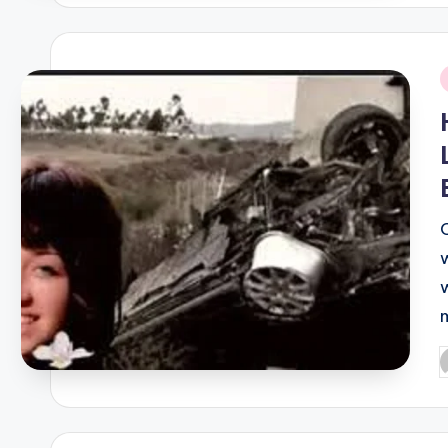
i
P
b