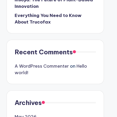
Innovation
Everything You Need to Know
About Trucofax
Recent Comments
A WordPress Commenter
on
Hello
world!
Archives
May 2026