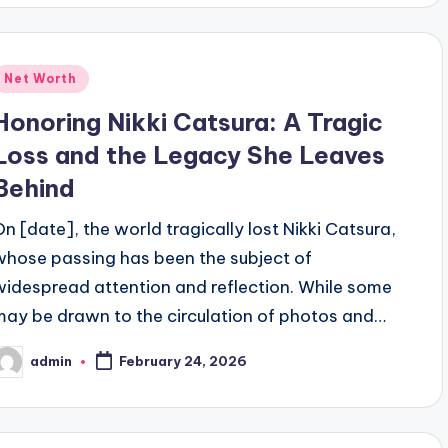
Posted
Net Worth
n
Honoring Nikki Catsura: A Tragic
Loss and the Legacy She Leaves
Behind
On [date], the world tragically lost Nikki Catsura,
whose passing has been the subject of
widespread attention and reflection. While some
may be drawn to the circulation of photos and…
admin
February 24, 2026
osted
y