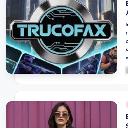
P
b
i