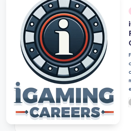
i
P
b