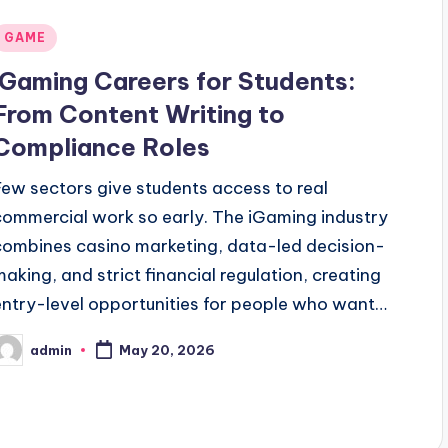
Posted
GAME
n
iGaming Careers for Students:
From Content Writing to
Compliance Roles
Few sectors give students access to real
commercial work so early. The iGaming industry
combines casino marketing, data-led decision-
making, and strict financial regulation, creating
entry-level opportunities for people who want…
admin
May 20, 2026
osted
y