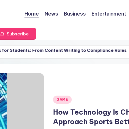
Home
News
Business
Entertainment
Subscribe
From Content Writing to Compliance Roles
Honorin
Februar
From Content Writing to Compliance Roles
Honorin
Februar
Posted
GAME
in
How Technology Is C
Approach Sports Bett