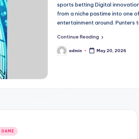
sports betting Digital innovatio
from a niche pastime into one o
entertainment around. Punters t
Continue Reading
admin
May 20, 2026
Posted
by
Posted
GAME
n