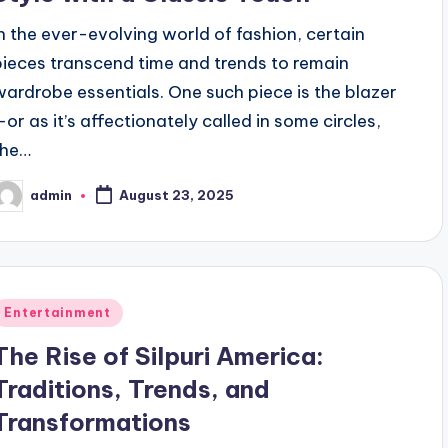
In the ever-evolving world of fashion, certain
pieces transcend time and trends to remain
wardrobe essentials. One such piece is the blazer
—or as it’s affectionately called in some circles,
the…
admin
August 23, 2025
osted
y
Posted
Entertainment
n
The Rise of Silpuri America:
Traditions, Trends, and
Transformations