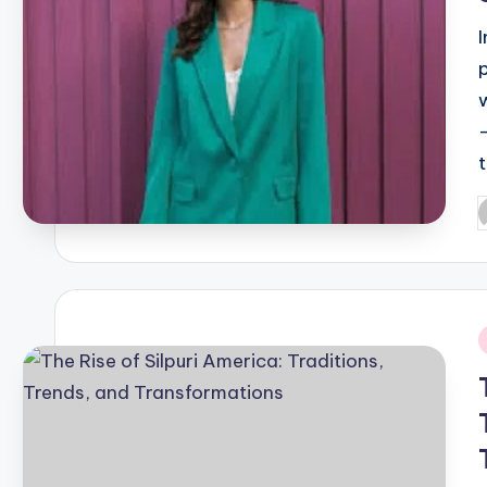
P
b
i