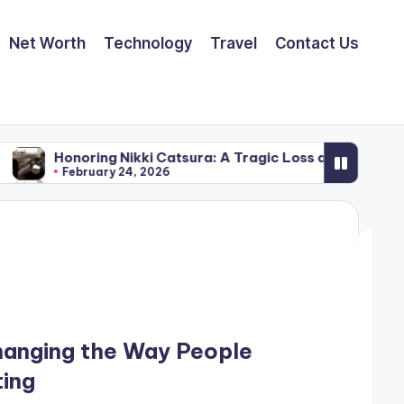
Net Worth
Technology
Travel
Contact Us
g Nikki Catsura: A Tragic Loss and the Legacy She Leaves
y 24, 2026
g Nikki Catsura: A Tragic Loss and the Legacy She Leaves
y 24, 2026
hanging the Way People
ing