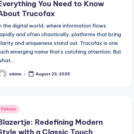
Everything You Need to Know
About Trucofax
In the digital world, where information flows
rapidly and often chaotically, platforms that bring
clarity and uniqueness stand out. Trucofax is one
such emerging name that’s catching attention. But
what…
admin
August 23, 2025
osted
y
Posted
Fahion
n
Blazertje: Redefining Modern
Style with a Classic Touch