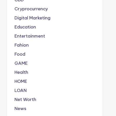
Cryprocurrency
Digital Marketing
Education
Entertainment
Fahion
Food
GAME
Health
HOME
LOAN
Net Worth
News