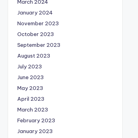
March 2024
January 2024
November 2023
October 2023
September 2023
August 2023
July 2023
June 2023
May 2023
April 2023
March 2023
February 2023
January 2023