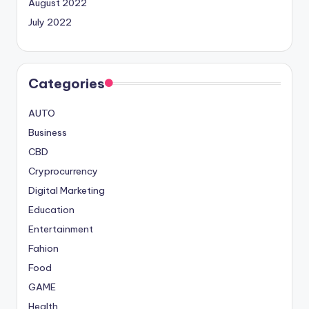
August 2022
July 2022
Categories
AUTO
Business
CBD
Cryprocurrency
Digital Marketing
Education
Entertainment
Fahion
Food
GAME
Health