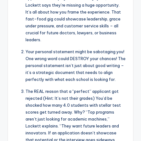
Lockett says they’re missing a huge opportunity.
It’s all about how you frame the experience. That
fast-food gig could showcase leadership, grace
under pressure, and customer service skills – all
crucial for future doctors, lawyers, or business
leaders.
Your personal statement might be sabotaging you!
One wrong word could DESTROY your chances! The
personal statement isn’t just about good writing –
it’s a strategic document that needs to align
perfectly with what each school is looking for.
The REAL reason that a “perfect” applicant got
rejected (Hint: It’s not their grades) You’d be
shocked how many 4.0 students with stellar test
scores get turned away. Why? “Top programs
aren’t just looking for academic machines,”
Lockett explains. “They want future leaders and
innovators. If an application doesn’t showcase
that potential or the interview goes sideways,