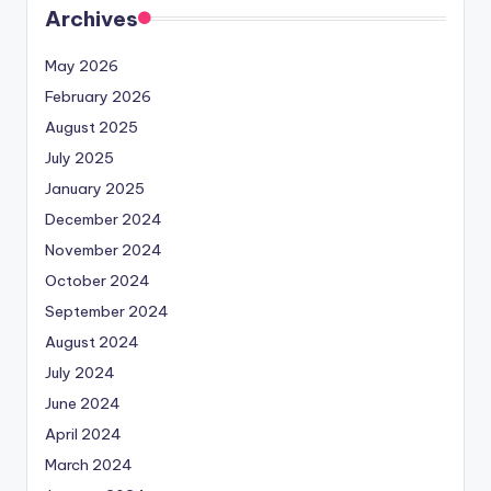
Archives
May 2026
February 2026
August 2025
July 2025
January 2025
December 2024
November 2024
October 2024
September 2024
August 2024
July 2024
June 2024
April 2024
March 2024