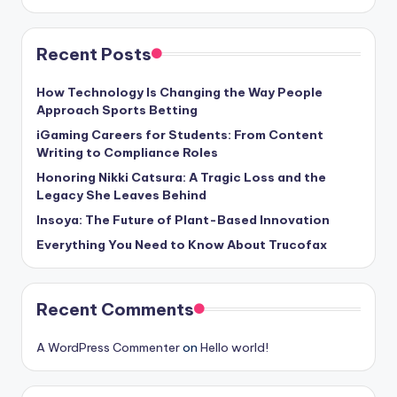
Recent Posts
How Technology Is Changing the Way People
Approach Sports Betting
iGaming Careers for Students: From Content
Writing to Compliance Roles
Honoring Nikki Catsura: A Tragic Loss and the
Legacy She Leaves Behind
Insoya: The Future of Plant-Based Innovation
Everything You Need to Know About Trucofax
Recent Comments
A WordPress Commenter
on
Hello world!