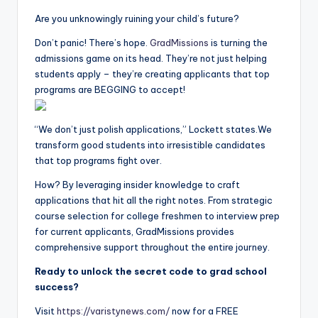
Are you unknowingly ruining your child’s future?
Don’t panic! There’s hope.
GradMission
s
is turning the
admissions game on its head. They’re not just helping
students apply – they’re creating applicants that top
programs are BEGGING to accept!
“We don’t just polish applications,” Lockett states.We
transform good students into irresistible candidates
that top programs fight over.
How? By leveraging insider knowledge to craft
applications that hit all the right notes. From strategic
course selection for college freshmen to interview prep
for current applicants, GradMissions provides
comprehensive support throughout the entire journey.
Ready to unlock the secret code to grad school
success?
Visit
https://varistynews.com/
now for a FREE