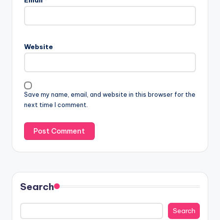
Email
*
Website
Save my name, email, and website in this browser for the
next time I comment.
Search
Search