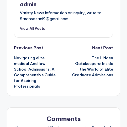
admin
Varisty News information or inquiry, write to
Sarahsasani9@gmail.com
View All Posts
Post
Previous Post
Next Post
Navigating elite
The Hidden
navigation
medical And law
Gatekeepers: Inside
School Admissions: A
the World of Elite
Comprehensive Guide
Graduate Admissions
for Aspiring
Professionals
Comments