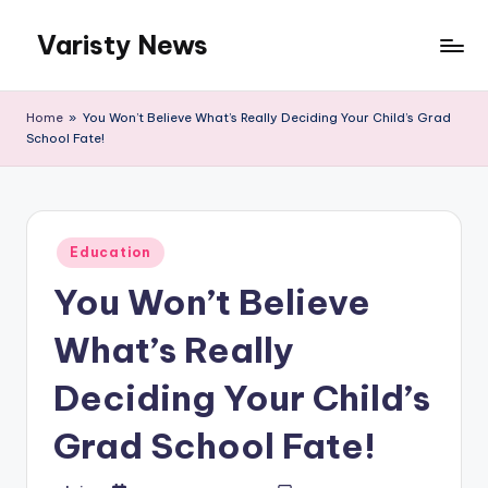
Varisty News
Skip
to
content
Home
»
You Won’t Believe What’s Really Deciding Your Child’s Grad
School Fate!
Posted
Education
in
You Won’t Believe
What’s Really
Deciding Your Child’s
Grad School Fate!