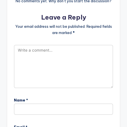
No comments yet. Why don’t you start the discussion?
Leave a Reply
Your email address will not be published.
Required fields
are marked
*
Name
*