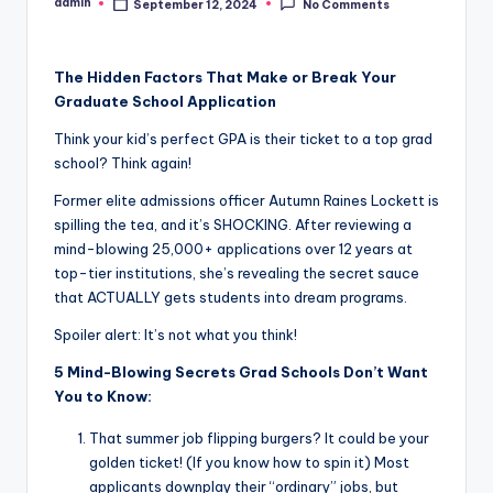
admin
September 12, 2024
No Comments
Posted
by
The Hidden Factors That Make or Break Your
Graduate School Application
Think your kid’s perfect GPA is their ticket to a top grad
school? Think again!
Former elite admissions officer Autumn Raines Lockett is
spilling the tea, and it’s SHOCKING. After reviewing a
mind-blowing 25,000+ applications over 12 years at
top-tier institutions, she’s revealing the secret sauce
that ACTUALLY gets students into dream programs.
Spoiler alert: It’s not what you think!
5 Mind-Blowing Secrets Grad Schools Don’t Want
You to Know:
That summer job flipping burgers? It could be your
golden ticket! (If you know how to spin it) Most
applicants downplay their “ordinary” jobs, but