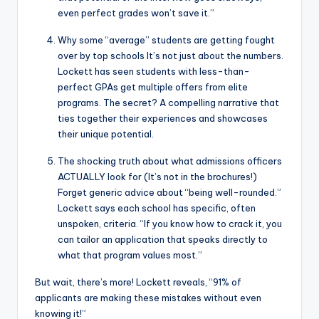
even perfect grades won’t save it.”
Why some “average” students are getting fought
over by top schools It’s not just about the numbers.
Lockett has seen students with less-than-
perfect GPAs get multiple offers from elite
programs. The secret? A compelling narrative that
ties together their experiences and showcases
their unique potential.
The shocking truth about what admissions officers
ACTUALLY look for (It’s not in the brochures!)
Forget generic advice about “being well-rounded.”
Lockett says each school has specific, often
unspoken, criteria. “If you know how to crack it, you
can tailor an application that speaks directly to
what that program values most.”
But wait, there’s more! Lockett reveals, “91% of
applicants are making these mistakes without even
knowing it!”