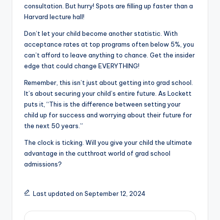
consultation. But hurry! Spots are filling up faster than a
Harvard lecture hall!
Don’t let your child become another statistic. With
acceptance rates at top programs often below 5%, you
can’t afford to leave anything to chance. Get the insider
edge that could change EVERYTHING!
Remember, this isn’t just about getting into grad school.
It’s about securing your child’s entire future. As Lockett
puts it, “This is the difference between setting your
child up for success and worrying about their future for
the next 50 years.”
The clock is ticking. Will you give your child the ultimate
advantage in the cutthroat world of grad school
admissions?
Last updated on September 12, 2024