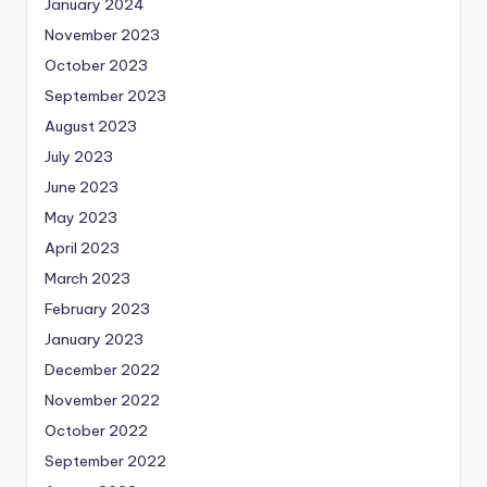
January 2024
November 2023
October 2023
September 2023
August 2023
July 2023
June 2023
May 2023
April 2023
March 2023
February 2023
January 2023
December 2022
November 2022
October 2022
September 2022