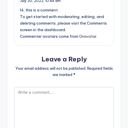
July 30, 2022,
10:44 am
Hi, this is a comment.
To get started with moderating, editing, and
deleting comments, please visit the Comments
screen in the dashboard.
Commenter avatars come from
Gravatar
.
Leave a Reply
Your email address will not be published.
Required fields
are marked
*