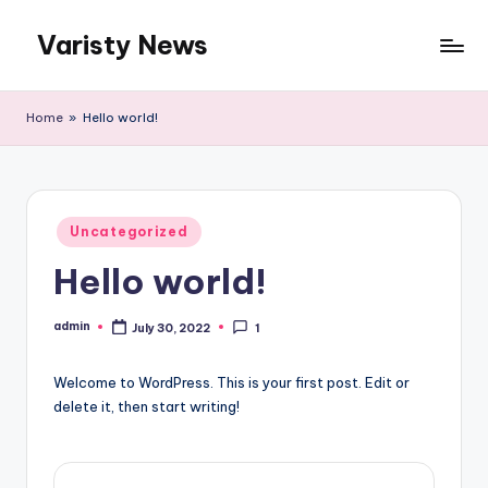
Varisty News
Skip
to
content
Home
»
Hello world!
Posted
Uncategorized
in
Hello world!
admin
July 30, 2022
1
Posted
by
Welcome to WordPress. This is your first post. Edit or
delete it, then start writing!