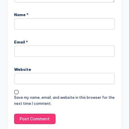
Name
*
Email
*
Website
Save my name, email, and website in this browser for the
next time I comment.