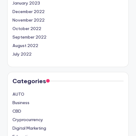
January 2023
December 2022
November 2022
October 2022
September 2022
August 2022
July 2022
Categories
AUTO
Business
CBD
Cryprocurrency
Digital Marketing