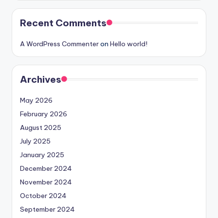
Recent Comments
A WordPress Commenter
on
Hello world!
Archives
May 2026
February 2026
August 2025
July 2025
January 2025
December 2024
November 2024
October 2024
September 2024