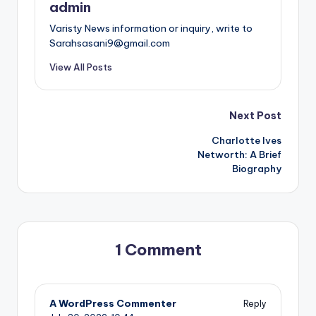
admin
Varisty News information or inquiry, write to
Sarahsasani9@gmail.com
View All Posts
Post
Next Post
Charlotte Ives
navigation
Networth: A Brief
Biography
1 Comment
A WordPress Commenter
Reply