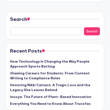
Search
Search
Recent Posts
How Technology Is Changing the Way People
Approach Sports Betting
iGaming Careers for Students: From Content
Writing to Compliance Roles
Honoring Nikki Catsura: A Tragic Loss and the
Legacy She Leaves Behind
Insoya: The Future of Plant-Based Innovation
Everything You Need to Know About Trucofax