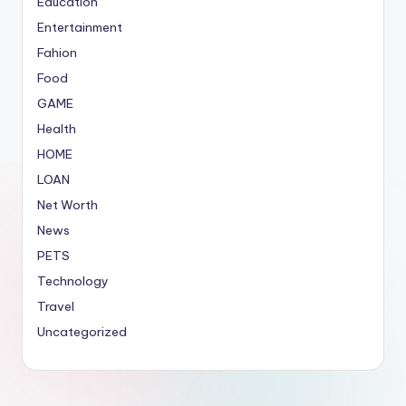
Education
Entertainment
Fahion
Food
GAME
Health
HOME
LOAN
Net Worth
News
PETS
Technology
Travel
Uncategorized