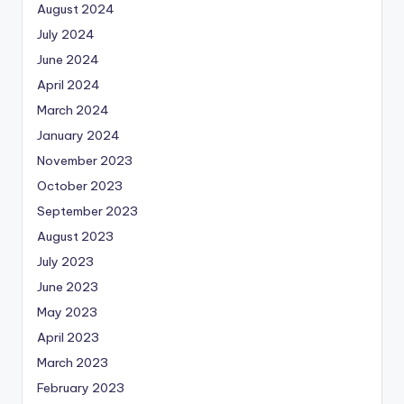
August 2024
July 2024
June 2024
April 2024
March 2024
January 2024
November 2023
October 2023
September 2023
August 2023
July 2023
June 2023
May 2023
April 2023
March 2023
February 2023