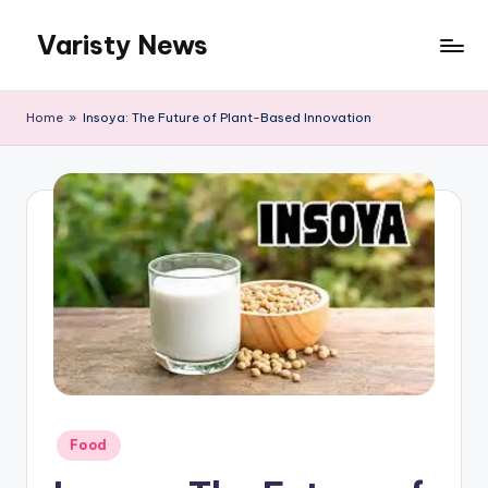
Varisty News
Skip
to
content
Home
»
Insoya: The Future of Plant-Based Innovation
Posted
Food
in