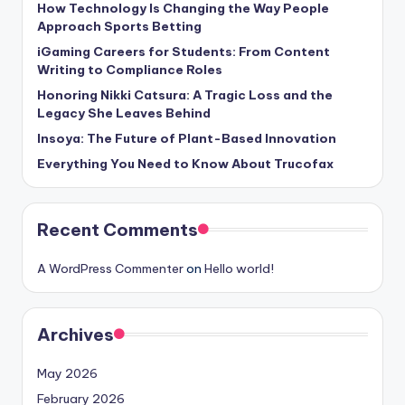
How Technology Is Changing the Way People
Approach Sports Betting
iGaming Careers for Students: From Content
Writing to Compliance Roles
Honoring Nikki Catsura: A Tragic Loss and the
Legacy She Leaves Behind
Insoya: The Future of Plant-Based Innovation
Everything You Need to Know About Trucofax
Recent Comments
A WordPress Commenter
on
Hello world!
Archives
May 2026
February 2026