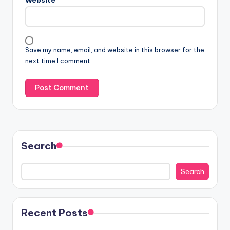
Save my name, email, and website in this browser for the
next time I comment.
Search
Search
Recent Posts