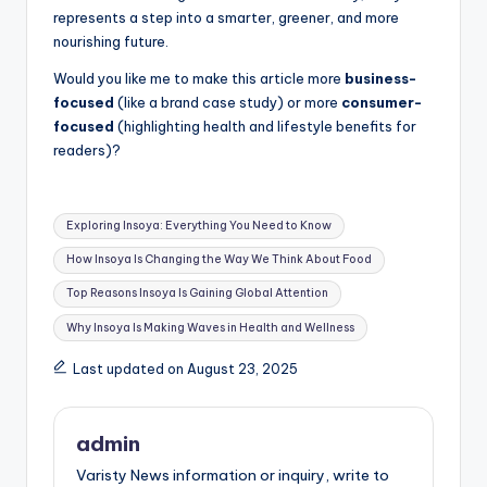
represents a step into a smarter, greener, and more
nourishing future.
Would you like me to make this article more
business-
focused
(like a brand case study) or more
consumer-
focused
(highlighting health and lifestyle benefits for
readers)?
Tags:
Exploring Insoya: Everything You Need to Know
How Insoya Is Changing the Way We Think About Food
Top Reasons Insoya Is Gaining Global Attention
Why Insoya Is Making Waves in Health and Wellness
Last updated on August 23, 2025
admin
Varisty News information or inquiry, write to