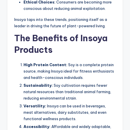
Ethical Choices:
Consumers are becoming more
conscious about reducing animal exploitation.
Insoya taps into these trends, positioning itself as a
leader in driving the future of plant-powered living.
The Benefits of Insoya
Products
High Protein Content:
Soy is a complete protein
source, making Insoya ideal for fitness enthusiasts
and health-conscious individuals.
Sustainability:
Soy cultivation requires fewer
natural resources than traditional animal farming,
reducing environmental strain.
Versatility:
Insoya can be used in beverages,
meat alternatives, dairy substitutes, and even
functional wellness products.
Accessibility:
Affordable and widely adaptable,