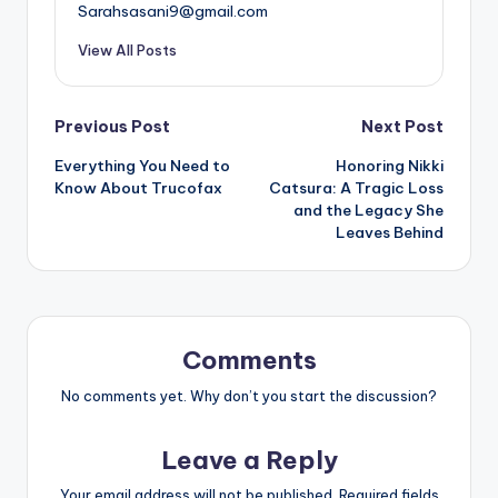
Sarahsasani9@gmail.com
View All Posts
Post
Previous Post
Next Post
Everything You Need to
Honoring Nikki
navigation
Know About Trucofax
Catsura: A Tragic Loss
and the Legacy She
Leaves Behind
Comments
No comments yet. Why don’t you start the discussion?
Leave a Reply
Your email address will not be published.
Required fields