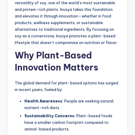
versatility of soy, one of the world’s most sustainable
and protein-rich plants. Insoya takes this foundation
and elevates it through innovation—whether in food
products, wellness supplements, or sustainable
alternatives to traditional ingredients. By focusing on
soy as a cornerstone, Insoya promotes a plant-based
lifestyle that doesn’t compromise on nutrition or flavor.
Why Plant-Based
Innovation Matters
The global demand for plant-based options has surged
in recent years, fueled by:
Health Awareness:
People are seeking natural,
nutrient-rich diets.
Sustainability Concerns:
Plant-based foods
have a smaller carbon footprint compared to
animal-based products.