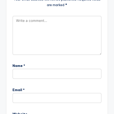
are marked
*
Name
*
Email
*
Website