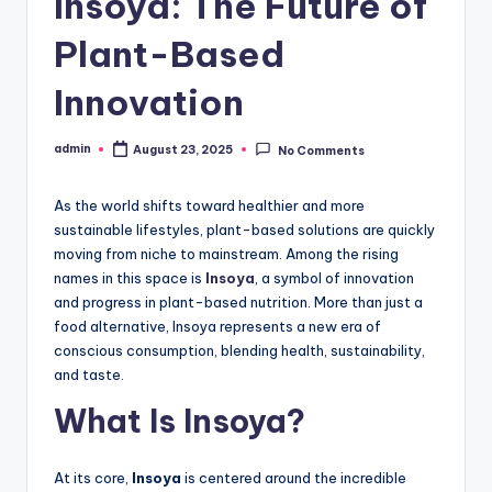
Insoya: The Future of
Plant-Based
Innovation
admin
August 23, 2025
No Comments
Posted
by
As the world shifts toward healthier and more
sustainable lifestyles, plant-based solutions are quickly
moving from niche to mainstream. Among the rising
names in this space is
Insoya
, a symbol of innovation
and progress in plant-based nutrition. More than just a
food alternative, Insoya represents a new era of
conscious consumption, blending health, sustainability,
and taste.
What Is Insoya?
At its core,
Insoya
is centered around the incredible