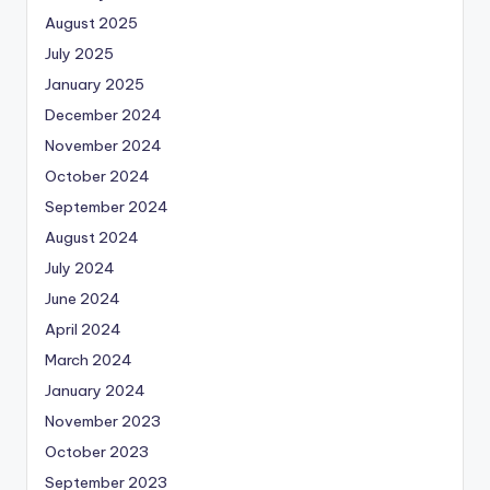
August 2025
July 2025
January 2025
December 2024
November 2024
October 2024
September 2024
August 2024
July 2024
June 2024
April 2024
March 2024
January 2024
November 2023
October 2023
September 2023