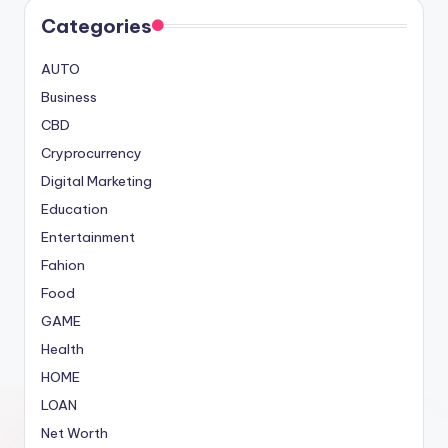
Categories
AUTO
Business
CBD
Cryprocurrency
Digital Marketing
Education
Entertainment
Fahion
Food
GAME
Health
HOME
LOAN
Net Worth