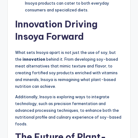
Insoya products can cater to both everyday
consumers and specialized diets.
Innovation Driving
Insoya Forward
What sets Insoya apart is not just the use of soy, but
the
innovation
behind it. From developing soy-based
meat alternatives that mimic texture and flavor, to
creating fortified soy products enriched with vitamins
and minerals, Insoya is reimagining what plant-based
nutrition can achieve.
Additionally, Insoya is exploring ways to integrate
technology, such as precision fermentation and
advanced processing techniques, to enhance both the
nutritional profile and culinary experience of soy-based
foods.
The Future of Plant-