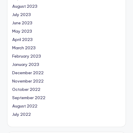
August 2023
July 2023
June 2023
May 2023
April 2023
March 2023
February 2023
January 2023
December 2022
November 2022
October 2022
September 2022
August 2022
July 2022