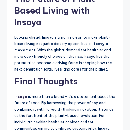
Based Living with
Insoya
Looking ahead, Insoya’s vision is clear: to make plant-
based living not just a dietary option, but a
lifestyle
movement
. With the global demand for healthier and
more eco-friendly choices on the rise, Insoya has the
potential to become a driving force in shaping how the
next generation eats, lives, and cares for the planet.
Final Thoughts
Insoya
is more than a brand—it’s a statement about the
future of food. By harnessing the power of soy and
combining it with forward-thinking innovation, it stands
at the forefront of the plant-based revolution. For
individuals seeking healthier choices and for
communities aiming to embrace sustainability, Insoya