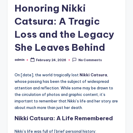
Honoring Nikki
Catsura: A Tragic
Loss and the Legacy
She Leaves Behind
admin
February 24, 2026
No Comments
Posted
by
On [date], the world tragically lost
Nikki Catsura
,
whose passing has been the subject of widespread
attention and reflection. While some may be drawn to
the circulation of photos and graphic content, it’s
important to remember that Nikki’s life and her story are
about much more than just her death.
Nikki Catsura: A Life Remembered
Nikki’s life was full of [brief personal history: