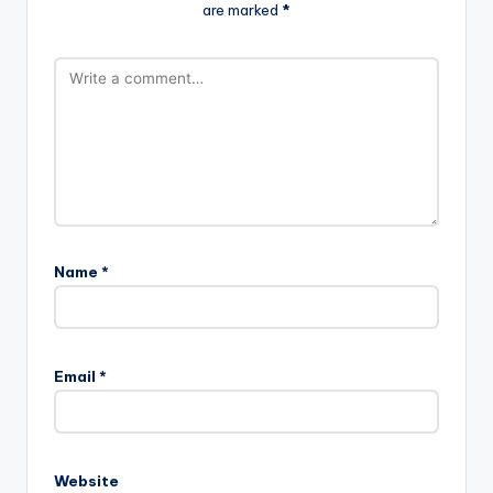
are marked
*
Name
*
Email
*
Website