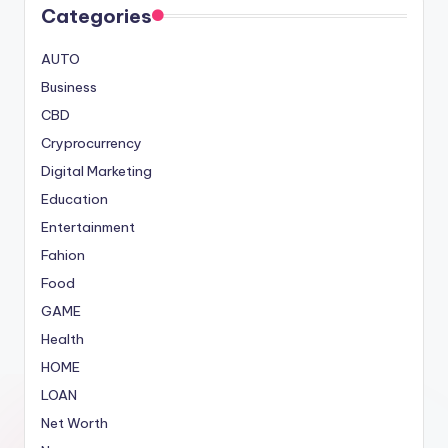
Categories
AUTO
Business
CBD
Cryprocurrency
Digital Marketing
Education
Entertainment
Fahion
Food
GAME
Health
HOME
LOAN
Net Worth