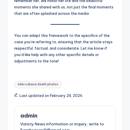
remember her, we honor her life and the beautiful
moments she shared with us, not just the final moments
that are often splashed across the media.
You can adapt this framework to the specifics of the
case you’re referring to, ensuring that the article stays
respectful, factual, and considerate. Let me know if
you’d like help with any other specific details or
adjustments to the tone!
Tags:
nikki catsura death photos
Last updated on February 24, 2026
admin
Varisty News information or inquiry, write to
Sarahsasani9@gmail.com