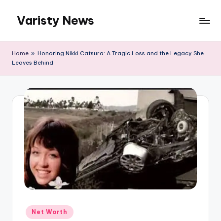
Varisty News
Skip
to
content
Home
»
Honoring Nikki Catsura: A Tragic Loss and the Legacy She
Leaves Behind
Posted
Net Worth
in