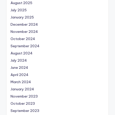
August 2025
July 2025
January 2025
December 2024
November 2024
October 2024
September 2024
August 2024
July 2024
June 2024
April 2024
March 2024
January 2024
November 2023
October 2023
September 2023