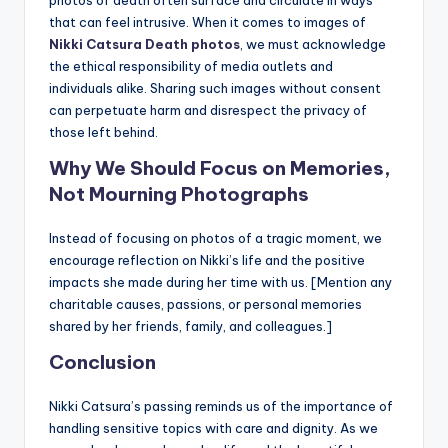
photos of death often surface and circulate in ways
that can feel intrusive. When it comes to images of
Nikki Catsura Death photos
, we must acknowledge
the ethical responsibility of media outlets and
individuals alike. Sharing such images without consent
can perpetuate harm and disrespect the privacy of
those left behind.
Why We Should Focus on Memories,
Not Mourning Photographs
Instead of focusing on photos of a tragic moment, we
encourage reflection on Nikki’s life and the positive
impacts she made during her time with us. [Mention any
charitable causes, passions, or personal memories
shared by her friends, family, and colleagues.]
Conclusion
Nikki Catsura’s passing reminds us of the importance of
handling sensitive topics with care and dignity. As we