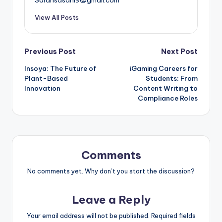
View All Posts
Post
Previous Post
Next Post
Insoya: The Future of
iGaming Careers for
navigation
Plant-Based
Students: From
Innovation
Content Writing to
Compliance Roles
Comments
No comments yet. Why don’t you start the discussion?
Leave a Reply
Your email address will not be published.
Required fields