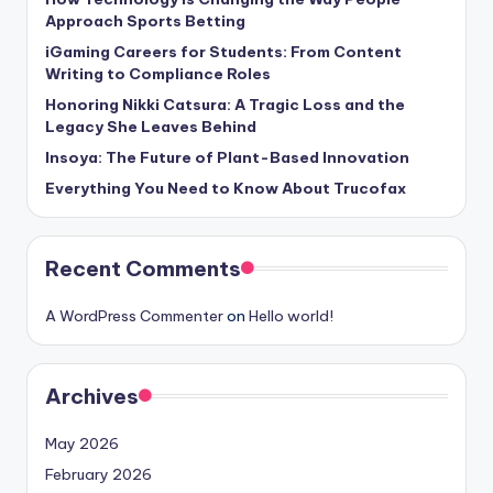
Approach Sports Betting
iGaming Careers for Students: From Content
Writing to Compliance Roles
Honoring Nikki Catsura: A Tragic Loss and the
Legacy She Leaves Behind
Insoya: The Future of Plant-Based Innovation
Everything You Need to Know About Trucofax
Recent Comments
A WordPress Commenter
on
Hello world!
Archives
May 2026
February 2026