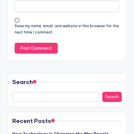
Save my name, email, and website in this browser for the
next time I comment.
Search
Search
Recent Posts
How Technology Is Changing the Way People