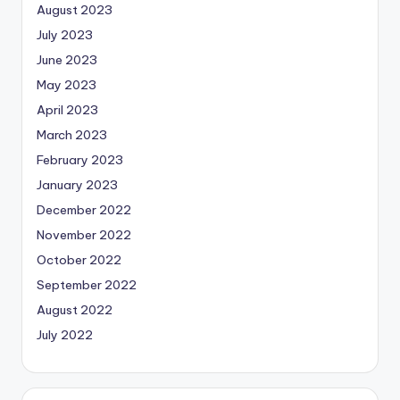
August 2023
July 2023
June 2023
May 2023
April 2023
March 2023
February 2023
January 2023
December 2022
November 2022
October 2022
September 2022
August 2022
July 2022