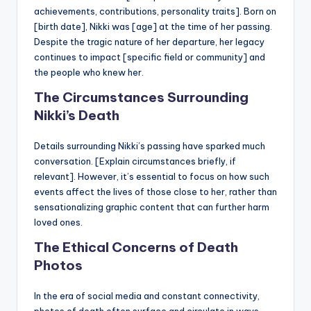
achievements, contributions, personality traits]. Born on
[birth date], Nikki was [age] at the time of her passing.
Despite the tragic nature of her departure, her legacy
continues to impact [specific field or community] and
the people who knew her.
The Circumstances Surrounding
Nikki’s Death
Details surrounding Nikki’s passing have sparked much
conversation. [Explain circumstances briefly, if
relevant]. However, it’s essential to focus on how such
events affect the lives of those close to her, rather than
sensationalizing graphic content that can further harm
loved ones.
The Ethical Concerns of Death
Photos
In the era of social media and constant connectivity,