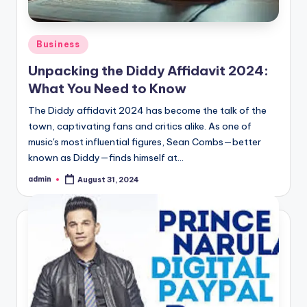
Posted
Business
in
Unpacking the Diddy Affidavit 2024:
What You Need to Know
The Diddy affidavit 2024 has become the talk of the
town, captivating fans and critics alike. As one of
music's most influential figures, Sean Combs—better
known as Diddy—finds himself at…
admin
August 31, 2024
Posted
by