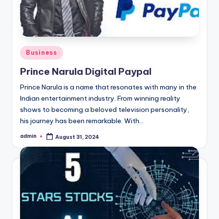
Posted
Business
in
Prince Narula Digital Paypal
Prince Narula is a name that resonates with many in the
Indian entertainment industry. From winning reality
shows to becoming a beloved television personality,
his journey has been remarkable. With…
admin
August 31, 2024
Posted
by