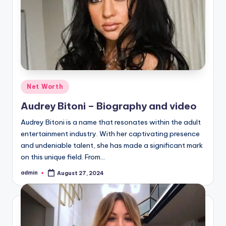
Posted
Net Worth
in
Audrey Bitoni – Biography and video
Audrey Bitoni is a name that resonates within the adult
entertainment industry. With her captivating presence
and undeniable talent, she has made a significant mark
on this unique field. From…
admin
August 27, 2024
Posted
by