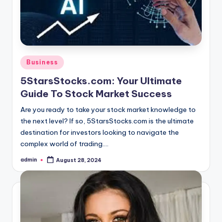
Posted
Business
in
5StarsStocks.com: Your Ultimate
Guide To Stock Market Success
Are you ready to take your stock market knowledge to
the next level? If so, 5StarsStocks.com is the ultimate
destination for investors looking to navigate the
complex world of trading.…
admin
August 28, 2024
Posted
by