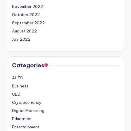
November 2022
October 2022
September 2022
August 2022
July 2022
Categories
AUTO
Business
CBD
Cryprocurrency
Digital Marketing
Education
Entertainment