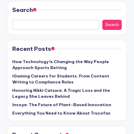
Search
Search
Recent Posts
How Technology Is Changing the Way People
Approach Sports Betting
iGaming Careers for Students: From Content
Writing to Compliance Roles
Honoring Nikki Catsura: A Tragic Loss and the
Legacy She Leaves Behind
Insoya: The Future of Plant-Based Innovation
Everything You Need to Know About Trucofax