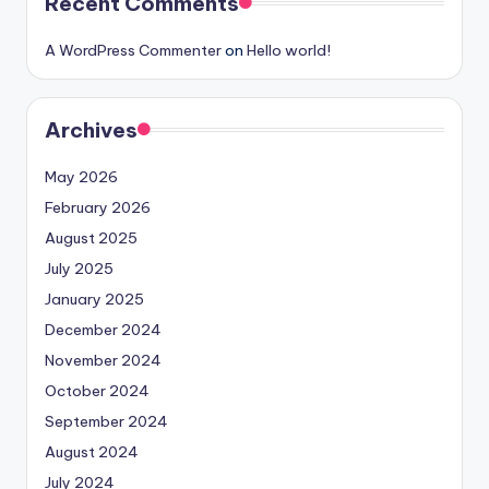
Recent Comments
A WordPress Commenter
on
Hello world!
Archives
May 2026
February 2026
August 2025
July 2025
January 2025
December 2024
November 2024
October 2024
September 2024
August 2024
July 2024