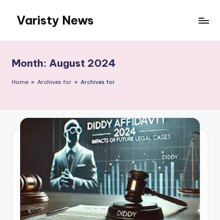
Varisty News
Skip
to
content
Month:
August 2024
Home
»
Archives for
»
Archives for