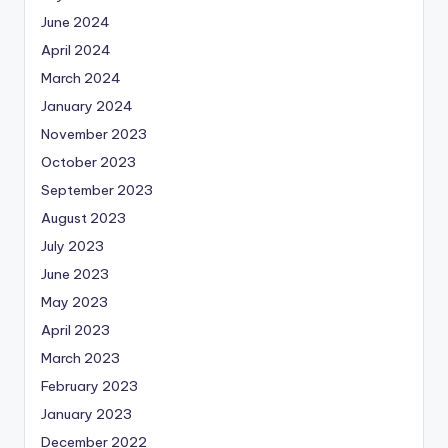
June 2024
April 2024
March 2024
January 2024
November 2023
October 2023
September 2023
August 2023
July 2023
June 2023
May 2023
April 2023
March 2023
February 2023
January 2023
December 2022