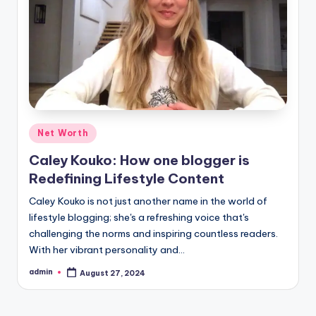
Posted
Net Worth
in
Caley Kouko: How one blogger is
Redefining Lifestyle Content
Caley Kouko is not just another name in the world of
lifestyle blogging; she's a refreshing voice that's
challenging the norms and inspiring countless readers.
With her vibrant personality and…
admin
August 27, 2024
Posted
by