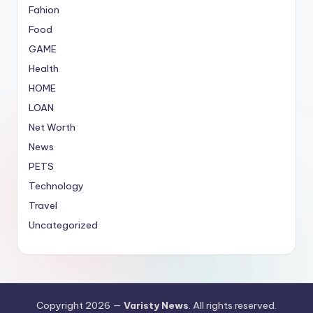
Fahion
Food
GAME
Health
HOME
LOAN
Net Worth
News
PETS
Technology
Travel
Uncategorized
Copyright 2026 —
Varisty News
. All rights reserved.