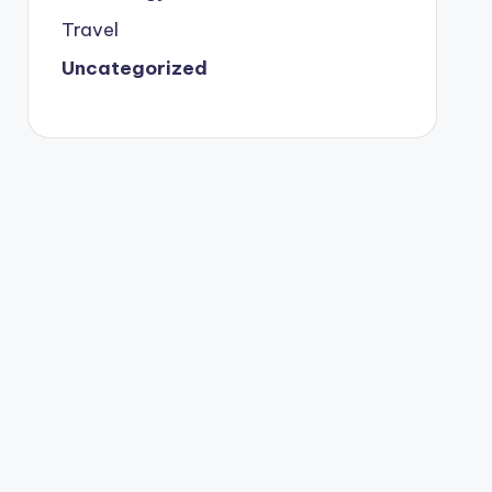
Travel
Uncategorized