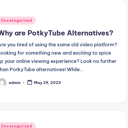
Posted
Uncategorized
n
Why are PotkyTube Alternatives?
Are you tired of using the same old video platform?
Looking for something new and exciting to spice
up your online viewing experience? Look no further
than PotkyTube alternatives! While…
admin
May 29, 2023
osted
y
Posted
Uncategorized