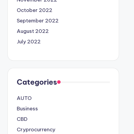
October 2022
September 2022
August 2022
July 2022
Categories
AUTO
Business
CBD
Cryprocurrency