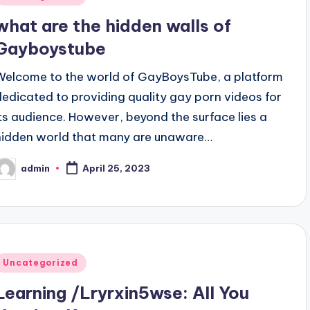
n
what are the hidden walls of
Gayboystube
Welcome to the world of GayBoysTube, a platform
dedicated to providing quality gay porn videos for
its audience. However, beyond the surface lies a
hidden world that many are unaware…
admin
April 25, 2023
osted
y
Posted
Uncategorized
n
Learning /Lryrxin5wse: All You