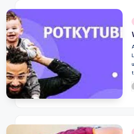
i
P
b