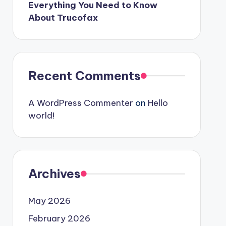
Everything You Need to Know
About Trucofax
Recent Comments
A WordPress Commenter
on
Hello
world!
Archives
May 2026
February 2026