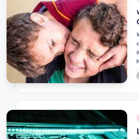
i
P
b
i