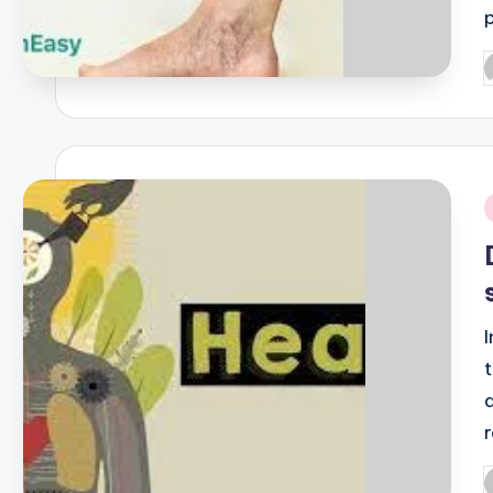
P
b
i
P