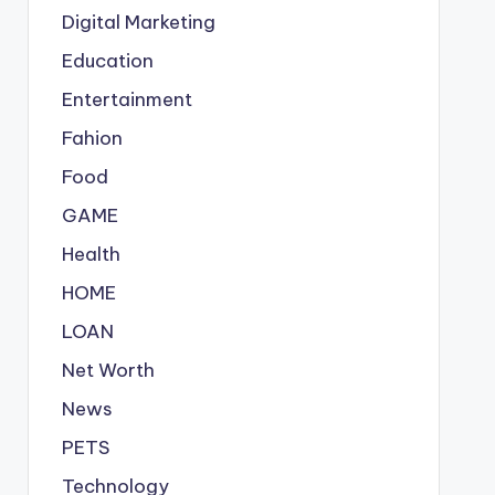
Digital Marketing
Education
Entertainment
Fahion
Food
GAME
Health
HOME
LOAN
Net Worth
News
PETS
Technology