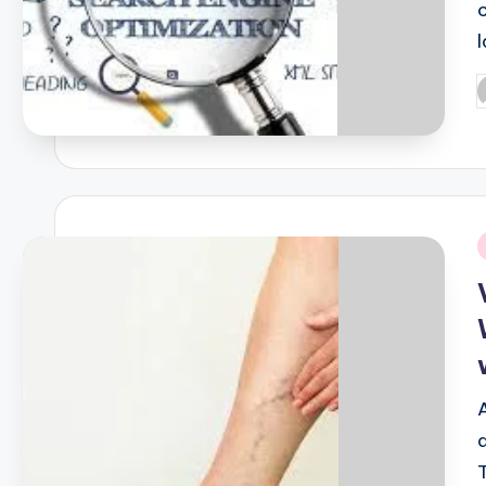
P
b
i