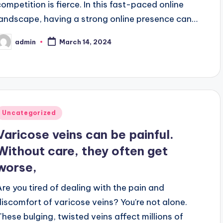
competition is fierce. In this fast-paced online
landscape, having a strong online presence can…
admin
March 14, 2024
osted
y
Posted
Uncategorized
n
Varicose veins can be painful.
Without care, they often get
worse,
Are you tired of dealing with the pain and
discomfort of varicose veins? You're not alone.
These bulging, twisted veins affect millions of