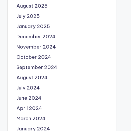
August 2025
July 2025
January 2025
December 2024
November 2024
October 2024
September 2024
August 2024
July 2024
June 2024
April 2024
March 2024
January 2024