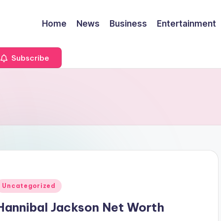
Home
News
Business
Entertainment
Subscribe
Posted
Uncategorized
n
Hannibal Jackson Net Worth