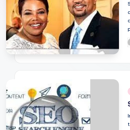
P
b
i
t