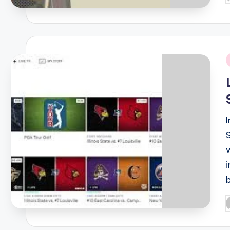
b
i
P
b