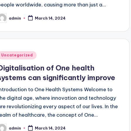
people worldwide, causing more than just a…
admin
March 14, 2024
osted
y
Posted
Uncategorized
n
Digitalisation of One health
systems can significantly improve
Introduction to One Health Systems Welcome to
the digital age, where innovation and technology
are revolutionizing every aspect of our lives. In the
realm of healthcare, the concept of One…
admin
March 14, 2024
osted