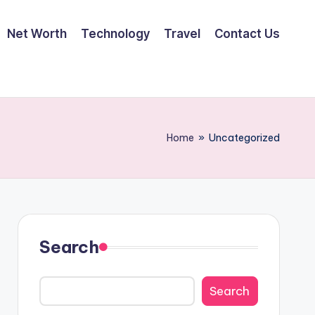
Net Worth
Technology
Travel
Contact Us
Home
»
Uncategorized
Search
Search