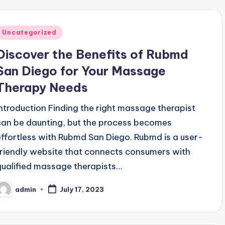
Posted
Uncategorized
n
Discover the Benefits of Rubmd
San Diego for Your Massage
Therapy Needs
Introduction Finding the right massage therapist
can be daunting, but the process becomes
effortless with Rubmd San Diego. Rubmd is a user-
friendly website that connects consumers with
qualified massage therapists…
admin
July 17, 2023
osted
y