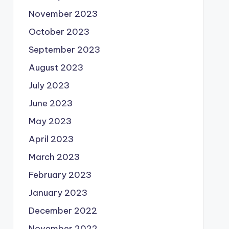
November 2023
October 2023
September 2023
August 2023
July 2023
June 2023
May 2023
April 2023
March 2023
February 2023
January 2023
December 2022
November 2022