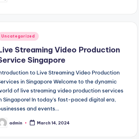
y
Posted
Uncategorized
n
Live Streaming Video Production
Service Singapore
Introduction to Live Streaming Video Production
Services in Singapore Welcome to the dynamic
world of live streaming video production services
in Singapore! In today's fast-paced digital era,
businesses and events…
admin
March 14, 2024
osted
y