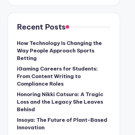
Recent Posts
How Technology Is Changing the
Way People Approach Sports
Betting
iGaming Careers for Students:
From Content Writing to
Compliance Roles
Honoring Nikki Catsura: A Tragic
Loss and the Legacy She Leaves
Behind
Insoya: The Future of Plant-Based
Innovation