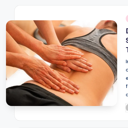
i
P
b