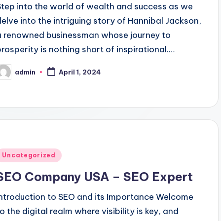
Step into the world of wealth and success as we
delve into the intriguing story of Hannibal Jackson,
a renowned businessman whose journey to
prosperity is nothing short of inspirational.…
admin
April 1, 2024
osted
y
Posted
Uncategorized
n
SEO Company USA – SEO Expert
Introduction to SEO and its Importance Welcome
o the digital realm where visibility is key, and