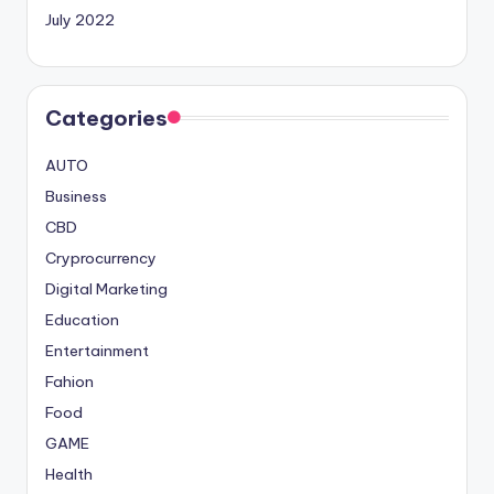
July 2022
Categories
AUTO
Business
CBD
Cryprocurrency
Digital Marketing
Education
Entertainment
Fahion
Food
GAME
Health