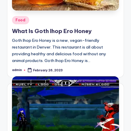
Posted
Food
in
What Is Goth Ihop Ero Honey
Goth Ihop Ero Honey is a new, vegan-friendly
restaurant in Denver. This restaurant is all about
providing healthy and delicious food without any
animal products. Goth Ihop Ero Honey is…
admin
February 26, 2023
Posted
by