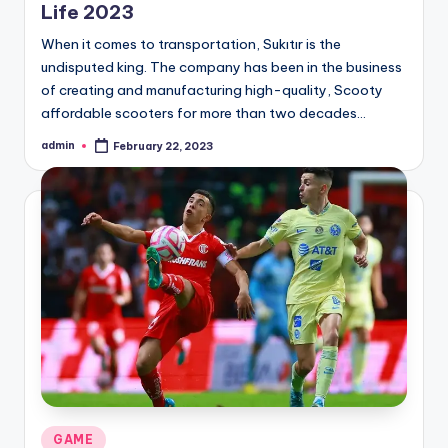
Life 2023
When it comes to transportation, Sukıtır is the
undisputed king. The company has been in the business
of creating and manufacturing high-quality, Scooty
affordable scooters for more than two decades…
admin
February 22, 2023
Posted
by
Posted
GAME