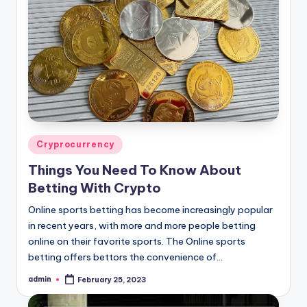
Posted
Cryprocurrency
in
Things You Need To Know About
Betting With Crypto
Online sports betting has become increasingly popular
in recent years, with more and more people betting
online on their favorite sports. The Online sports
betting offers bettors the convenience of…
admin
February 25, 2023
Posted
by