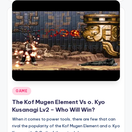
Posted
GAME
in
The Kof Mugen Element Vs o. Kyo
Kusanagi Lv2 – Who Will Win?
When it comes to power tools, there are few that can
rival the popularity of the Kof Mugen Element and o. Kyo