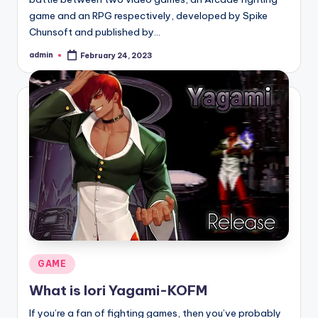
game and an RPG respectively, developed by Spike
Chunsoft and published by…
admin
February 24, 2023
Posted
by
Posted
GAME
in
What is Iori Yagami-KOFM
If you’re a fan of fighting games, then you’ve probably