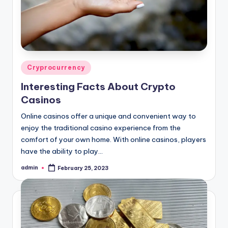
Posted
Cryprocurrency
in
Interesting Facts About Crypto
Casinos
Online casinos offer a unique and convenient way to
enjoy the traditional casino experience from the
comfort of your own home. With online casinos, players
have the ability to play…
admin
February 25, 2023
Posted
by