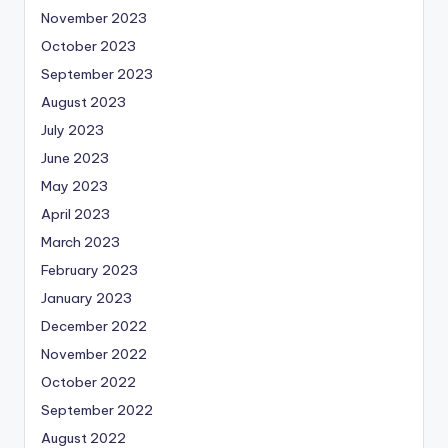
November 2023
October 2023
September 2023
August 2023
July 2023
June 2023
May 2023
April 2023
March 2023
February 2023
January 2023
December 2022
November 2022
October 2022
September 2022
August 2022