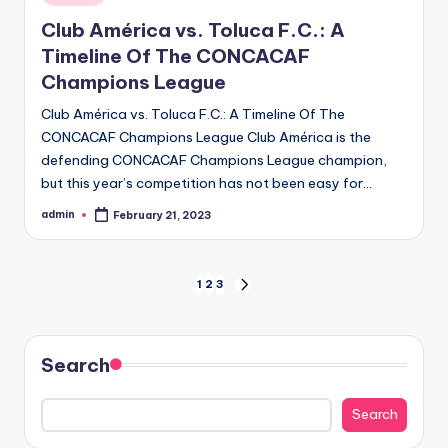
in
Club América vs. Toluca F.C.: A
Timeline Of The CONCACAF
Champions League
Club América vs. Toluca F.C.: A Timeline Of The
CONCACAF Champions League Club América is the
defending CONCACAF Champions League champion,
but this year’s competition has not been easy for…
admin
February 21, 2023
Posted
by
Posts
1
2
3
NEXT
PAGE
pagination
Search
Search