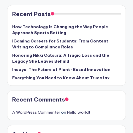
Recent Posts
How Technology Is Changing the Way People
Approach Sports Betting
iGaming Careers for Students: From Content
Writing to Compliance Roles
Honoring Nikki Catsura: A Tragic Loss and the
Legacy She Leaves Behind
Insoya: The Future of Plant-Based Innovation
Everything You Need to Know About Trucofax
Recent Comments
A WordPress Commenter
on
Hello world!