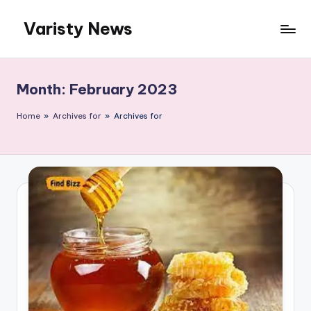
Varisty News
Skip
to
content
Month:
February 2023
Home
»
Archives for
»
Archives for