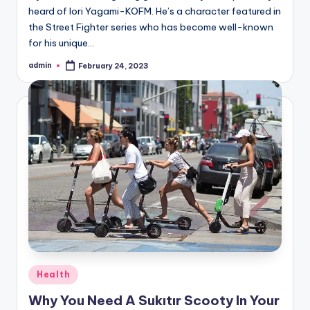
heard of Iori Yagami-KOFM. He’s a character featured in
the Street Fighter series who has become well-known
for his unique…
admin
February 24, 2023
Posted
by
Posted
Health
in
Why You Need A Sukıtır Scooty In Your