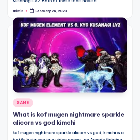
Kusanagi Lv2. Both of these tools have a…
admin
February 24, 2023
Posted
by
Posted
GAME
in
What is kof mugen nightmare sparkle
alicorn vs god kimchi
kof mugen nightmare sparkle alicorn vs god, kimchi is a
battle between two video games, an Arcade fighting