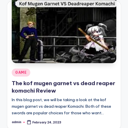
Posted
GAME
in
The kof mugen garnet vs dead reaper
komachi Review
In this blog post, we will be taking a look at the kof
mugen garnet vs dead reaper Komachi. Both of these
swords are popular choices for those who want…
admin
February 24, 2023
Posted
by