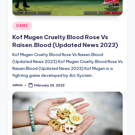
Posted
GAME
in
Kof Mugen Cruelty Blood Rose Vs
Raisen.Blood (Updated News 2023)
Kof Mugen Cruelty Blood Rose Vs Raisen.Blood
(Updated News 2023) Kof Mugen Cruelty Blood Rose Vs
Raisen.Blood (Updated News 2023) Kof Mugen is a
fighting game developed by Arc System…
admin
February 26, 2023
Posted
by