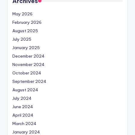
Archives
May 2026
February 2026
August 2025
July 2025
January 2025
December 2024
November 2024
October 2024
September 2024
August 2024
July 2024
June 2024
April 2024
March 2024
January 2024