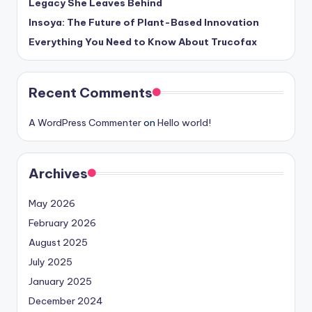
Legacy She Leaves Behind
Insoya: The Future of Plant-Based Innovation
Everything You Need to Know About Trucofax
Recent Comments
A WordPress Commenter
on
Hello world!
Archives
May 2026
February 2026
August 2025
July 2025
January 2025
December 2024