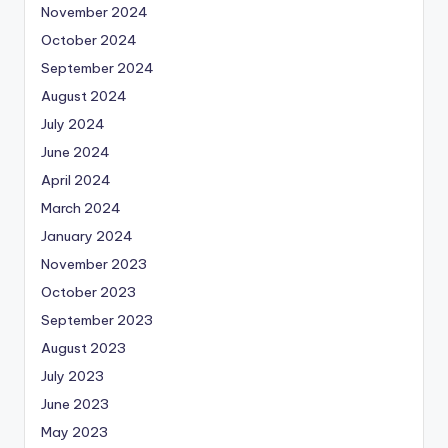
November 2024
October 2024
September 2024
August 2024
July 2024
June 2024
April 2024
March 2024
January 2024
November 2023
October 2023
September 2023
August 2023
July 2023
June 2023
May 2023