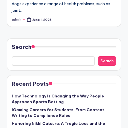
dogs experience a range of health problems, such as
joint…
admin
June 1, 2023
Posted
by
Search
Search
Recent Posts
How Technology Is Changing the Way People
Approach Sports Betting
iGaming Careers for Students: From Content
Writing to Compliance Roles
Honoring Nikki Catsura: A Tragic Loss and the