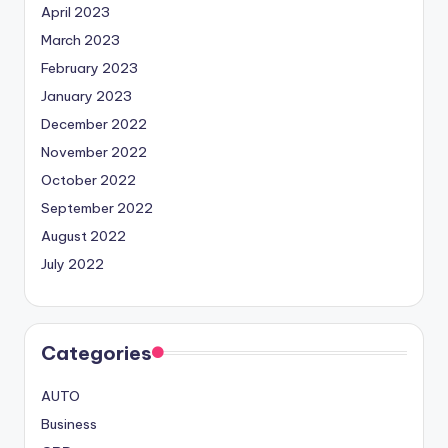
April 2023
March 2023
February 2023
January 2023
December 2022
November 2022
October 2022
September 2022
August 2022
July 2022
Categories
AUTO
Business