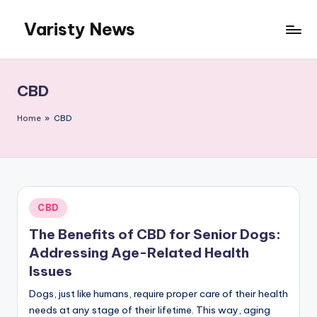
Varisty News
Skip
to
content
CBD
Home
»
CBD
Posted
CBD
in
The Benefits of CBD for Senior Dogs:
Addressing Age-Related Health
Issues
Dogs, just like humans, require proper care of their health
needs at any stage of their lifetime. This way, aging