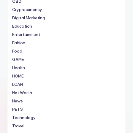
CBD
Cryprocurrency
Digital Marketing
Education
Entertainment
Fahion
Food
GAME
Health
HOME
LOAN
Net Worth
News
PETS
Technology
Travel