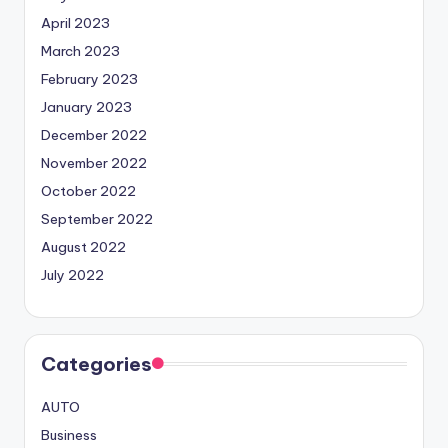
April 2023
March 2023
February 2023
January 2023
December 2022
November 2022
October 2022
September 2022
August 2022
July 2022
Categories
AUTO
Business