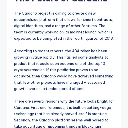
The Cardano project is aiming to create a new
decentralized platform that allows for smart contracts,
digital identities, and a range of other features. The
team is currently working on its mainnet launch, which is
expected to be completed in the fourth quarter of 2018.
According to recent reports, the ADA token has been
growing in value rapidly. This has led some analysts to
predict that it could soon become one of the top 10
cryptocurrencies. If this prediction proves to be
accurate, then Cardano would have achieved something
that few other projects have managed – sustained
growth over an extended period of time.
There are several reasons why the future looks bright for
Cardano. First and foremost, it is built on cutting-edge
technology that has already proved itself in practice.
Secondly, the Cardano platform seems well poised to
take advantage of upcoming trends in blockchain