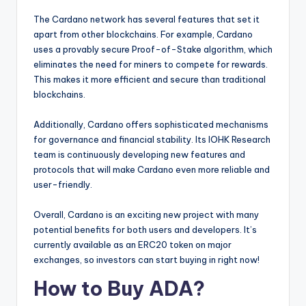
The Cardano network has several features that set it
apart from other blockchains. For example, Cardano
uses a provably secure Proof-of-Stake algorithm, which
eliminates the need for miners to compete for rewards.
This makes it more efficient and secure than traditional
blockchains.
Additionally, Cardano offers sophisticated mechanisms
for governance and financial stability. Its IOHK Research
team is continuously developing new features and
protocols that will make Cardano even more reliable and
user-friendly.
Overall, Cardano is an exciting new project with many
potential benefits for both users and developers. It’s
currently available as an ERC20 token on major
exchanges, so investors can start buying in right now!
How to Buy ADA?