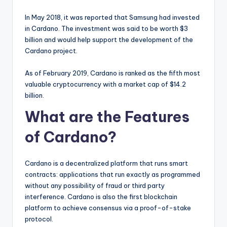
In May 2018, it was reported that Samsung had invested
in Cardano. The investment was said to be worth $3
billion and would help support the development of the
Cardano project.
As of February 2019, Cardano is ranked as the fifth most
valuable cryptocurrency with a market cap of $14.2
billion.
What are the Features
of Cardano?
Cardano is a decentralized platform that runs smart
contracts: applications that run exactly as programmed
without any possibility of fraud or third party
interference. Cardano is also the first blockchain
platform to achieve consensus via a proof-of-stake
protocol.