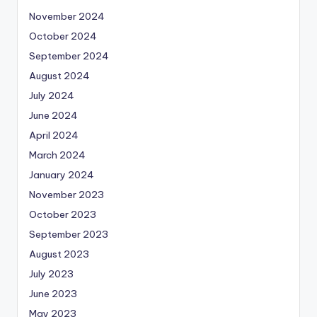
November 2024
October 2024
September 2024
August 2024
July 2024
June 2024
April 2024
March 2024
January 2024
November 2023
October 2023
September 2023
August 2023
July 2023
June 2023
May 2023