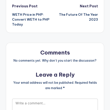
Post
Previous Post
Next Post
WETH Price in PHP:
The Future Of The Year
navigation
Convert WETH to PHP
2023
Today
Comments
No comments yet. Why don’t you start the discussion?
Leave a Reply
Your email address will not be published.
Required fields
are marked
*