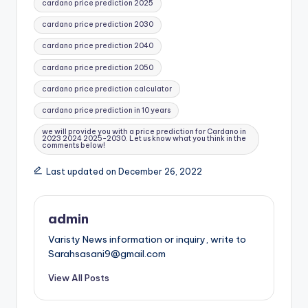
cardano price prediction 2025
cardano price prediction 2030
cardano price prediction 2040
cardano price prediction 2050
cardano price prediction calculator
cardano price prediction in 10 years
we will provide you with a price prediction for Cardano in
2023 2024 2025-2030. Let us know what you think in the
comments below!
Last updated on December 26, 2022
admin
Varisty News information or inquiry, write to
Sarahsasani9@gmail.com
View All Posts