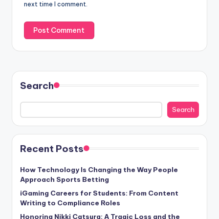
next time I comment.
Search
Search
Recent Posts
How Technology Is Changing the Way People
Approach Sports Betting
iGaming Careers for Students: From Content
Writing to Compliance Roles
Honoring Nikki Catsura: A Tragic Loss and the