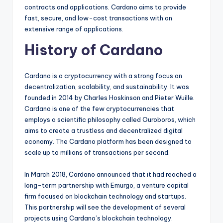
contracts and applications. Cardano aims to provide
fast, secure, and low-cost transactions with an
extensive range of applications.
History of Cardano
Cardano is a cryptocurrency with a strong focus on
decentralization, scalability, and sustainability. It was
founded in 2014 by Charles Hoskinson and Pieter Wuille.
Cardano is one of the few cryptocurrencies that
employs a scientific philosophy called Ouroboros, which
aims to create a trustless and decentralized digital
economy. The Cardano platform has been designed to
scale up to millions of transactions per second.
In March 2018, Cardano announced that it had reached a
long-term partnership with Emurgo, a venture capital
firm focused on blockchain technology and startups.
This partnership will see the development of several
projects using Cardano’s blockchain technology.