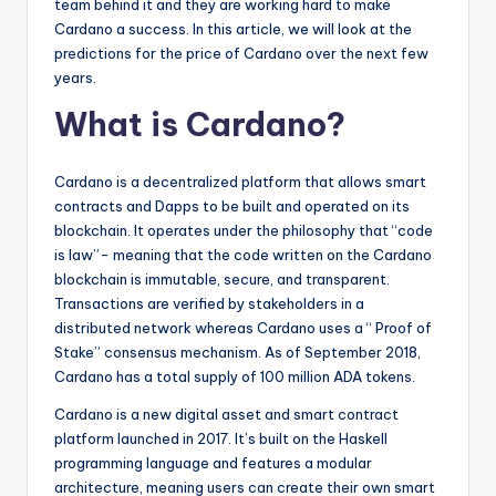
team behind it and they are working hard to make
Cardano a success. In this article, we will look at the
predictions for the price of Cardano over the next few
years.
What is Cardano?
Cardano is a decentralized platform that allows smart
contracts and Dapps to be built and operated on its
blockchain. It operates under the philosophy that “code
is law”- meaning that the code written on the Cardano
blockchain is immutable, secure, and transparent.
Transactions are verified by stakeholders in a
distributed network whereas Cardano uses a “ Proof of
Stake” consensus mechanism. As of September 2018,
Cardano has a total supply of 100 million ADA tokens.
Cardano is a new digital asset and smart contract
platform launched in 2017. It’s built on the Haskell
programming language and features a modular
architecture, meaning users can create their own smart