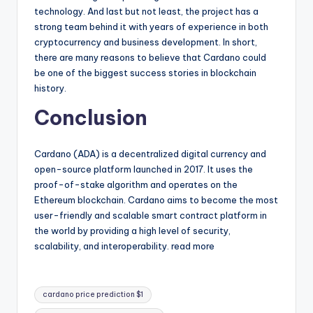
technology. And last but not least, the project has a
strong team behind it with years of experience in both
cryptocurrency and business development. In short,
there are many reasons to believe that Cardano could
be one of the biggest success stories in blockchain
history.
Conclusion
Cardano (ADA) is a decentralized digital currency and
open-source platform launched in 2017. It uses the
proof-of-stake algorithm and operates on the
Ethereum blockchain. Cardano aims to become the most
user-friendly and scalable smart contract platform in
the world by providing a high level of security,
scalability, and interoperability. read more
Tags:
cardano price prediction $1