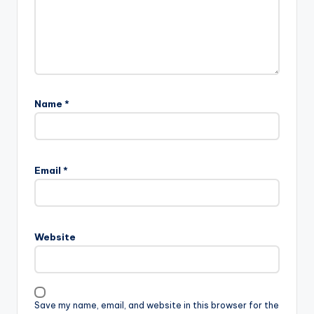
Name
*
Email
*
Website
Save my name, email, and website in this browser for the