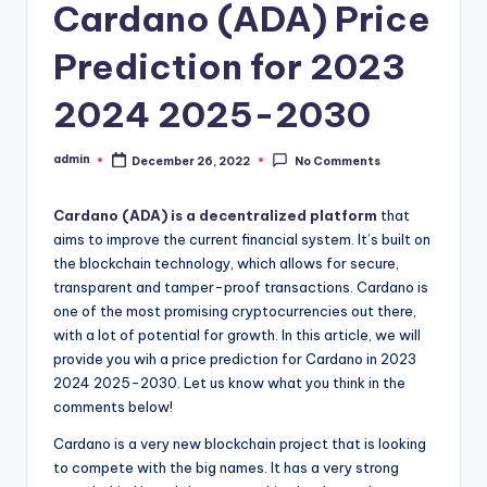
Cardano (ADA) Price
Prediction for 2023
2024 2025-2030
admin
December 26, 2022
No Comments
Posted
by
Cardano (ADA) is a decentralized platform
that
aims to improve the current financial system. It’s built on
the blockchain technology, which allows for secure,
transparent and tamper-proof transactions. Cardano is
one of the most promising cryptocurrencies out there,
with a lot of potential for growth. In this article, we will
provide you wih a price prediction for Cardano in 2023
2024 2025-2030. Let us know what you think in the
comments below!
Cardano is a very new blockchain project that is looking
to compete with the big names. It has a very strong