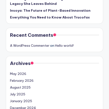
Legacy She Leaves Behind
Insoya: The Future of Plant-Based Innovation
Everything You Need to Know About Trucofax
Recent Comments
A WordPress Commenter
on
Hello world!
Archives
May 2026
February 2026
August 2025
July 2025
January 2025
December 2024