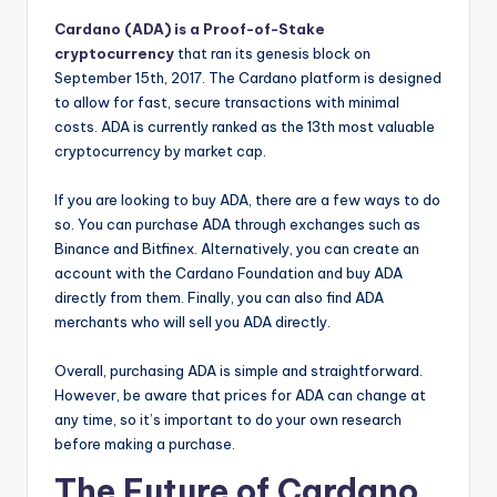
Cardano (ADA) is a Proof-of-Stake
cryptocurrency
that ran its genesis block on
September 15th, 2017. The Cardano platform is designed
to allow for fast, secure transactions with minimal
costs. ADA is currently ranked as the 13th most valuable
cryptocurrency by market cap.
If you are looking to buy ADA, there are a few ways to do
so. You can purchase ADA through exchanges such as
Binance and Bitfinex. Alternatively, you can create an
account with the Cardano Foundation and buy ADA
directly from them. Finally, you can also find ADA
merchants who will sell you ADA directly.
Overall, purchasing ADA is simple and straightforward.
However, be aware that prices for ADA can change at
any time, so it’s important to do your own research
before making a purchase.
The Future of Cardano