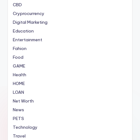
CBD
Cryprocurrency
Digital Marketing
Education
Entertainment
Fahion
Food
GAME
Health
HOME
LOAN
Net Worth
News
PETS
Technology
Travel