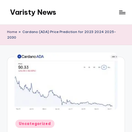
Varisty News
Skip
to
content
Home
»
Cardano (ADA) Price Prediction for 2023 2024 2025-
2030
Posted
Uncategorized
in