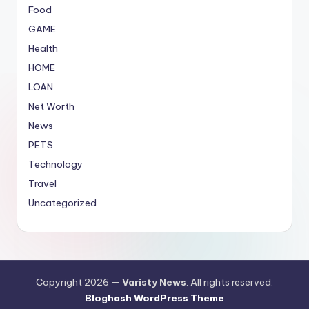
Food
GAME
Health
HOME
LOAN
Net Worth
News
PETS
Technology
Travel
Uncategorized
Copyright 2026 —
Varisty News
. All rights reserved.
Bloghash WordPress Theme