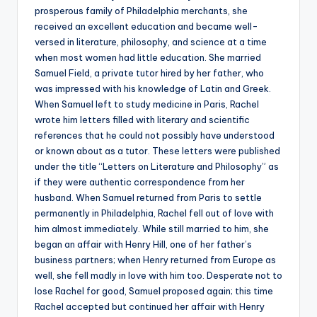
prosperous family of Philadelphia merchants, she
received an excellent education and became well-
versed in literature, philosophy, and science at a time
when most women had little education. She married
Samuel Field, a private tutor hired by her father, who
was impressed with his knowledge of Latin and Greek.
When Samuel left to study medicine in Paris, Rachel
wrote him letters filled with literary and scientific
references that he could not possibly have understood
or known about as a tutor. These letters were published
under the title “Letters on Literature and Philosophy” as
if they were authentic correspondence from her
husband. When Samuel returned from Paris to settle
permanently in Philadelphia, Rachel fell out of love with
him almost immediately. While still married to him, she
began an affair with Henry Hill, one of her father’s
business partners; when Henry returned from Europe as
well, she fell madly in love with him too. Desperate not to
lose Rachel for good, Samuel proposed again; this time
Rachel accepted but continued her affair with Henry