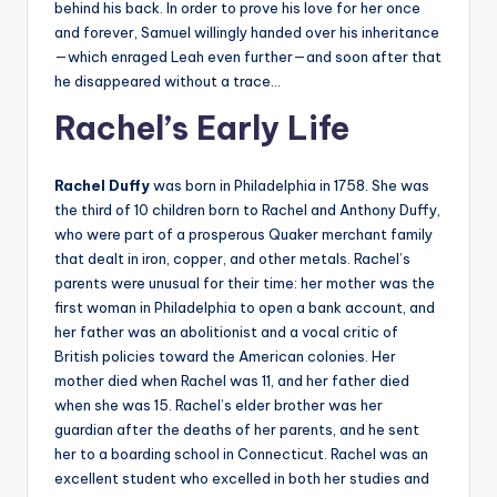
behind his back. In order to prove his love for her once
and forever, Samuel willingly handed over his inheritance
—which enraged Leah even further—and soon after that
he disappeared without a trace…
Rachel’s Early Life
Rachel Duffy
was born in Philadelphia in 1758. She was
the third of 10 children born to Rachel and Anthony Duffy,
who were part of a prosperous Quaker merchant family
that dealt in iron, copper, and other metals. Rachel’s
parents were unusual for their time: her mother was the
first woman in Philadelphia to open a bank account, and
her father was an abolitionist and a vocal critic of
British policies toward the American colonies. Her
mother died when Rachel was 11, and her father died
when she was 15. Rachel’s elder brother was her
guardian after the deaths of her parents, and he sent
her to a boarding school in Connecticut. Rachel was an
excellent student who excelled in both her studies and