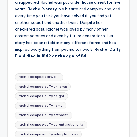
disappeared, Rachel was put under house arrest for five
years.
Rachel’s story
is a bizarre and complex one, and
every time you think you have solved it, you find yet
another secret and another twist. Despite her
checkered past, Rachel was loved by many of her
contemporaries and even by future generations. Her
story has been retold in many different forms and has
inspired everything from poems to novels.
Rachel Duffy
Field died in 1842 at the age of 84
.
Tags:
rachel campos real world
rachel campos-duffy children
rachel campos-duffy height
rachel campos-duffy home
rachel campos-duffy net worth
rachel campos-duffy parents nationality
rachel campos-duffy salary fox news