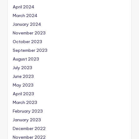
April 2024
March 2024
January 2024
November 2023
October 2023
September 2023
August 2023
July 2023
June 2023
May 2023
April 2023
March 2023
February 2023
January 2023
December 2022
November 2022