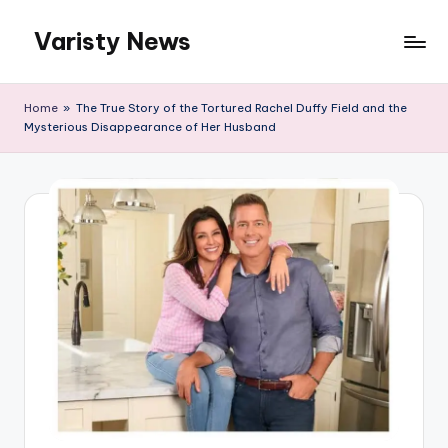
Varisty News
Skip
to
content
Home
»
The True Story of the Tortured Rachel Duffy Field and the
Mysterious Disappearance of Her Husband