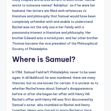
wrote to someone named “Adolphus” as if he were her
husband. Her letters are filled with references to
literature and philosophy that Samuel would have been
completely unfamiliar with and unable to understand.
Rachel was not the only one in her family with a
passionate interest in literature and philosophy. Her
brother Edward was a noted poet, and her other brother
Thomas became the vice president of the Philosophical
Society of Philadelphia.
Where is Samuel?
In 1784, Samuel Field left Philadelphia, never to be seen
again. In all likelihood, he was murdered; there are many
theories, but no one knows for certain. It is unclear as to
whether Rachel knew about Samuel’s disappearance
before or after she began her affair with Henry Hill.
Rachel’s affair with Henry Hill was first discovered by
Samuel’s sister, who stumbled on Rachel and Henry
together. Henry was forced to marry Rachel or face