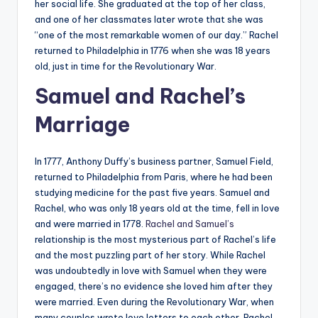
her social life. She graduated at the top of her class,
and one of her classmates later wrote that she was
“one of the most remarkable women of our day.” Rachel
returned to Philadelphia in 1776 when she was 18 years
old, just in time for the Revolutionary War.
Samuel and Rachel’s
Marriage
In 1777, Anthony Duffy’s business partner, Samuel Field,
returned to Philadelphia from Paris, where he had been
studying medicine for the past five years. Samuel and
Rachel, who was only 18 years old at the time, fell in love
and were married in 1778.
Rachel and Samuel’s
relationship is the most mysterious part of Rachel’s life
and the most puzzling part of her story. While Rachel
was undoubtedly in love with Samuel when they were
engaged, there’s no evidence she loved him after they
were married. Even during the Revolutionary War, when
many couples wrote love letters to each other, Rachel