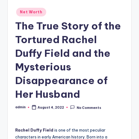
Posted
Net Worth
in
The True Story of the
Tortured Rachel
Duffy Field and the
Mysterious
Disappearance of
Her Husband
admin
August 4, 2022
No Comments
Posted
by
Rachel Duffy Field
is one of the most peculiar
characters in early American history. Born into a