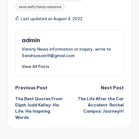
sean duffy family adopted
Last updated on August 4, 2022
admin
Varisty News information or inquiry, write to
Sarahsasani9@gmail.com
View All Posts
Post
Previous Post
Next Post
The Best Quotes From
The Life After the Car
navigation
Elijah Judd Kelley: His
Accident: Rachel
Life, His Inspiring
Campos’ Journey￼
Words