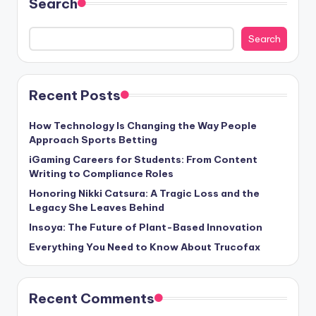
Search
Search
Recent Posts
How Technology Is Changing the Way People
Approach Sports Betting
iGaming Careers for Students: From Content
Writing to Compliance Roles
Honoring Nikki Catsura: A Tragic Loss and the
Legacy She Leaves Behind
Insoya: The Future of Plant-Based Innovation
Everything You Need to Know About Trucofax
Recent Comments