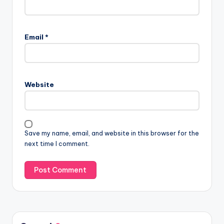
Email
*
Website
Save my name, email, and website in this browser for the
next time I comment.