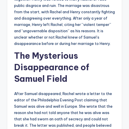
public disgrace and ruin. The marriage was disastrous
from the start, with Rachel and Henry constantly fighting
and disagreeing over everything. After only a year of
marriage, Henry left Rachel, citing her “violent temper”
and “ungovernable disposition” as his reasons. It is
unclear whether or not Rachel knew of Samuel’s
disappearance before or during her marriage to Henry.
The Mysterious
Disappearance of
Samuel Field
After Samuel disappeared, Rachel wrote a letter to the
editor of the Philadelphia Evening Post claiming that
Samuel was alive and well in Europe. She wrote that the
reason she had not told anyone that he was alive was
that she had sworn an oath of secrecy and could not
break it. The letter was published, and people believed