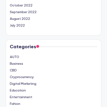
October 2022
September 2022
August 2022
July 2022
Categories
AUTO
Business
CBD
Cryprocurrency
Digital Marketing
Education
Entertainment
Fahion