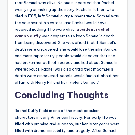
that Samuel was alive. No one suspected that Rachel
was lying or making up the story. Rachel’s father, who
died in 1785, left Samuel a large inheritance. Samuel was
the sole heir of his estate, and Rachel would have
received nothing if he were alive.
accident rachel
campo duffy
was desperate to keep Samuel’s death
from being discovered. She was afraid that if Samuel’s
death were discovered, she would lose the inheritance,
and more importantly, people would discover that she
had broken her oath of secrecy and lied about Samuel’s
whereabouts. Rachel was also afraid that if Samuel’s
death were discovered, people would find out about her
affair with Henry Hill and her “violent temper.”
Concluding Thoughts
Rachel Duffy Field is one of the most peculiar
characters in early American history. Her early life was
filled with promise and success, but her later years were
filled with drama, instability, and tragedy. After Samuel