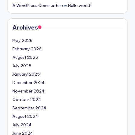
A WordPress Commenter
on
Hello world!
Archives
May 2026
February 2026
August 2025
July 2025
January 2025
December 2024
November 2024
October 2024
September 2024
August 2024
July 2024
June 2024