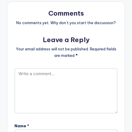
Comments
No comments yet. Why don’t you start the discussion?
Leave a Reply
Your email address will not be published.
Required fields
are marked
*
Name
*