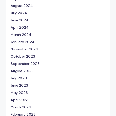
August 2024
July 2024
June 2024
April 2024
March 2024
January 2024
November 2023
October 2023
September 2023
August 2023
July 2023
June 2023
May 2023
April 2023
March 2023
February 2023