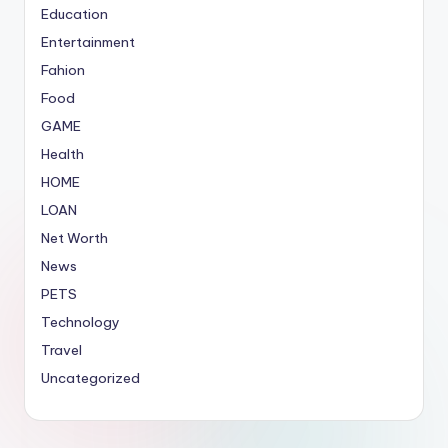
Education
Entertainment
Fahion
Food
GAME
Health
HOME
LOAN
Net Worth
News
PETS
Technology
Travel
Uncategorized