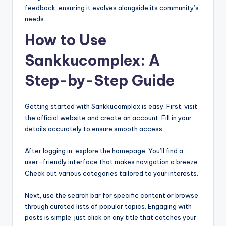
feedback, ensuring it evolves alongside its community’s
needs.
How to Use
Sankkucomplex: A
Step-by-Step Guide
Getting started with Sankkucomplex is easy. First, visit
the official website and create an account. Fill in your
details accurately to ensure smooth access.
After logging in, explore the homepage. You’ll find a
user-friendly interface that makes navigation a breeze.
Check out various categories tailored to your interests.
Next, use the search bar for specific content or browse
through curated lists of popular topics. Engaging with
posts is simple; just click on any title that catches your