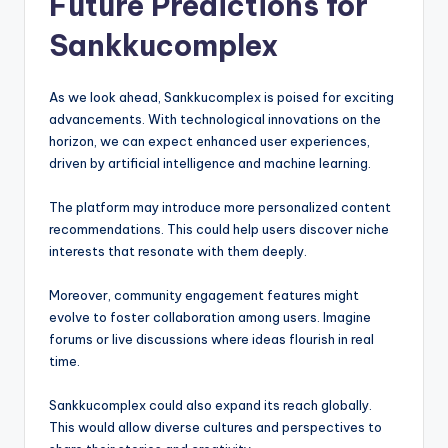
Future Predictions for
Sankkucomplex
As we look ahead, Sankkucomplex is poised for exciting
advancements. With technological innovations on the
horizon, we can expect enhanced user experiences,
driven by artificial intelligence and machine learning.
The platform may introduce more personalized content
recommendations. This could help users discover niche
interests that resonate with them deeply.
Moreover, community engagement features might
evolve to foster collaboration among users. Imagine
forums or live discussions where ideas flourish in real
time.
Sankkucomplex could also expand its reach globally.
This would allow diverse cultures and perspectives to