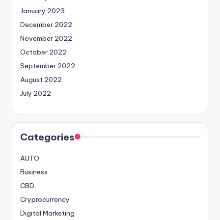
January 2023
December 2022
November 2022
October 2022
September 2022
August 2022
July 2022
Categories
AUTO
Business
CBD
Cryprocurrency
Digital Marketing