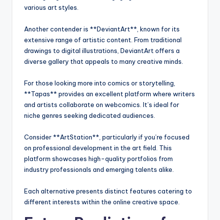
various art styles.
Another contender is **DeviantArt**, known for its
extensive range of artistic content. From traditional
drawings to digital illustrations, DeviantArt offers a
diverse gallery that appeals to many creative minds.
For those looking more into comics or storytelling,
**Tapas** provides an excellent platform where writers
and artists collaborate on webcomics. It’s ideal for
niche genres seeking dedicated audiences.
Consider **ArtStation**, particularly if you’re focused
on professional development in the art field. This
platform showcases high-quality portfolios from
industry professionals and emerging talents alike.
Each alternative presents distinct features catering to
different interests within the online creative space.