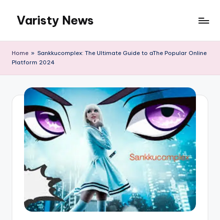
Varisty News
Skip
to
content
Home
»
Sankkucomplex: The Ultimate Guide to aThe Popular Online
Platform 2024