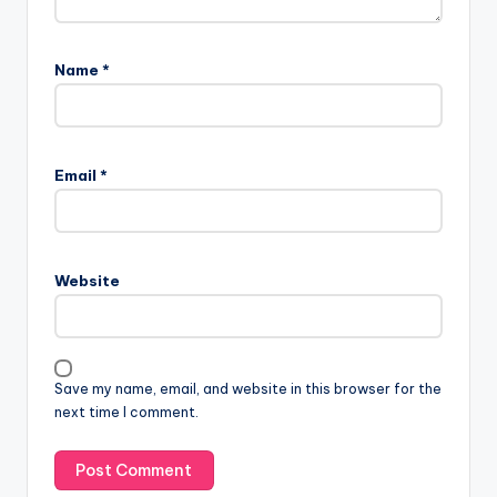
Name
*
Email
*
Website
Save my name, email, and website in this browser for the
next time I comment.