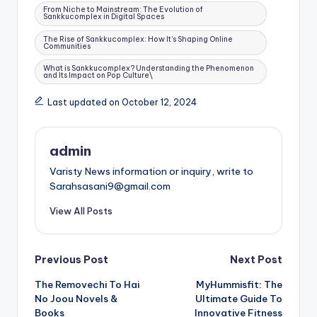
From Niche to Mainstream: The Evolution of
Sankkucomplex in Digital Spaces
The Rise of Sankkucomplex: How It’s Shaping Online
Communities
What is Sankkucomplex? Understanding the Phenomenon
and Its Impact on Pop Culture\
Last updated on October 12, 2024
admin
Varisty News information or inquiry, write to
Sarahsasani9@gmail.com
View All Posts
Post
Previous Post
Next Post
The Removechi To Hai
MyHummisfit: The
navigation
No Joou Novels &
Ultimate Guide To
Books
Innovative Fitness