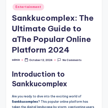
Posted
Entertainment
in
Sankkucomplex: The
Ultimate Guide to
aThe Popular Online
Platform 2024
admin
October 12, 2024
No Comments
Posted
by
Introduction to
Sankkucomplex
Are you ready to dive into the exciting world of
Sankkucomplex
? This popular online platform has
taken the digital landscape by storm, captivating users