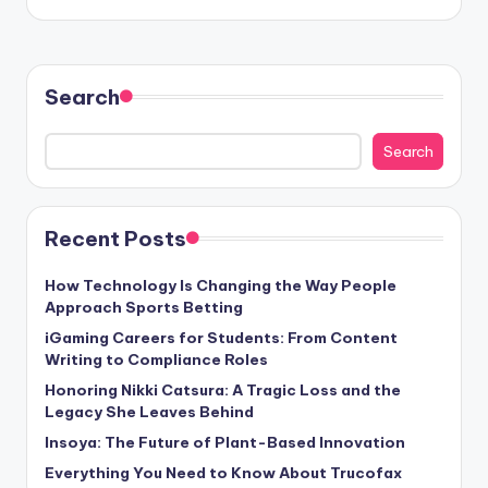
Search
Search
Recent Posts
How Technology Is Changing the Way People
Approach Sports Betting
iGaming Careers for Students: From Content
Writing to Compliance Roles
Honoring Nikki Catsura: A Tragic Loss and the
Legacy She Leaves Behind
Insoya: The Future of Plant-Based Innovation
Everything You Need to Know About Trucofax