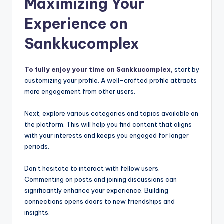
Maximizing Your
Experience on
Sankkucomplex
To fully enjoy your time on Sankkucomplex,
start by
customizing your profile. A well-crafted profile attracts
more engagement from other users.
Next, explore various categories and topics available on
the platform. This will help you find content that aligns
with your interests and keeps you engaged for longer
periods.
Don’t hesitate to interact with fellow users.
Commenting on posts and joining discussions can
significantly enhance your experience. Building
connections opens doors to new friendships and
insights.