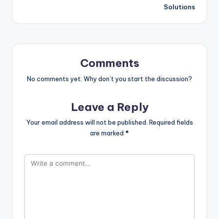
Solutions
Comments
No comments yet. Why don’t you start the discussion?
Leave a Reply
Your email address will not be published.
Required fields
are marked
*