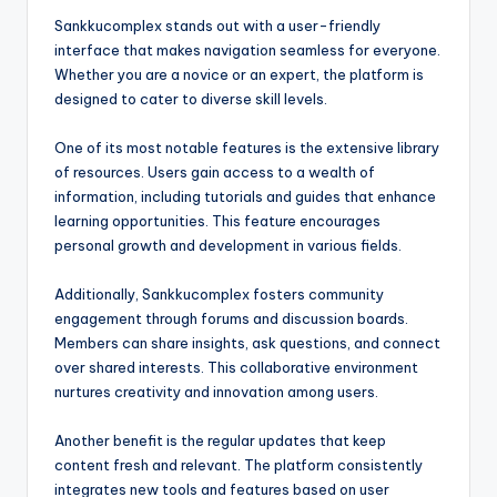
Sankkucomplex stands out with a user-friendly
interface that makes navigation seamless for everyone.
Whether you are a novice or an expert, the platform is
designed to cater to diverse skill levels.
One of its most notable features is the extensive library
of resources. Users gain access to a wealth of
information, including tutorials and guides that enhance
learning opportunities. This feature encourages
personal growth and development in various fields.
Additionally, Sankkucomplex fosters community
engagement through forums and discussion boards.
Members can share insights, ask questions, and connect
over shared interests. This collaborative environment
nurtures creativity and innovation among users.
Another benefit is the regular updates that keep
content fresh and relevant. The platform consistently
integrates new tools and features based on user