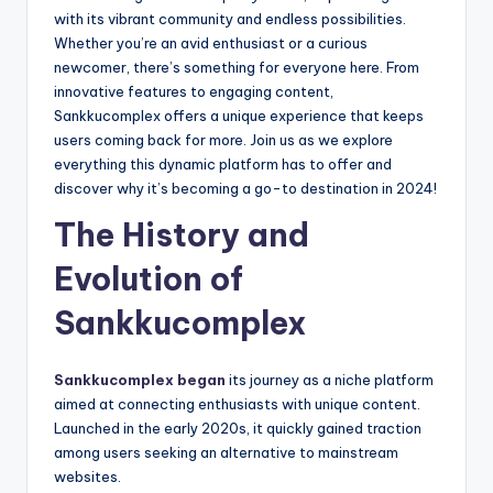
with its vibrant community and endless possibilities.
Whether you’re an avid enthusiast or a curious
newcomer, there’s something for everyone here. From
innovative features to engaging content,
Sankkucomplex offers a unique experience that keeps
users coming back for more. Join us as we explore
everything this dynamic platform has to offer and
discover why it’s becoming a go-to destination in 2024!
The History and
Evolution of
Sankkucomplex
Sankkucomplex began
its journey as a niche platform
aimed at connecting enthusiasts with unique content.
Launched in the early 2020s, it quickly gained traction
among users seeking an alternative to mainstream
websites.