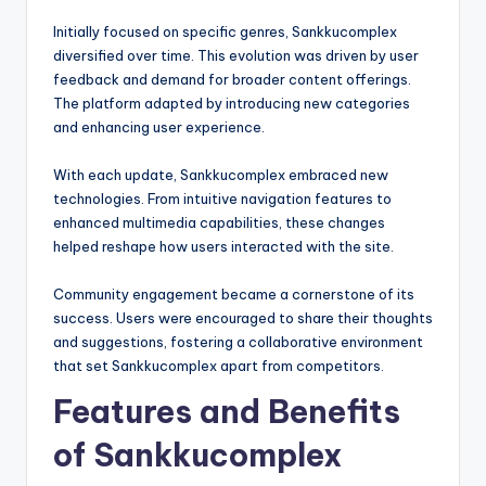
Initially focused on specific genres, Sankkucomplex
diversified over time. This evolution was driven by user
feedback and demand for broader content offerings.
The platform adapted by introducing new categories
and enhancing user experience.
With each update, Sankkucomplex embraced new
technologies. From intuitive navigation features to
enhanced multimedia capabilities, these changes
helped reshape how users interacted with the site.
Community engagement became a cornerstone of its
success. Users were encouraged to share their thoughts
and suggestions, fostering a collaborative environment
that set Sankkucomplex apart from competitors.
Features and Benefits
of Sankkucomplex