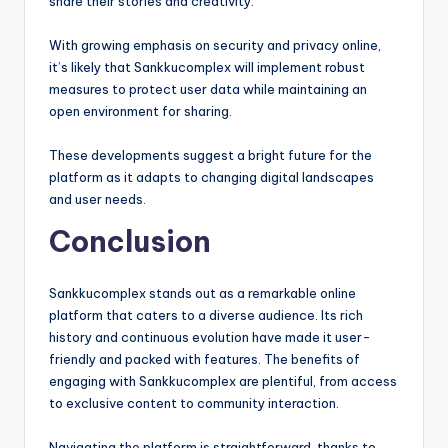
share their stories and creativity.
With growing emphasis on security and privacy online,
it’s likely that Sankkucomplex will implement robust
measures to protect user data while maintaining an
open environment for sharing.
These developments suggest a bright future for the
platform as it adapts to changing digital landscapes
and user needs.
Conclusion
Sankkucomplex stands out as a remarkable online
platform that caters to a diverse audience. Its rich
history and continuous evolution have made it user-
friendly and packed with features. The benefits of
engaging with Sankkucomplex are plentiful, from access
to exclusive content to community interaction.
Navigating the platform is straightforward, thanks to