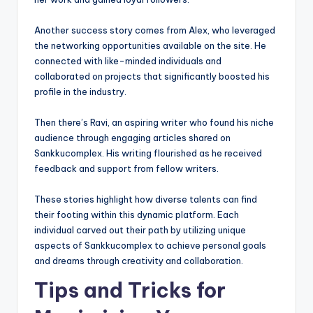
Another success story comes from Alex, who leveraged
the networking opportunities available on the site. He
connected with like-minded individuals and
collaborated on projects that significantly boosted his
profile in the industry.
Then there’s Ravi, an aspiring writer who found his niche
audience through engaging articles shared on
Sankkucomplex. His writing flourished as he received
feedback and support from fellow writers.
These stories highlight how diverse talents can find
their footing within this dynamic platform. Each
individual carved out their path by utilizing unique
aspects of Sankkucomplex to achieve personal goals
and dreams through creativity and collaboration.
Tips and Tricks for