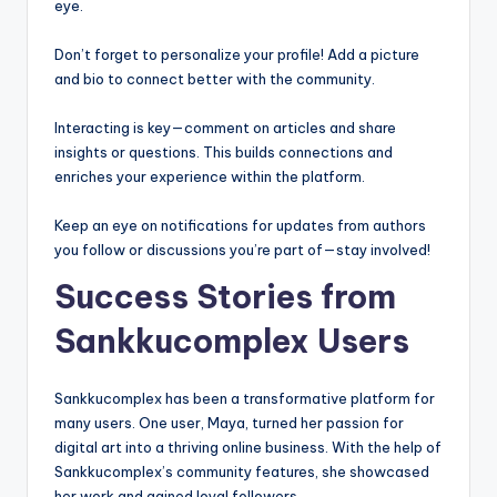
eye.
Don’t forget to personalize your profile! Add a picture
and bio to connect better with the community.
Interacting is key—comment on articles and share
insights or questions. This builds connections and
enriches your experience within the platform.
Keep an eye on notifications for updates from authors
you follow or discussions you’re part of—stay involved!
Success Stories from
Sankkucomplex Users
Sankkucomplex has been a transformative platform for
many users. One user, Maya, turned her passion for
digital art into a thriving online business. With the help of
Sankkucomplex’s community features, she showcased
her work and gained loyal followers.