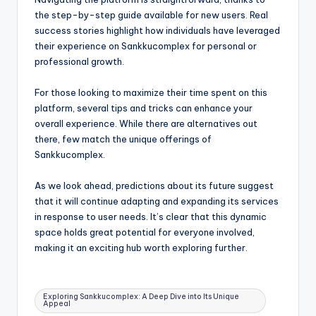
the step-by-step guide available for new users. Real
success stories highlight how individuals have leveraged
their experience on Sankkucomplex for personal or
professional growth.
For those looking to maximize their time spent on this
platform, several tips and tricks can enhance your
overall experience. While there are alternatives out
there, few match the unique offerings of
Sankkucomplex.
As we look ahead, predictions about its future suggest
that it will continue adapting and expanding its services
in response to user needs. It’s clear that this dynamic
space holds great potential for everyone involved,
making it an exciting hub worth exploring further.
Tags:
Exploring Sankkucomplex: A Deep Dive into Its Unique
Appeal