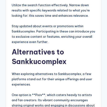
Utilize the search function effectively. Narrow down
results with specific keywords related to what you’re
looking for; this saves time and enhances relevance.
Stay updated about events or promotions within
Sankkucomplex. Participating in these can introduce you
to exclusive content or features, enriching your overall
experience even further.
Alternatives to
Sankkucomplex
When exploring alternatives to Sankkucomplex, a few
platforms stand out for their unique offerings and user
experiences.
One option is **Pixiv**, which caters heavily to artists
and fan creators. Its vibrant community encourages
sharing original works and engaging in discussions about