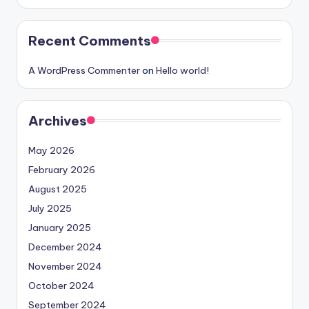
Recent Comments
A WordPress Commenter
on
Hello world!
Archives
May 2026
February 2026
August 2025
July 2025
January 2025
December 2024
November 2024
October 2024
September 2024