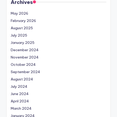
Archives
May 2026
February 2026
August 2025
July 2025
January 2025
December 2024
November 2024
October 2024
September 2024
August 2024
July 2024
June 2024
April 2024
March 2024
January 2024