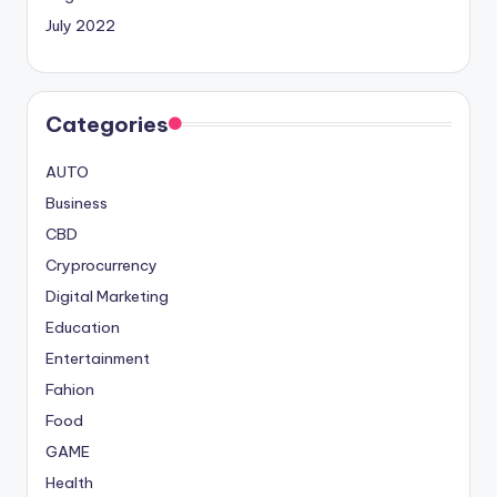
July 2022
Categories
AUTO
Business
CBD
Cryprocurrency
Digital Marketing
Education
Entertainment
Fahion
Food
GAME
Health