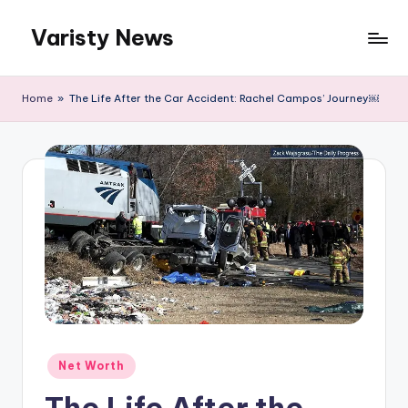
Varisty News
Skip
to
content
Home
»
The Life After the Car Accident: Rachel Campos’ Journey￼
Posted
Net Worth
in
The Life After the