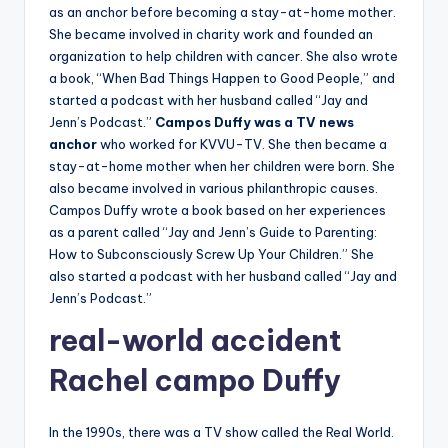
as an anchor before becoming a stay-at-home mother.
She became involved in charity work and founded an
organization to help children with cancer. She also wrote
a book, “When Bad Things Happen to Good People,” and
started a podcast with her husband called “Jay and
Jenn’s Podcast.”
Campos Duffy was a TV news
anchor
who worked for KVVU-TV. She then became a
stay-at-home mother when her children were born. She
also became involved in various philanthropic causes.
Campos Duffy wrote a book based on her experiences
as a parent called “Jay and Jenn’s Guide to Parenting:
How to Subconsciously Screw Up Your Children.” She
also started a podcast with her husband called “Jay and
Jenn’s Podcast.”
real-world
accident
Rachel campo Duffy
In the 1990s, there was a TV show called the Real World.