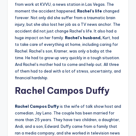
from work at KVVU, a news station in Las Vegas. The
moment the accident happened,
Rachel’s life
changed
forever. Not only did she suffer from a traumatic brain
injury, but she also lost her job as a TV news anchor. The
accident did not just change Rachel’s life. It also had a
huge impact on her family.
Rachel’s husband,
Kurt, had
to take care of everything at home, including caring for
Rachel. Rachel’s son, Kramer, was only a baby at the
time. He had to grow up very quickly in a tough situation.
And Rachel’s mother had to come and help out. All three
of them had to deal with a lot of stress, uncertainty, and
financial hardship.
Rachel
Campos Duffy
Rachel Campos Duffy
is the wife of talk show host and
comedian, Jay Leno. The couple has been married for
more than 25 years. They have two children, a daughter,
Andi, and a son, Edward. Duffy came from a family that
ran a media company, and she worked in television news