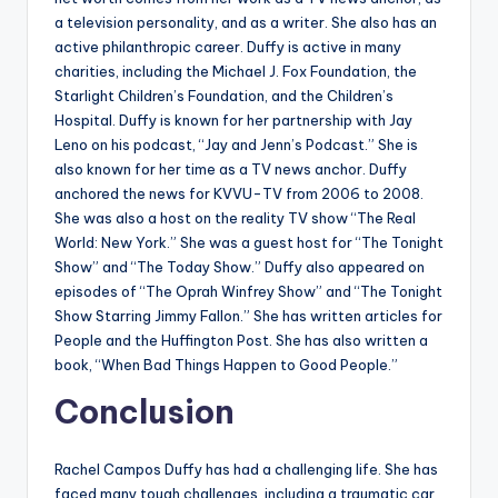
a television personality, and as a writer. She also has an
active philanthropic career. Duffy is active in many
charities, including the Michael J. Fox Foundation, the
Starlight Children’s Foundation, and the Children’s
Hospital. Duffy is known for her partnership with Jay
Leno on his podcast, “Jay and Jenn’s Podcast.” She is
also known for her time as a TV news anchor. Duffy
anchored the news for KVVU-TV from 2006 to 2008.
She was also a host on the reality TV show “The Real
World: New York.” She was a guest host for “The Tonight
Show” and “The Today Show.” Duffy also appeared on
episodes of “The Oprah Winfrey Show” and “The Tonight
Show Starring Jimmy Fallon.” She has written articles for
People and the Huffington Post. She has also written a
book, “When Bad Things Happen to Good People.”
Conclusion
Rachel Campos Duffy has had a challenging life. She has
faced many tough challenges, including a traumatic car