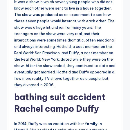
It was a show in which seven young people who did not
know each other were sent to live in a house together.
The show was produced as an experiment to see how
these seven people would interact with each other. The
show was a huge hit and ran for many years. The
teenagers on the show were very real, and their
interactions were sometimes dramatic, often emotional,
and always interesting. Hatfield, a cast member on the
Real World: San Francisco, and Duffy, a cast member on
the Real World: New York, dated while they were on the
show. After the show ended, they continued to date and
eventually got married. Hatfield and Duffy appeared in a
few more reality TV shows together as a couple, but
they divorced in 2006.
bathing suit accident
Rachel
campo Duffy
In 2014, Duffy was on vacation with her
family in