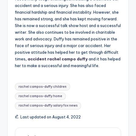
accident and a serious injury. She has also faced
financial hardship and financial instability. However, she
has remained strong, and she has kept moving forward.
She is now a successful talk show host and a successful
writer. She also continues to be involved in charitable
work and advocacy. Duffy has remained positive in the
face of serious injury and a major car accident. Her
positive attitude has helped her to get through difficult
times
,
accident rachel campo duffy
and it has helped
her to make a successful and meaningful life.
Tags:
rachel campos-duffy children
rachel campos-duffy home
rachel campos-duffy salary fox news
Last updated on August 4, 2022