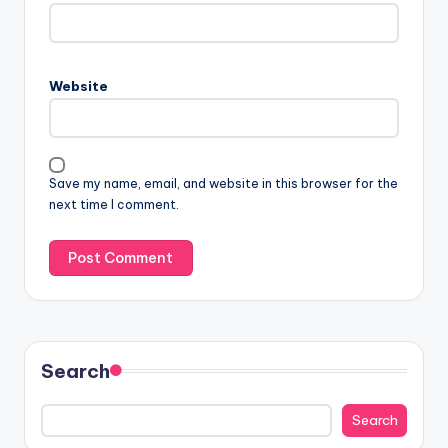
Website
Save my name, email, and website in this browser for the
next time I comment.
Search
Search