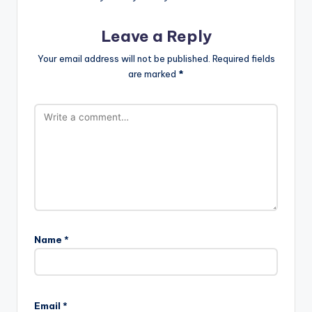
Leave a Reply
Your email address will not be published.
Required fields
are marked
*
Name
*
Email
*