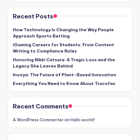
Recent Posts
How Technology Is Changing the Way People
Approach Sports Betting
iGaming Careers for Students: From Content
Writing to Compliance Roles
Honoring Nikki Catsura: A Tragic Loss and the
Legacy She Leaves Behind
Insoya: The Future of Plant-Based Innovation
Everything You Need to Know About Trucofax
Recent Comments
A WordPress Commenter
on
Hello world!