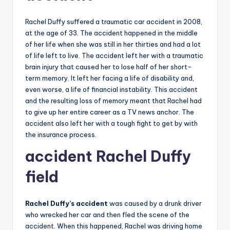
Rachel Duffy suffered a traumatic car accident in 2008,
at the age of 33. The accident happened in the middle
of her life when she was still in her thirties and had a lot
of life left to live. The accident left her with a traumatic
brain injury that caused her to lose half of her short-
term memory. It left her facing a life of disability and,
even worse, a life of financial instability. This accident
and the resulting loss of memory meant that Rachel had
to give up her entire career as a TV news anchor. The
accident also left her with a tough fight to get by with
the insurance process.
accident Rachel
Duffy
field
Rachel Duffy’s accident
was caused by a drunk driver
who wrecked her car and then fled the scene of the
accident. When this happened, Rachel was driving home