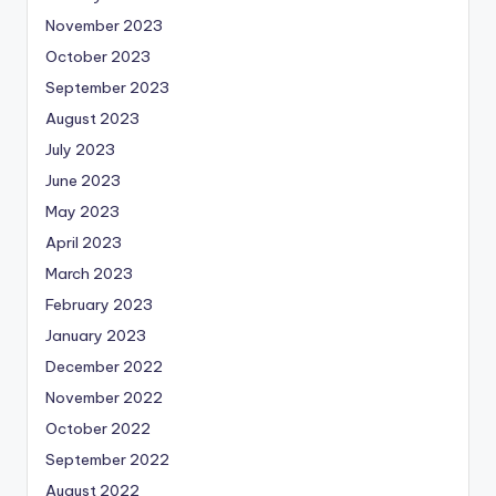
November 2023
October 2023
September 2023
August 2023
July 2023
June 2023
May 2023
April 2023
March 2023
February 2023
January 2023
December 2022
November 2022
October 2022
September 2022
August 2022