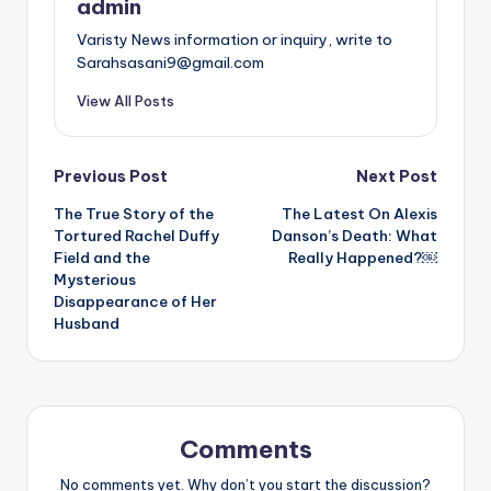
admin
Varisty News information or inquiry, write to
Sarahsasani9@gmail.com
View All Posts
Post
Previous Post
Next Post
The True Story of the
The Latest On Alexis
navigation
Tortured Rachel Duffy
Danson’s Death: What
Field and the
Really Happened?￼
Mysterious
Disappearance of Her
Husband
Comments
No comments yet. Why don’t you start the discussion?