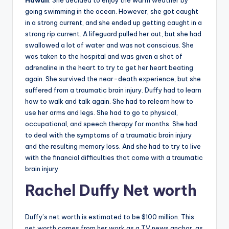
Hawaii
. She decided to enjoy the warm weather by
going swimming in the ocean. However, she got caught
in a strong current, and she ended up getting caught in a
strong rip current. A lifeguard pulled her out, but she had
swallowed a lot of water and was not conscious. She
was taken to the hospital and was given a shot of
adrenaline in the heart to try to get her heart beating
again. She survived the near-death experience, but she
suffered from a traumatic brain injury. Duffy had to learn
how to walk and talk again. She had to relearn how to
use her arms and legs. She had to go to physical,
occupational, and speech therapy for months. She had
to deal with the symptoms of a traumatic brain injury
and the resulting memory loss. And she had to try to live
with the financial difficulties that come with a traumatic
brain injury.
Rachel
Duffy
Net worth
Duffy’s net worth is estimated to be $100 million. This
net worth comes from her work as a TV news anchor, as