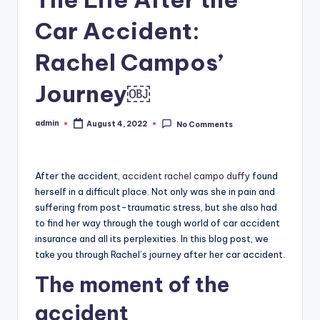
Car Accident:
Rachel Campos’
Journey￼
admin
August 4, 2022
No Comments
Posted
by
After the accident,
accident rachel campo duffy
found
herself in a difficult place. Not only was she in pain and
suffering from post-traumatic stress, but she also had
to find her way through the tough world of car accident
insurance and all its perplexities. In this blog post, we
take you through Rachel’s journey after her car accident.
The moment of the
accident