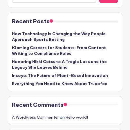
Recent Posts
How Technology Is Changing the Way People
Approach Sports Betting
iGaming Careers for Students: From Content
Writing to Compliance Roles
Honoring Nikki Catsura: A Tragic Loss and the
Legacy She Leaves Behind
Insoya: The Future of Plant-Based Innovation
Everything You Need to Know About Trucofax
Recent Comments
A WordPress Commenter
on
Hello world!