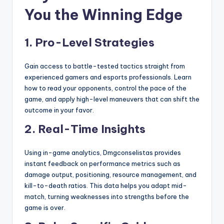
You the Winning Edge
1.
Pro-Level Strategies
Gain access to battle-tested tactics straight from
experienced gamers and esports professionals. Learn
how to read your opponents, control the pace of the
game, and apply high-level maneuvers that can shift the
outcome in your favor.
2.
Real-Time Insights
Using in-game analytics, Dmgconselistas provides
instant feedback on performance metrics such as
damage output, positioning, resource management, and
kill-to-death ratios. This data helps you adapt mid-
match, turning weaknesses into strengths before the
game is over.