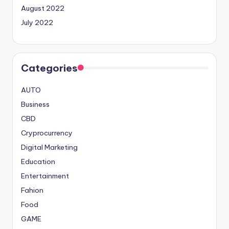
August 2022
July 2022
Categories
AUTO
Business
CBD
Cryprocurrency
Digital Marketing
Education
Entertainment
Fahion
Food
GAME