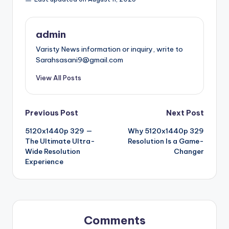
admin
Varisty News information or inquiry, write to
Sarahsasani9@gmail.com
View All Posts
Post
Previous Post
Next Post
5120x1440p 329 —
Why 5120x1440p 329
navigation
The Ultimate Ultra-
Resolution Is a Game-
Wide Resolution
Changer
Experience
Comments