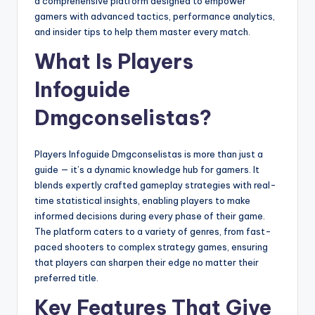
a comprehensive platform designed to empower
gamers with advanced tactics, performance analytics,
and insider tips to help them master every match.
What Is Players
Infoguide
Dmgconselistas?
Players Infoguide Dmgconselistas is more than just a
guide — it’s a dynamic knowledge hub for gamers. It
blends expertly crafted gameplay strategies with real-
time statistical insights, enabling players to make
informed decisions during every phase of their game.
The platform caters to a variety of genres, from fast-
paced shooters to complex strategy games, ensuring
that players can sharpen their edge no matter their
preferred title.
Key Features That Give