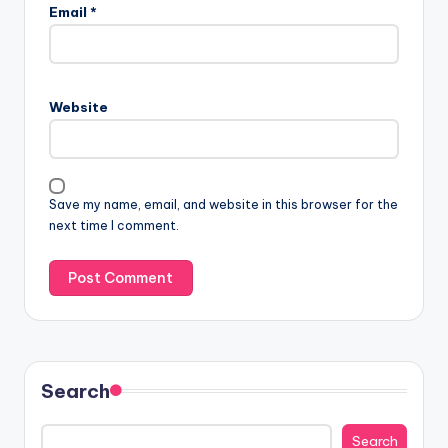
Email
*
Website
Save my name, email, and website in this browser for the
next time I comment.
Search
Search