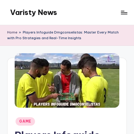
Varisty News
Skip
to
content
Home
»
Players Infoguide Dmgconselistas: Master Every Match
with Pro Strategies and Real-Time Insights
Posted
GAME
in