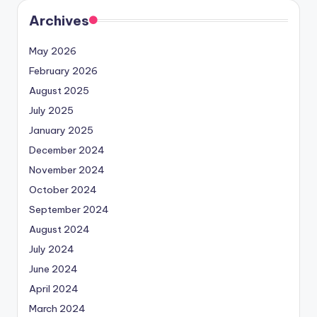
Archives
May 2026
February 2026
August 2025
July 2025
January 2025
December 2024
November 2024
October 2024
September 2024
August 2024
July 2024
June 2024
April 2024
March 2024