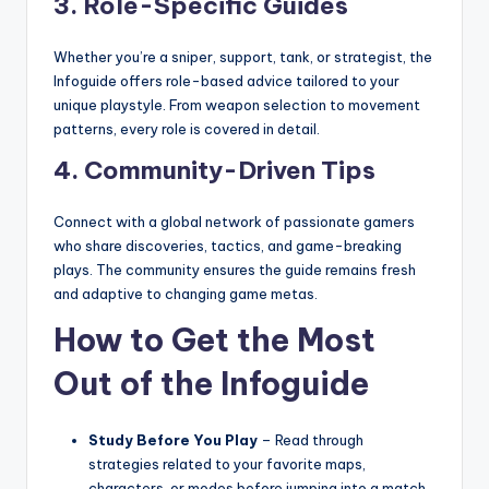
3.
Role-Specific Guides
Whether you’re a sniper, support, tank, or strategist, the
Infoguide offers role-based advice tailored to your
unique playstyle. From weapon selection to movement
patterns, every role is covered in detail.
4.
Community-Driven Tips
Connect with a global network of passionate gamers
who share discoveries, tactics, and game-breaking
plays. The community ensures the guide remains fresh
and adaptive to changing game metas.
How to Get the Most
Out of the Infoguide
Study Before You Play
– Read through
strategies related to your favorite maps,
characters, or modes before jumping into a match.