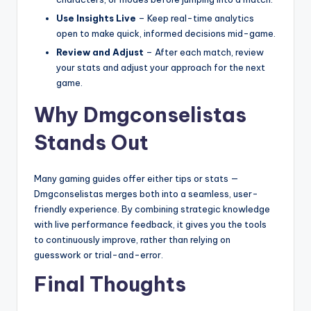
Use Insights Live
– Keep real-time analytics
open to make quick, informed decisions mid-game.
Review and Adjust
– After each match, review
your stats and adjust your approach for the next
game.
Why Dmgconselistas
Stands Out
Many gaming guides offer either tips or stats —
Dmgconselistas merges both into a seamless, user-
friendly experience. By combining strategic knowledge
with live performance feedback, it gives you the tools
to continuously improve, rather than relying on
guesswork or trial-and-error.
Final Thoughts