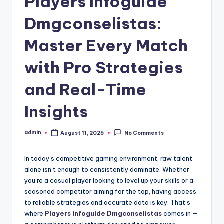
Players Infoguide
Dmgconselistas:
Master Every Match
with Pro Strategies
and Real-Time
Insights
admin
August 11, 2025
No Comments
Posted
by
In today’s competitive gaming environment, raw talent
alone isn’t enough to consistently dominate. Whether
you’re a casual player looking to level up your skills or a
seasoned competitor aiming for the top, having access
to reliable strategies and accurate data is key. That’s
where
Players Infoguide Dmgconselistas
comes in —