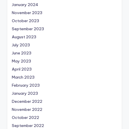
January 2024
November 2023
October 2023
September 2023
August 2023
July 2023
June 2023
May 2023
April 2023
March 2023
February 2023
January 2023
December 2022
November 2022
October 2022
September 2022