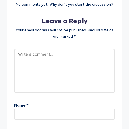
No comments yet. Why don’t you start the discussion?
Leave a Reply
Your email address will not be published.
Required fields
are marked
*
Name
*