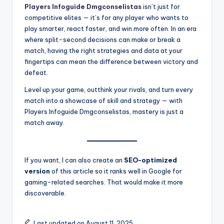
Players Infoguide Dmgconselistas
isn’t just for
competitive elites — it’s for any player who wants to
play smarter, react faster, and win more often. In an era
where split-second decisions can make or break a
match, having the right strategies and data at your
fingertips can mean the difference between victory and
defeat.
Level up your game, outthink your rivals, and turn every
match into a showcase of skill and strategy — with
Players Infoguide Dmgconselistas, mastery is just a
match away.
If you want, I can also create an
SEO-optimized
version
of this article so it ranks well in Google for
gaming-related searches. That would make it more
discoverable.
Last updated on August 11, 2025