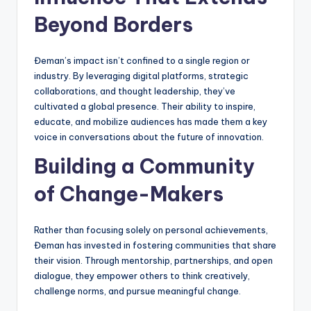
Beyond Borders
Đeman’s impact isn’t confined to a single region or
industry. By leveraging digital platforms, strategic
collaborations, and thought leadership, they’ve
cultivated a global presence. Their ability to inspire,
educate, and mobilize audiences has made them a key
voice in conversations about the future of innovation.
Building a Community
of Change-Makers
Rather than focusing solely on personal achievements,
Đeman has invested in fostering communities that share
their vision. Through mentorship, partnerships, and open
dialogue, they empower others to think creatively,
challenge norms, and pursue meaningful change.