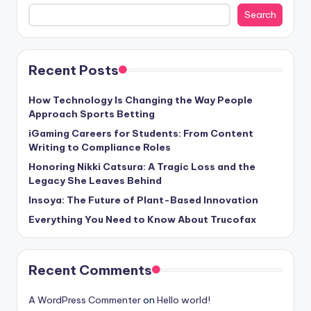
Search
Recent Posts
How Technology Is Changing the Way People
Approach Sports Betting
iGaming Careers for Students: From Content
Writing to Compliance Roles
Honoring Nikki Catsura: A Tragic Loss and the
Legacy She Leaves Behind
Insoya: The Future of Plant-Based Innovation
Everything You Need to Know About Trucofax
Recent Comments
A WordPress Commenter
on
Hello world!