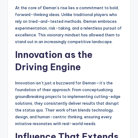
At the core of Đeman’s rise lies a commitment to bold,
forward-thinking ideas. Unlike traditional players who
rely on tried-and-tested methods, Đeman embraces
experimentation, risk-taking, and a relentless pursuit of
excellence. This visionary mindset has allowed them to
stand out in an increasingly competitive landscape.
Innovation as the
Driving Engine
Innovation isn’t just a buzzword for Đeman—it’s the
foundation of their approach. From conceptualizing
groundbreaking projects to implementing cutting-edge
solutions, they consistently deliver results that disrupt
the status quo. Their work often blends technology,
design, and human-centric thinking, ensuring every
initiative resonates with real-world needs.
Influence That Extends