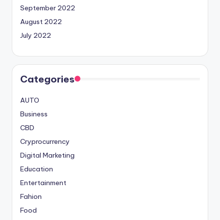
September 2022
August 2022
July 2022
Categories
AUTO
Business
CBD
Cryprocurrency
Digital Marketing
Education
Entertainment
Fahion
Food