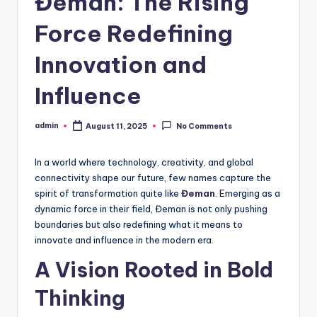
Đeman: The Rising
Force Redefining
Innovation and
Influence
admin
August 11, 2025
No Comments
Posted
by
In a world where technology, creativity, and global
connectivity shape our future, few names capture the
spirit of transformation quite like
Đeman
. Emerging as a
dynamic force in their field, Đeman is not only pushing
boundaries but also redefining what it means to
innovate and influence in the modern era.
A Vision Rooted in Bold
Thinking