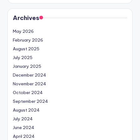
Archives
May 2026
February 2026
August 2025
July 2025
January 2025
December 2024
November 2024
October 2024
September 2024
August 2024
July 2024
June 2024
April 2024