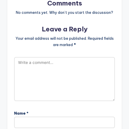
Comments
No comments yet. Why don’t you start the discussion?
Leave a Reply
Your email address will not be published.
Required fields
are marked
*
Name
*