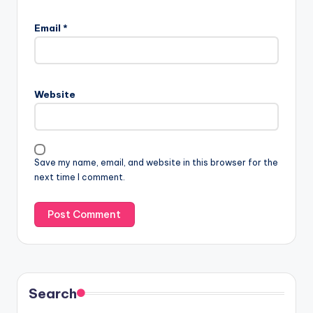
Email
*
Website
Save my name, email, and website in this browser for the
next time I comment.
Search