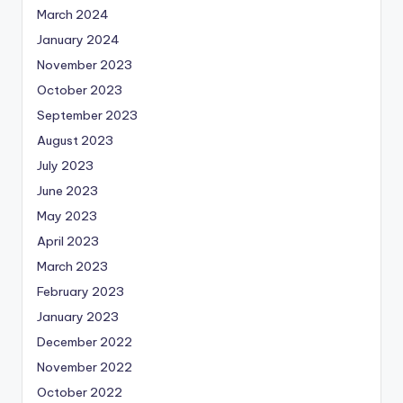
March 2024
January 2024
November 2023
October 2023
September 2023
August 2023
July 2023
June 2023
May 2023
April 2023
March 2023
February 2023
January 2023
December 2022
November 2022
October 2022