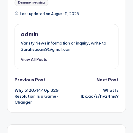
Demane meaning
Last updated on August 11, 2025
admin
Varisty News information or inquiry, write to
Sarahsasani9@gmail.com
View All Posts
Post
Previous Post
Next Post
Why 5120x1440p 329
What Is
navigation
Resolution Is a Game-
lbx.ac/s/fivz4ms?
Changer