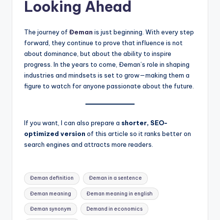
Looking Ahead
The journey of
Đeman
is just beginning. With every step
forward, they continue to prove that influence is not
about dominance, but about the ability to inspire
progress. In the years to come, Đeman’s role in shaping
industries and mindsets is set to grow—making them a
figure to watch for anyone passionate about the future.
If you want, I can also prepare a
shorter, SEO-
optimized version
of this article so it ranks better on
search engines and attracts more readers.
Tags:
Đeman definition
Đeman in a sentence
Đeman meaning
Đeman meaning in english
Đeman synonym
Demand in economics