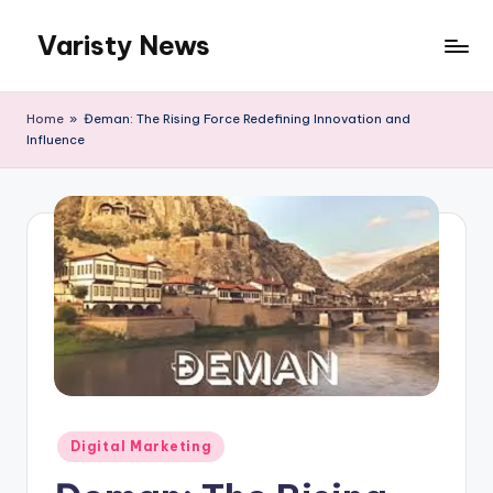
Varisty News
Skip
to
content
Home
»
Đeman: The Rising Force Redefining Innovation and
Influence
Posted
Digital Marketing
in