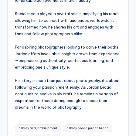
remarkable achievements in the industry.
Social media played a pivotal role in amplifying his reach,
allowing him to connect with audiences worldwide. It
transformed how he shares his art and engages with
fans and fellow photographers alike.
For aspiring photographers looking to carve their paths,
Jordan offers invaluable insights drawn from experience
—emphasizing authenticity, continuous learning, and
embracing one’s unique style.
His story is more than just about photography; it’s about
following your passion relentlessly. As Jordan Broad
continues to evolve in his craft, he remains a beacon of
inspiration for those daring enough to chase their
dreams in the world of photography.
Tags:
ashley and jordan broad​
ashley broad jordan broad​