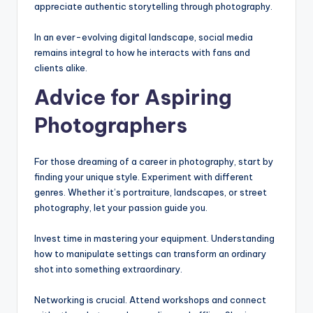
appreciate authentic storytelling through photography.
In an ever-evolving digital landscape, social media
remains integral to how he interacts with fans and
clients alike.
Advice for Aspiring
Photographers
For those dreaming of a career in photography, start by
finding your unique style. Experiment with different
genres. Whether it’s portraiture, landscapes, or street
photography, let your passion guide you.
Invest time in mastering your equipment. Understanding
how to manipulate settings can transform an ordinary
shot into something extraordinary.
Networking is crucial. Attend workshops and connect