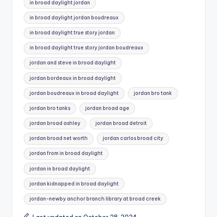
in broad daylight jordan​
in broad daylight jordan boudreaux​
in broad daylight true story jordan​
in broad daylight true story jordan boudreaux​
jordan and steve in broad daylight​
jordan bordeaux in broad daylight​
jordan boudreaux in broad daylight​
jordan bro tank​
jordan bro tanks​
jordan broad age​
jordan broad ashley​
jordan broad detroit​
jordan broad net worth​
jordan carlos broad city​
jordan from in broad daylight​
jordan in broad daylight​
jordan kidnapped in broad daylight​
jordan-newby anchor branch library at broad creek​