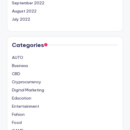
September 2022
August 2022
July 2022
Categories
AUTO
Business
CBD
Cryprocurrency
Digital Marketing
Education
Entertainment
Fahion
Food