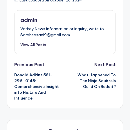
Last updated on October 28, 2024
admin
Varisty News information or inquiry, write to
Sarahsasani9@gmail.com
View All Posts
Post
Previous Post
Next Post
Donald Adkins 581-
What Happened To
navigation
296-0148:
The Ninja Squirrels
Comprehensive Insight
Guild On Reddit?
into His Life And
Influence