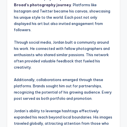
Broad’s photography journey
. Platforms like
Instagram and Twitter became his canvas, showcasing
his unique style to the world. Each post not only
displayed his art but also invited engagement from
followers.
Through social media, Jordan built a community around
his work. He connected with fellow photographers and
enthusiasts who shared similar passions. This network
often provided valuable feedback that fueled his
creativity.
Additionally, collaborations emerged through these
platforms. Brands sought him out for partnerships,
recognizing the potential of his growing audience. Every
post served as both portfolio and promotion.
Jordan’s ability to leverage hashtags effectively
expanded his reach beyond local boundaries. His images
traveled globally, attracting attention from those who