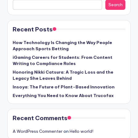
Search
Recent Posts
How Technology Is Changing the Way People
Approach Sports Betting
iGaming Careers for Students: From Content
Writing to Compliance Roles
Honoring Nikki Catsura: A Tragic Loss and the
Legacy She Leaves Behind
Insoya: The Future of Plant-Based Innovation
Everything You Need to Know About Trucofax
Recent Comments
A WordPress Commenter
on
Hello world!