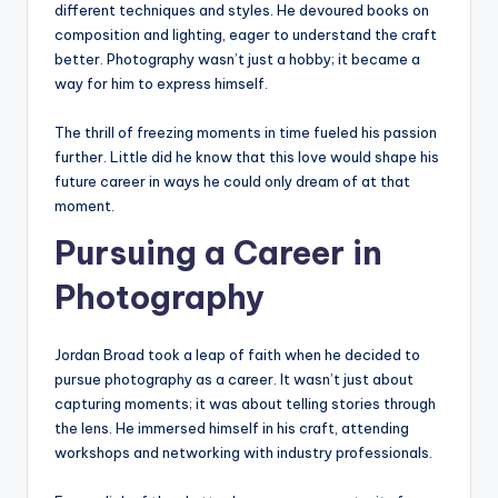
different techniques and styles. He devoured books on
composition and lighting, eager to understand the craft
better. Photography wasn’t just a hobby; it became a
way for him to express himself.
The thrill of freezing moments in time fueled his passion
further. Little did he know that this love would shape his
future career in ways he could only dream of at that
moment.
Pursuing a Career in
Photography
Jordan Broad took a leap of faith when he decided to
pursue photography as a career. It wasn’t just about
capturing moments; it was about telling stories through
the lens. He immersed himself in his craft, attending
workshops and networking with industry professionals.