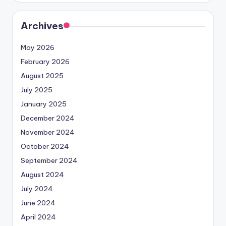
Archives
May 2026
February 2026
August 2025
July 2025
January 2025
December 2024
November 2024
October 2024
September 2024
August 2024
July 2024
June 2024
April 2024