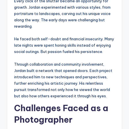
Every click of the shutter became an opportunity for
growth. Jordan experimented with various styles, from
portraiture to landscapes, carving out his unique voice
along the way. The early days were challenging but
rewarding.
He faced both self-doubt and financial insecurity. Many
late nights were spent honing skills instead of enjoying
social outings. But passion fueled his persistence.
Through collaboration and community involvement,
Jordan built a network that opened doors. Each project
introduced him to new techniques and perspectives,
further enriching his artistic journey. His relentless
pursuit transformed not only how he viewed the world
but also how others experienced it through his eyes.
Challenges Faced as a
Photographer