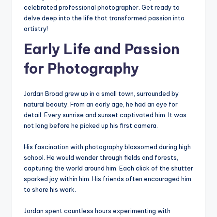
celebrated professional photographer. Get ready to
delve deep into the life that transformed passion into
artistry!
Early Life and Passion
for Photography
Jordan Broad grew up in a small town, surrounded by
natural beauty. From an early age, he had an eye for
detail. Every sunrise and sunset captivated him. It was
not long before he picked up his first camera.
His fascination with photography blossomed during high
school. He would wander through fields and forests,
capturing the world around him. Each click of the shutter
sparked joy within him. His friends often encouraged him
to share his work.
Jordan spent countless hours experimenting with