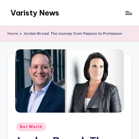
Varisty News
Skip
to
content
Home
»
Jordan Broad: The Journey from Passion to Profession
Posted
Net Worth
in