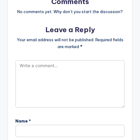
Comments
No comments yet. Why don’t you start the discussion?
Leave a Reply
Your email address will not be published.
Required fields
are marked
*
Name
*