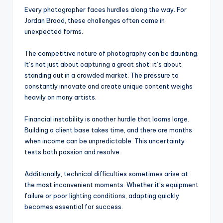
Every photographer faces hurdles along the way. For
Jordan Broad, these challenges often came in
unexpected forms.
The competitive nature of photography can be daunting.
It’s not just about capturing a great shot; it’s about
standing out in a crowded market. The pressure to
constantly innovate and create unique content weighs
heavily on many artists.
Financial instability is another hurdle that looms large.
Building a client base takes time, and there are months
when income can be unpredictable. This uncertainty
tests both passion and resolve.
Additionally, technical difficulties sometimes arise at
the most inconvenient moments. Whether it’s equipment
failure or poor lighting conditions, adapting quickly
becomes essential for success.