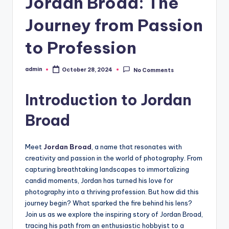
Jordan Broad: The
Journey from Passion
to Profession
admin
October 28, 2024
No Comments
Posted
by
Introduction to Jordan
Broad
Meet
Jordan Broad
, a name that resonates with
creativity and passion in the world of photography. From
capturing breathtaking landscapes to immortalizing
candid moments, Jordan has turned his love for
photography into a thriving profession. But how did this
journey begin? What sparked the fire behind his lens?
Join us as we explore the inspiring story of Jordan Broad,
tracing his path from an enthusiastic hobbyist to a