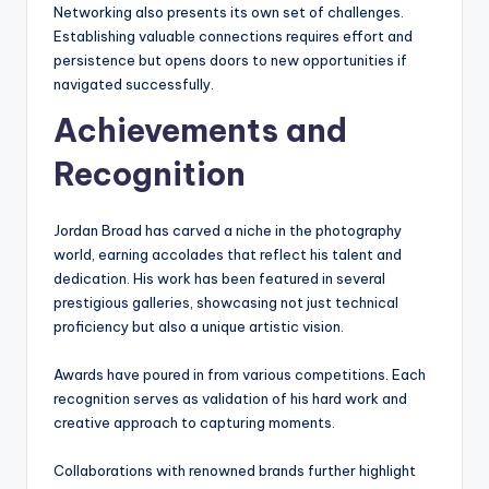
Networking also presents its own set of challenges.
Establishing valuable connections requires effort and
persistence but opens doors to new opportunities if
navigated successfully.
Achievements and
Recognition
Jordan Broad has carved a niche in the photography
world, earning accolades that reflect his talent and
dedication. His work has been featured in several
prestigious galleries, showcasing not just technical
proficiency but also a unique artistic vision.
Awards have poured in from various competitions. Each
recognition serves as validation of his hard work and
creative approach to capturing moments.
Collaborations with renowned brands further highlight