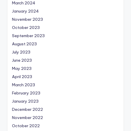
March 2024
January 2024
November 2023
October 2023
September 2023
August 2023
July 2023
June 2023
May 2023
April 2023
March 2023
February 2023
January 2023
December 2022
November 2022
October 2022