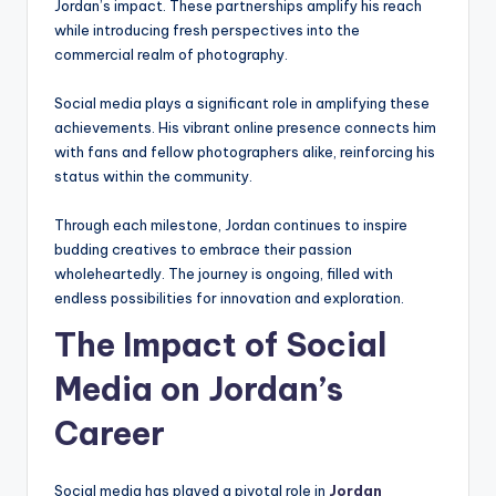
Jordan’s impact. These partnerships amplify his reach
while introducing fresh perspectives into the
commercial realm of photography.
Social media plays a significant role in amplifying these
achievements. His vibrant online presence connects him
with fans and fellow photographers alike, reinforcing his
status within the community.
Through each milestone, Jordan continues to inspire
budding creatives to embrace their passion
wholeheartedly. The journey is ongoing, filled with
endless possibilities for innovation and exploration.
The Impact of Social
Media on Jordan’s
Career
Social media has played a pivotal role in
Jordan