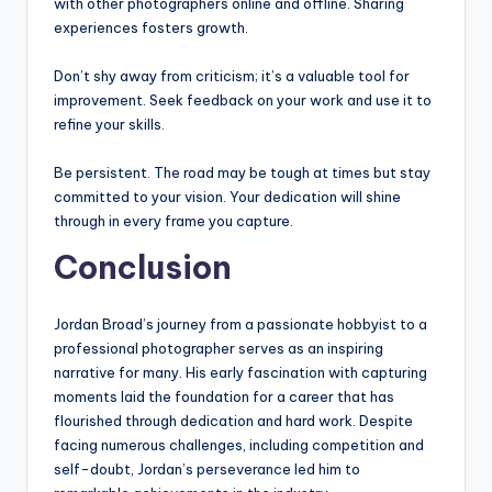
with other photographers online and offline. Sharing
experiences fosters growth.
Don’t shy away from criticism; it’s a valuable tool for
improvement. Seek feedback on your work and use it to
refine your skills.
Be persistent. The road may be tough at times but stay
committed to your vision. Your dedication will shine
through in every frame you capture.
Conclusion
Jordan Broad’s journey from a passionate hobbyist to a
professional photographer serves as an inspiring
narrative for many. His early fascination with capturing
moments laid the foundation for a career that has
flourished through dedication and hard work. Despite
facing numerous challenges, including competition and
self-doubt, Jordan’s perseverance led him to