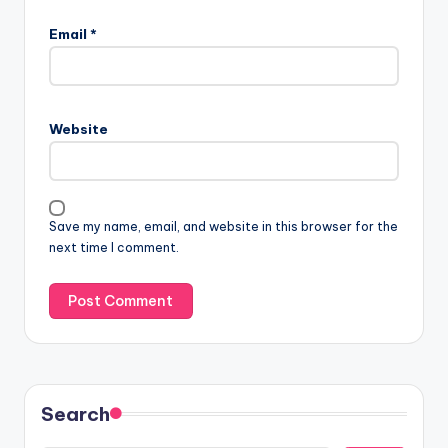
Email
*
Website
Save my name, email, and website in this browser for the
next time I comment.
Search