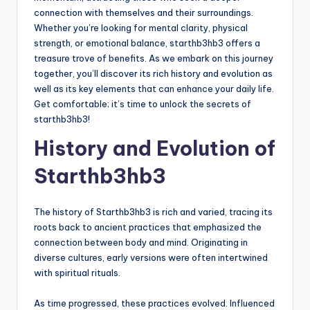
connection with themselves and their surroundings.
Whether you’re looking for mental clarity, physical
strength, or emotional balance, starthb3hb3 offers a
treasure trove of benefits. As we embark on this journey
together, you’ll discover its rich history and evolution as
well as its key elements that can enhance your daily life.
Get comfortable; it’s time to unlock the secrets of
starthb3hb3!
History and Evolution of
Starthb3hb3
The history of Starthb3hb3 is rich and varied, tracing its
roots back to ancient practices that emphasized the
connection between body and mind. Originating in
diverse cultures, early versions were often intertwined
with spiritual rituals.
As time progressed, these practices evolved. Influenced