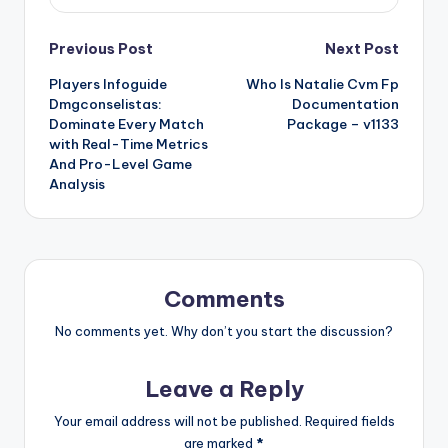
Post
Previous Post
Next Post
Players Infoguide
Who Is Natalie Cvm Fp
navigation
Dmgconselistas:
Documentation
Dominate Every Match
Package – v1133
with Real-Time Metrics
And Pro-Level Game
Analysis
Comments
No comments yet. Why don’t you start the discussion?
Leave a Reply
Your email address will not be published.
Required fields
are marked
*