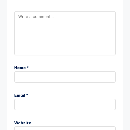
Name
*
Email
*
Website