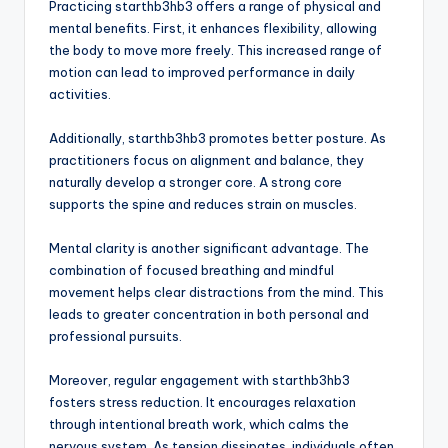
Practicing starthb3hb3 offers a range of physical and
mental benefits. First, it enhances flexibility, allowing
the body to move more freely. This increased range of
motion can lead to improved performance in daily
activities.
Additionally, starthb3hb3 promotes better posture. As
practitioners focus on alignment and balance, they
naturally develop a stronger core. A strong core
supports the spine and reduces strain on muscles.
Mental clarity is another significant advantage. The
combination of focused breathing and mindful
movement helps clear distractions from the mind. This
leads to greater concentration in both personal and
professional pursuits.
Moreover, regular engagement with starthb3hb3
fosters stress reduction. It encourages relaxation
through intentional breath work, which calms the
nervous system. As tension dissipates, individuals often