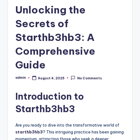
Unlocking the
Secrets of
Starthb3hb3: A
Comprehensive
Guide
admin
August 4, 2025
No Comments
Posted
by
Introduction to
Starthb3hb3
Are you ready to dive into the transformative world of
starthb3hb3
? This intriguing practice has been gaining
momentum, attracting those who seek a deeper