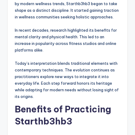
by modern wellness trends, Starthb3hb3 began to take
shape as a distinct discipline. It started gaining traction
in wellness communities seeking holistic approaches.
In recent decades, research highlighted its benefits for
mental clarity and physical health. This led to an
increase in popularity across fitness studios and online
platforms alike.
Today’s interpretation blends traditional elements with
contemporary techniques. The evolution continues as
practitioners explore new ways to integrate it into
everyday life. Each step forward honors its heritage
while adapting for modern needs without losing sight of
its origins.
Benefits of Practicing
Starthb3hb3