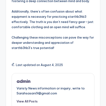
fostering a deep connection between mind and body.
Additionally, there’s often confusion about what
equipment is necessary for practicing starthb3hb3
effectively. The truth is you don’t need fancy gear—just
comfortable clothing and an open mind will suffice.
Challenging these misconceptions can pave the way for
deeper understanding and appreciation of
starthb3hb3’s true potential!
Last updated on August 4, 2025
admin
Varisty News information or inquiry, write to
Sarahsasani9@gmail.com
View All Posts