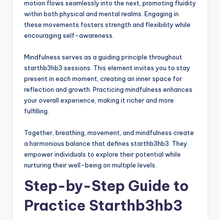
motion flows seamlessly into the next, promoting fluidity
within both physical and mental realms. Engaging in
these movements fosters strength and flexibility while
encouraging self-awareness.
Mindfulness serves as a guiding principle throughout
starthb3hb3 sessions. This element invites you to stay
present in each moment, creating an inner space for
reflection and growth. Practicing mindfulness enhances
your overall experience, making it richer and more
fulfilling.
Together, breathing, movement, and mindfulness create
a harmonious balance that defines starthb3hb3. They
empower individuals to explore their potential while
nurturing their well-being on multiple levels.
Step-by-Step Guide to
Practice Starthb3hb3