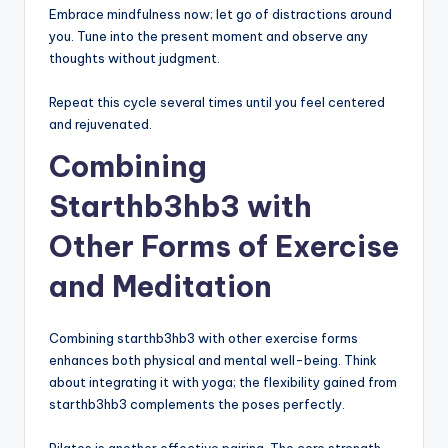
Embrace mindfulness now; let go of distractions around
you. Tune into the present moment and observe any
thoughts without judgment.
Repeat this cycle several times until you feel centered
and rejuvenated.
Combining
Starthb3hb3 with
Other Forms of Exercise
and Meditation
Combining starthb3hb3 with other exercise forms
enhances both physical and mental well-being. Think
about integrating it with yoga; the flexibility gained from
starthb3hb3 complements the poses perfectly.