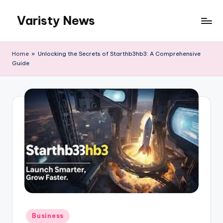
Varisty News
Skip
to
content
Home
»
Unlocking the Secrets of Starthb3hb3: A Comprehensive
Guide
Posted
Business
in