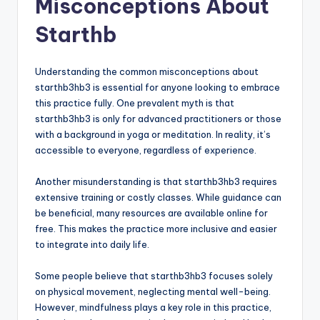
Misconceptions About
Starthb
Understanding the common misconceptions about
starthb3hb3 is essential for anyone looking to embrace
this practice fully. One prevalent myth is that
starthb3hb3 is only for advanced practitioners or those
with a background in yoga or meditation. In reality, it’s
accessible to everyone, regardless of experience.
Another misunderstanding is that starthb3hb3 requires
extensive training or costly classes. While guidance can
be beneficial, many resources are available online for
free. This makes the practice more inclusive and easier
to integrate into daily life.
Some people believe that starthb3hb3 focuses solely
on physical movement, neglecting mental well-being.
However, mindfulness plays a key role in this practice,