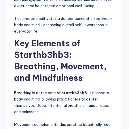
experience heightened emotional well-being.
This practice cultivates a deeper connection between
body and mind—enhancing overall self-awareness in
everyday life.
Key Elements of
Starthb3hb3:
Breathing, Movement,
and Mindfulness
Breathing is at the core of
starthb3hb3
. It connects
body and mind, allowing practitioners to center
themselves. Deep, intentional breaths enhance focus
and calmness.
Movement complements this practice beautifully. Each