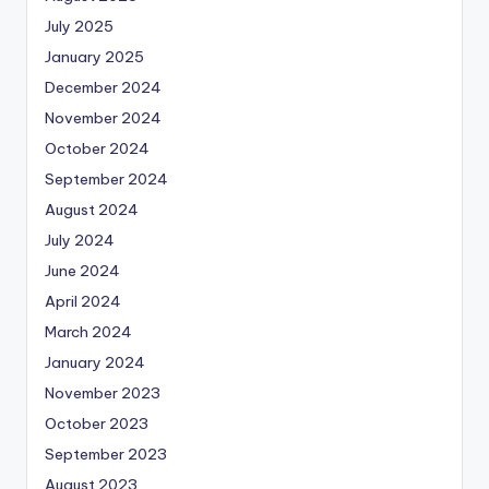
July 2025
January 2025
December 2024
November 2024
October 2024
September 2024
August 2024
July 2024
June 2024
April 2024
March 2024
January 2024
November 2023
October 2023
September 2023
August 2023