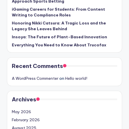
Approach Sports Betting
iGaming Careers for Students: From Content
Writing to Compliance Roles
Honoring Nikki Catsura: A Tragic Loss and the
Legacy She Leaves Behind
Insoya: The Future of Plant-Based Innovation
Everything You Need to Know About Trucofax
Recent Comments
A WordPress Commenter
on
Hello world!
Archives
May 2026
February 2026
August 2025