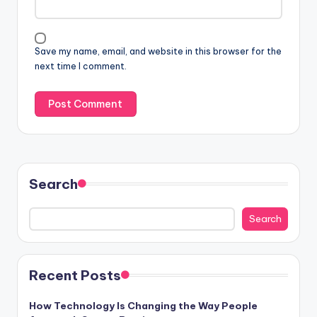
Save my name, email, and website in this browser for the
next time I comment.
Search
Search
Recent Posts
How Technology Is Changing the Way People