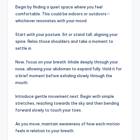
Begin by finding a quiet space where you feel
comfortable. This could be indoors or outdoors—
whichever resonates with your mood.
Start with your posture. Sit or stand tall, aligning your
spine. Relax those shoulders and take a moment to
settle in.
Now, focus on your breath. Inhale deeply through your
nose, allowing your abdomen to expand fully. Hold it for
a brief moment before exhaling slowly through the
mouth.
Introduce gentle movement next. Begin with simple
stretches, reaching towards the sky and then bending
forward slowly to touch your toes.
As you move, maintain awareness of how each motion
feels in relation to your breath.