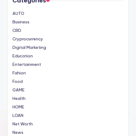
Categories
AUTO
Business
CBD
Cryprocurrency
Digital Marketing
Education
Entertainment
Fahion
Food
GAME
Health
HOME
LOAN
Net Worth
News