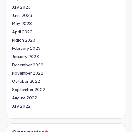
July 2023
June 2023
May 2023
April 2023
March 2023
February 2023
January 2023
December 2022
November 2022
October 2022
September 2022
August 2022
July 2022