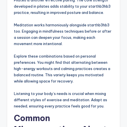
Pilates is another effective pairing. The core strength
developed in pilates adds stability to your starthb3hb3
practice, resulting in improved posture and balance.
Meditation works harmoniously alongside starthb3hb3
too. Engaging in mindfulness techniques before or after
a session can deepen your focus, making each
movement more intentional.
Explore these combinations based on personal
preferences. You might find that alternating between
high-energy workouts and calming practices creates a
balanced routine. This variety keeps you motivated
while allowing space for recovery.
Listening to your body’s needs is crucial when mixing
different styles of exercise and meditation. Adapt as
needed, ensuring every practice feels good for you.
Common