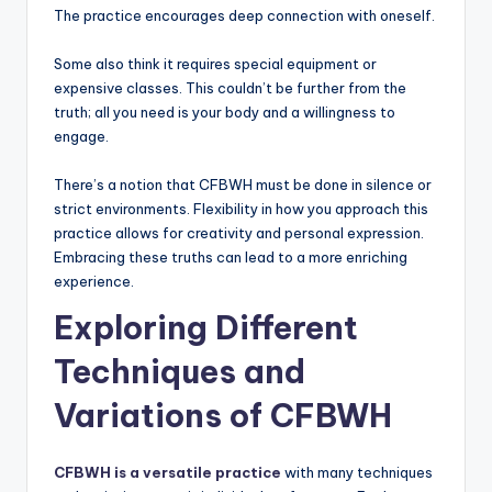
The practice encourages deep connection with oneself.
Some also think it requires special equipment or
expensive classes. This couldn’t be further from the
truth; all you need is your body and a willingness to
engage.
There’s a notion that CFBWH must be done in silence or
strict environments. Flexibility in how you approach this
practice allows for creativity and personal expression.
Embracing these truths can lead to a more enriching
experience.
Exploring Different
Techniques and
Variations of CFBWH
CFBWH is a versatile practice
with many techniques