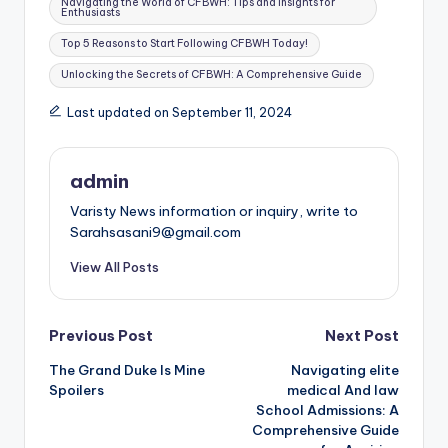
Navigating the World of CFBWH: Tips and Insights for
Enthusiasts
Top 5 Reasons to Start Following CFBWH Today!
Unlocking the Secrets of CFBWH: A Comprehensive Guide
Last updated on September 11, 2024
admin
Varisty News information or inquiry, write to
Sarahsasani9@gmail.com
View All Posts
Post
Previous Post
Next Post
The Grand Duke Is Mine
Navigating elite
navigation
Spoilers
medical And law
School Admissions: A
Comprehensive Guide