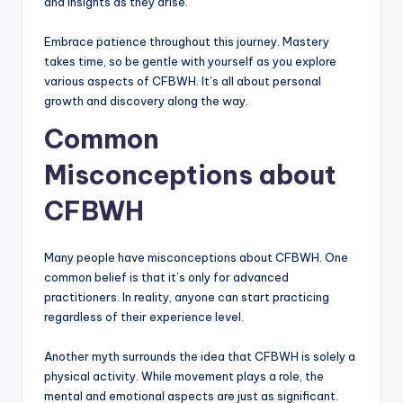
and insights as they arise.
Embrace patience throughout this journey. Mastery
takes time, so be gentle with yourself as you explore
various aspects of CFBWH. It’s all about personal
growth and discovery along the way.
Common
Misconceptions about
CFBWH
Many people have misconceptions about CFBWH. One
common belief is that it’s only for advanced
practitioners. In reality, anyone can start practicing
regardless of their experience level.
Another myth surrounds the idea that CFBWH is solely a
physical activity. While movement plays a role, the
mental and emotional aspects are just as significant.