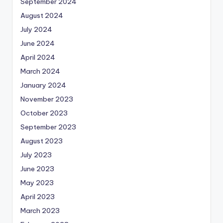
September 2024
August 2024
July 2024
June 2024
April 2024
March 2024
January 2024
November 2023
October 2023
September 2023
August 2023
July 2023
June 2023
May 2023
April 2023
March 2023