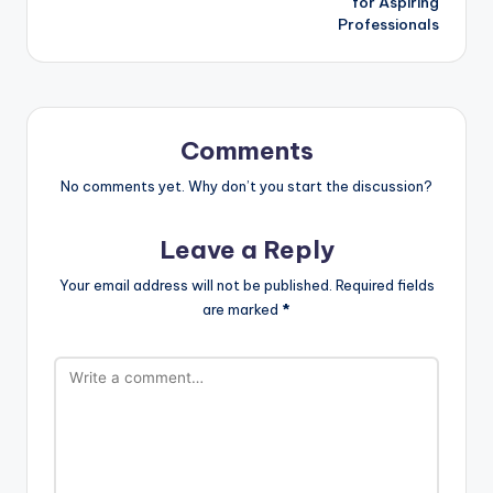
for Aspiring
Professionals
Comments
No comments yet. Why don’t you start the discussion?
Leave a Reply
Your email address will not be published.
Required fields
are marked
*