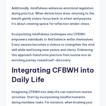
Additionally, mindfulness enhances emotional regulation
during practice. When distractions arise, returning to the
breath gently steers focus back to intent and purpose.
It’s about creating space for reflection amidst chaos.
Incorporating mindfulness techniques into CFBWH
empowers individuals to find balance within themselves.
Every session becomes a chance to strengthen this vital
skill while reinforcing inner peace and clarity. Embracing
this approach transforms practice from routine into an
enriching journey toward self-discovery.
Integrating CFBWH into
Daily Life
Integrating CFBWH into daily life can transform routine
activities. Start by incorporating mindful moments
during mundane tasks. For instance, when brushing your