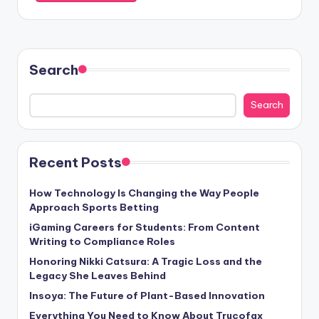
Search
Search
Recent Posts
How Technology Is Changing the Way People
Approach Sports Betting
iGaming Careers for Students: From Content
Writing to Compliance Roles
Honoring Nikki Catsura: A Tragic Loss and the
Legacy She Leaves Behind
Insoya: The Future of Plant-Based Innovation
Everything You Need to Know About Trucofax