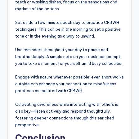
teeth or washing dishes, focus on the sensations and
rhythms of the actions.
Set aside a few minutes each day to practice CFBWH
techniques. This can be in the morning to set a positive
tone or in the evening as a way to unwind.
Use reminders throughout your day to pause and
breathe deeply. A simple note on your desk can prompt
you to take a moment for yourself amid busy schedules.
Engage with nature whenever possible; even short walks
outside can enhance your connection to mindfulness
practices associated with CFBWH.
Cultivating awareness while interacting with others is
also key—listen actively and respond thoughtfully,
fostering deeper connections through this enriched
perspective.
Conclusion