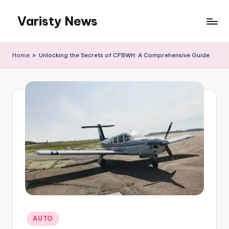
Varisty News
Skip
to
content
Home
»
Unlocking the Secrets of CFBWH: A Comprehensive Guide
Posted
AUTO
in