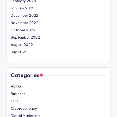
February 2023
January 2023
December 2022
November 2022
October 2022
September 2022
August 2022
July 2022
Categories
AUTO
Business
CBD
Cryprocurrency
Digital Marketing