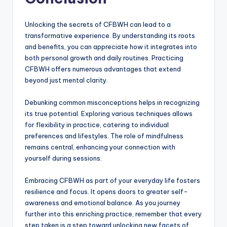
Unlocking the secrets of CFBWH can lead to a
transformative experience. By understanding its roots
and benefits, you can appreciate how it integrates into
both personal growth and daily routines. Practicing
CFBWH offers numerous advantages that extend
beyond just mental clarity.
Debunking common misconceptions helps in recognizing
its true potential. Exploring various techniques allows
for flexibility in practice, catering to individual
preferences and lifestyles. The role of mindfulness
remains central, enhancing your connection with
yourself during sessions.
Embracing CFBWH as part of your everyday life fosters
resilience and focus. It opens doors to greater self-
awareness and emotional balance. As you journey
further into this enriching practice, remember that every
step taken is a step toward unlocking new facets of