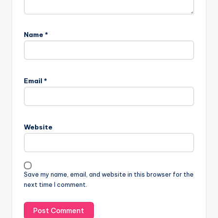
Name
*
Email
*
Website
Save my name, email, and website in this browser for the
next time I comment.