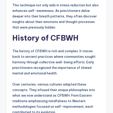
This technique not only aids in stress reduction but also
enhances self-awareness. As practitioners delve
deeper into their breath patterns, they often discover
insights about their emotions and thought processes
that were previously hidden.
History of CFBWH
The history of CFBWH is rich and complex. It traces
back to ancient practices where communities sought
harmony through collective well-being efforts. Early
practitioners recognized the importance of shared
mental and emotional health.
Over centuries, various cultures adapted these
concepts. They infused their unique philosophies into
what we now understand as CFBWH. From Eastern
traditions emphasizing mindfulness to Western
methodologies focused on self-improvement, each
contributed to its evolution.