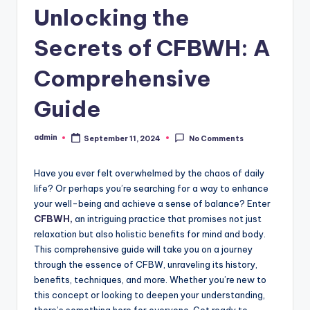
Unlocking the
Secrets of CFBWH: A
Comprehensive
Guide
admin
September 11, 2024
No Comments
Posted
by
Have you ever felt overwhelmed by the chaos of daily
life? Or perhaps you’re searching for a way to enhance
your well-being and achieve a sense of balance? Enter
CFBWH,
an intriguing practice that promises not just
relaxation but also holistic benefits for mind and body.
This comprehensive guide will take you on a journey
through the essence of CFBW, unraveling its history,
benefits, techniques, and more. Whether you’re new to
this concept or looking to deepen your understanding,