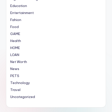
Education
Entertainment
Fahion
Food
GAME
Health
HOME
LOAN
Net Worth
News
PETS
Technology
Travel
Uncategorized