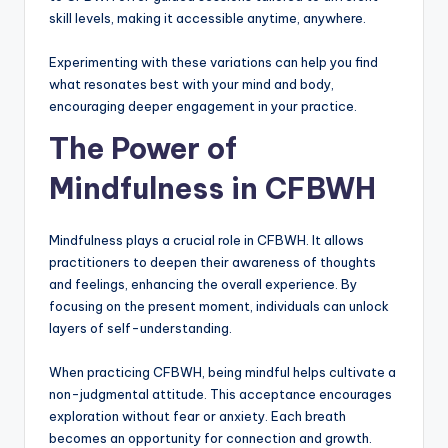
skill levels, making it accessible anytime, anywhere.
Experimenting with these variations can help you find
what resonates best with your mind and body,
encouraging deeper engagement in your practice.
The Power of
Mindfulness in CFBWH
Mindfulness plays a crucial role in CFBWH. It allows
practitioners to deepen their awareness of thoughts
and feelings, enhancing the overall experience. By
focusing on the present moment, individuals can unlock
layers of self-understanding.
When practicing CFBWH, being mindful helps cultivate a
non-judgmental attitude. This acceptance encourages
exploration without fear or anxiety. Each breath
becomes an opportunity for connection and growth.