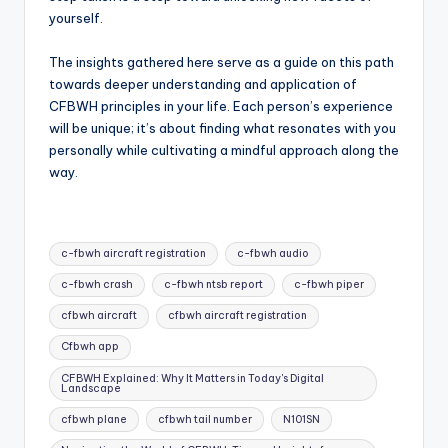
yourself.
The insights gathered here serve as a guide on this path
towards deeper understanding and application of
CFBWH principles in your life. Each person’s experience
will be unique; it’s about finding what resonates with you
personally while cultivating a mindful approach along the
way.
Tags:
c-fbwh aircraft registration
c-fbwh audio
c-fbwh crash
c-fbwh ntsb report
c-fbwh piper
cfbwh aircraft
cfbwh aircraft registration
Cfbwh app
CFBWH Explained: Why It Matters in Today's Digital
Landscape
cfbwh plane
cfbwh tail number
N101SN