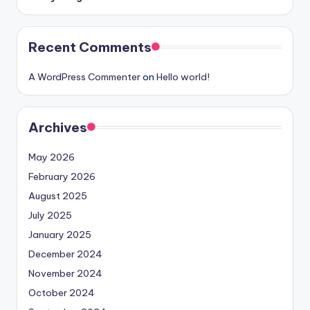
Recent Comments
A WordPress Commenter
on
Hello world!
Archives
May 2026
February 2026
August 2025
July 2025
January 2025
December 2024
November 2024
October 2024