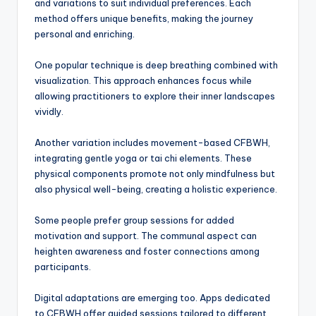
and variations to suit individual preferences. Each
method offers unique benefits, making the journey
personal and enriching.
One popular technique is deep breathing combined with
visualization. This approach enhances focus while
allowing practitioners to explore their inner landscapes
vividly.
Another variation includes movement-based CFBWH,
integrating gentle yoga or tai chi elements. These
physical components promote not only mindfulness but
also physical well-being, creating a holistic experience.
Some people prefer group sessions for added
motivation and support. The communal aspect can
heighten awareness and foster connections among
participants.
Digital adaptations are emerging too. Apps dedicated
to CFBWH offer guided sessions tailored to different