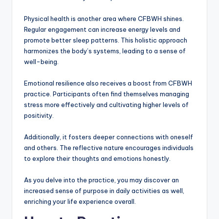
Physical health is another area where CFBWH shines.
Regular engagement can increase energy levels and
promote better sleep patterns. This holistic approach
harmonizes the body’s systems, leading to a sense of
well-being.
Emotional resilience also receives a boost from CFBWH
practice. Participants often find themselves managing
stress more effectively and cultivating higher levels of
positivity.
Additionally, it fosters deeper connections with oneself
and others. The reflective nature encourages individuals
to explore their thoughts and emotions honestly.
As you delve into the practice, you may discover an
increased sense of purpose in daily activities as well,
enriching your life experience overall.