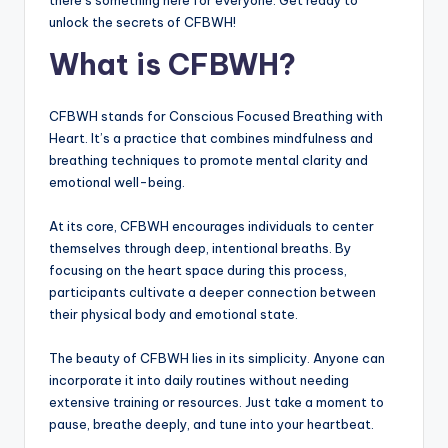
there’s something here for everyone. Get ready to
unlock the secrets of CFBWH!
What is CFBWH?
CFBWH stands for Conscious Focused Breathing with
Heart. It’s a practice that combines mindfulness and
breathing techniques to promote mental clarity and
emotional well-being.
At its core, CFBWH encourages individuals to center
themselves through deep, intentional breaths. By
focusing on the heart space during this process,
participants cultivate a deeper connection between
their physical body and emotional state.
The beauty of CFBWH lies in its simplicity. Anyone can
incorporate it into daily routines without needing
extensive training or resources. Just take a moment to
pause, breathe deeply, and tune into your heartbeat.