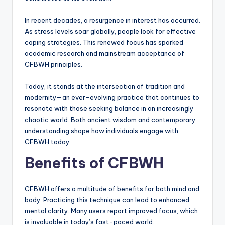
In recent decades, a resurgence in interest has occurred.
As stress levels soar globally, people look for effective
coping strategies. This renewed focus has sparked
academic research and mainstream acceptance of
CFBWH principles.
Today, it stands at the intersection of tradition and
modernity—an ever-evolving practice that continues to
resonate with those seeking balance in an increasingly
chaotic world. Both ancient wisdom and contemporary
understanding shape how individuals engage with
CFBWH today.
Benefits of CFBWH
CFBWH offers a multitude of benefits for both mind and
body. Practicing this technique can lead to enhanced
mental clarity. Many users report improved focus, which
is invaluable in today’s fast-paced world.