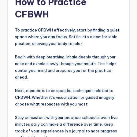
How to Practice
CFBWH
To practice CFBWH effectively, start by finding a quiet
space where you can focus. Settle into a comfortable
position, allowing your body to relax.
Begin with deep breathing. Inhale deeply through your
nose and exhale slowly through your mouth. This helps
center your mind and prepares you for the practice
ahead.
Next, concentrate on specific techniques related to
CFBWH. Whether it’s visualization or guided imagery,
choose what resonates with you most.
Stay consistent with your practice schedule; even five
minutes daily can make a difference over time. Keep
track of your experiences in a journal to note progress