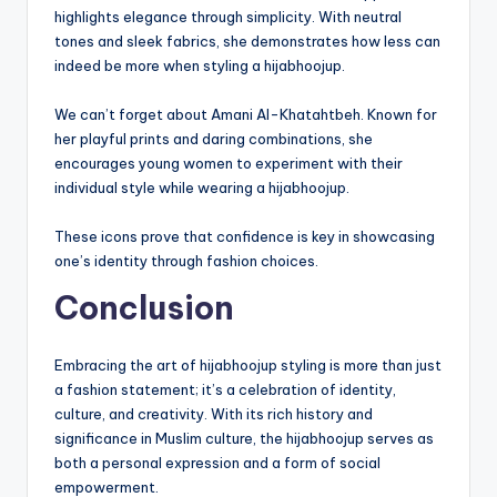
highlights elegance through simplicity. With neutral
tones and sleek fabrics, she demonstrates how less can
indeed be more when styling a hijabhoojup.
We can’t forget about Amani Al-Khatahtbeh. Known for
her playful prints and daring combinations, she
encourages young women to experiment with their
individual style while wearing a hijabhoojup.
These icons prove that confidence is key in showcasing
one’s identity through fashion choices.
Conclusion
Embracing the art of hijabhoojup styling is more than just
a fashion statement; it’s a celebration of identity,
culture, and creativity. With its rich history and
significance in Muslim culture, the hijabhoojup serves as
both a personal expression and a form of social
empowerment.