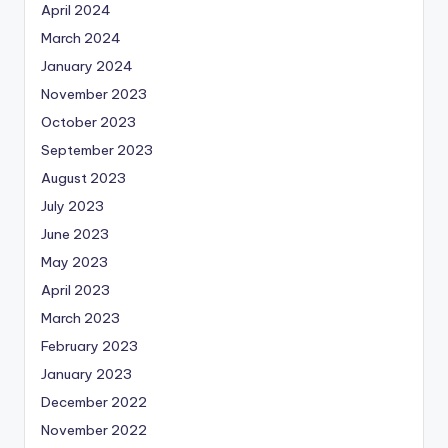
April 2024
March 2024
January 2024
November 2023
October 2023
September 2023
August 2023
July 2023
June 2023
May 2023
April 2023
March 2023
February 2023
January 2023
December 2022
November 2022