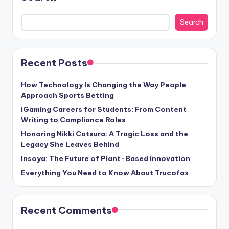
Search
Recent Posts
How Technology Is Changing the Way People
Approach Sports Betting
iGaming Careers for Students: From Content
Writing to Compliance Roles
Honoring Nikki Catsura: A Tragic Loss and the
Legacy She Leaves Behind
Insoya: The Future of Plant-Based Innovation
Everything You Need to Know About Trucofax
Recent Comments