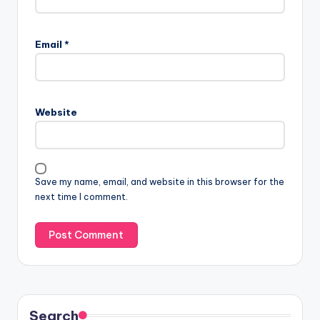
Email
*
Website
Save my name, email, and website in this browser for the
next time I comment.
Search