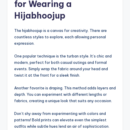
for Wearing a
Hijabhoojup
The hijabhoojup is a canvas for creativity. There are
countless styles to explore, each allowing personal
expression.
One popular technique is the turban style. It’s chic and
modern, perfect for both casual outings and formal
events. Simply wrap the fabric around your head and
twist it at the front for a sleek finish.
Another favorite is draping. This method adds layers and
depth. You can experiment with different lengths or
fabrics, creating a unique look that suits any occasion.
Don’t shy away from experimenting with colors and
patterns! Bold prints can elevate even the simplest
outfits while subtle hues lend an air of sophistication.