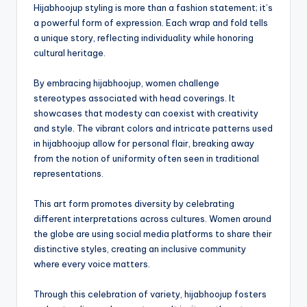
Hijabhoojup styling is more than a fashion statement; it’s
a powerful form of expression. Each wrap and fold tells
a unique story, reflecting individuality while honoring
cultural heritage.
By embracing hijabhoojup, women challenge
stereotypes associated with head coverings. It
showcases that modesty can coexist with creativity
and style. The vibrant colors and intricate patterns used
in hijabhoojup allow for personal flair, breaking away
from the notion of uniformity often seen in traditional
representations.
This art form promotes diversity by celebrating
different interpretations across cultures. Women around
the globe are using social media platforms to share their
distinctive styles, creating an inclusive community
where every voice matters.
Through this celebration of variety, hijabhoojup fosters