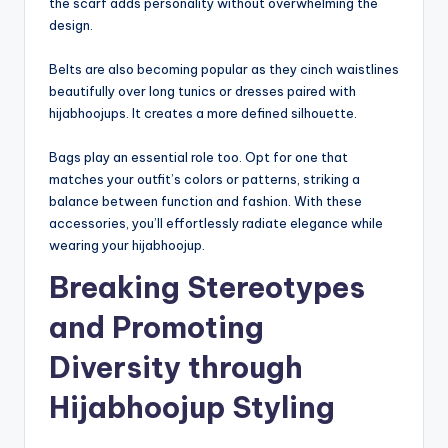
the scarf adds personality without overwhelming the
design.
Belts are also becoming popular as they cinch waistlines
beautifully over long tunics or dresses paired with
hijabhoojups. It creates a more defined silhouette.
Bags play an essential role too. Opt for one that
matches your outfit’s colors or patterns, striking a
balance between function and fashion. With these
accessories, you’ll effortlessly radiate elegance while
wearing your hijabhoojup.
Breaking Stereotypes
and Promoting
Diversity through
Hijabhoojup Styling