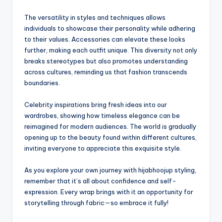
The versatility in styles and techniques allows
individuals to showcase their personality while adhering
to their values. Accessories can elevate these looks
further, making each outfit unique. This diversity not only
breaks stereotypes but also promotes understanding
across cultures, reminding us that fashion transcends
boundaries.
Celebrity inspirations bring fresh ideas into our
wardrobes, showing how timeless elegance can be
reimagined for modern audiences. The world is gradually
opening up to the beauty found within different cultures,
inviting everyone to appreciate this exquisite style.
As you explore your own journey with hijabhoojup styling,
remember that it’s all about confidence and self-
expression. Every wrap brings with it an opportunity for
storytelling through fabric—so embrace it fully!