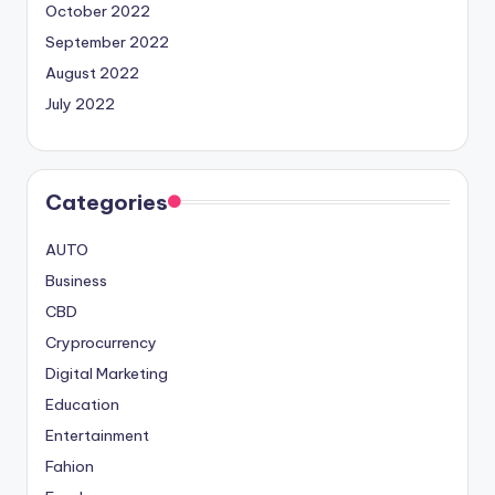
October 2022
September 2022
August 2022
July 2022
Categories
AUTO
Business
CBD
Cryprocurrency
Digital Marketing
Education
Entertainment
Fahion