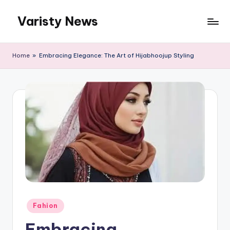
Varisty News
Skip
to
content
Home
»
Embracing Elegance: The Art of Hijabhoojup Styling
Posted
Fahion
in
Embracing