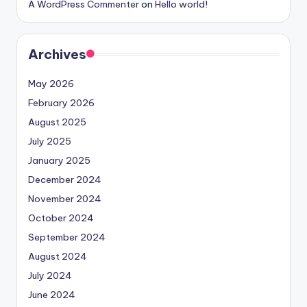
A WordPress Commenter
on
Hello world!
Archives
May 2026
February 2026
August 2025
July 2025
January 2025
December 2024
November 2024
October 2024
September 2024
August 2024
July 2024
June 2024