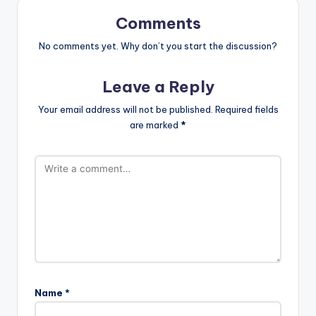
Comments
No comments yet. Why don’t you start the discussion?
Leave a Reply
Your email address will not be published.
Required fields
are marked
*
Name
*