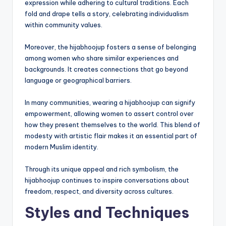
expression while adhering to cultural traditions. Each
fold and drape tells a story, celebrating individualism
within community values.
Moreover, the hijabhoojup fosters a sense of belonging
among women who share similar experiences and
backgrounds. It creates connections that go beyond
language or geographical barriers.
In many communities, wearing a hijabhoojup can signify
empowerment, allowing women to assert control over
how they present themselves to the world. This blend of
modesty with artistic flair makes it an essential part of
modern Muslim identity.
Through its unique appeal and rich symbolism, the
hijabhoojup continues to inspire conversations about
freedom, respect, and diversity across cultures.
Styles and Techniques