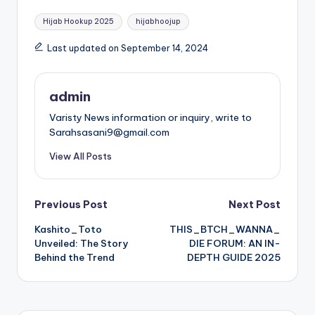
Tags:
Hijab Hookup 2025
hijabhoojup
Last updated on September 14, 2024
admin
Varisty News information or inquiry, write to
Sarahsasani9@gmail.com
View All Posts
Post
Previous Post
Next Post
Kashito_Toto
THIS_BTCH_WANNA_
navigation
Unveiled: The Story
DIE FORUM: AN IN-
Behind the Trend
DEPTH GUIDE 2025