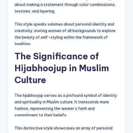
about making a statement through color combinations,
textures, and layering.
This style speaks volumes about personal identity and
creativity, inviting women of all backgrounds to explore
the beauty of self-styling within the framework of
tradition.
The Significance of
Hijabhoojup in Muslim
Culture
The hijabhoojup serves as a profound symbol of identity
and spirituality in Muslim culture. It transcends mere
fashion, representing the wearer’s faith and
commitment to their beliefs.
This distinctive style showcases an array of personal