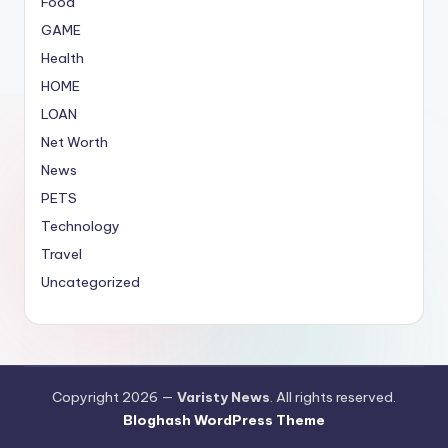
Food
GAME
Health
HOME
LOAN
Net Worth
News
PETS
Technology
Travel
Uncategorized
Copyright 2026 —
Varisty News
. All rights reserved.
Bloghash WordPress Theme