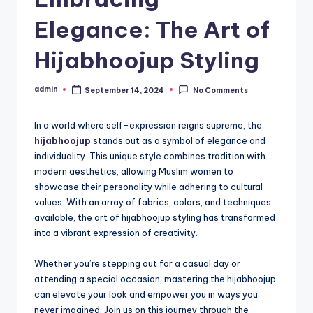
Elegance: The Art of
Hijabhoojup Styling
admin
September 14, 2024
No Comments
Posted
by
In a world where self-expression reigns supreme, the
hijabhoojup
stands out as a symbol of elegance and
individuality. This unique style combines tradition with
modern aesthetics, allowing Muslim women to
showcase their personality while adhering to cultural
values. With an array of fabrics, colors, and techniques
available, the art of hijabhoojup styling has transformed
into a vibrant expression of creativity.
Whether you’re stepping out for a casual day or
attending a special occasion, mastering the hijabhoojup
can elevate your look and empower you in ways you
never imagined. Join us on this journey through the