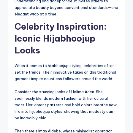
understanding and acceptance. It invites others to
appreciate beauty beyond conventional standards—one
elegant wrap at a time.
Celebrity Inspiration:
Iconic Hijabhoojup
Looks
When it comes to hijabhoojup styling, celebrities often
set the trends. Their innovative takes on this traditional
garment inspire countless followers around the world.
Consider the stunning looks of Halima Aden. She
seamlessly blends modern fashion with her cultural
roots. Her vibrant patterns and bold colors breathe new
life into hijabhoojup styles, showing that modesty can
be incredibly chic.
Then there’s Iman Aldebe, whose minimalist approach