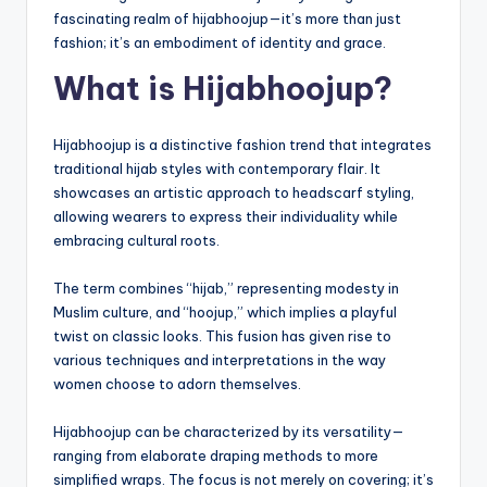
fascinating realm of hijabhoojup—it’s more than just
fashion; it’s an embodiment of identity and grace.
What is Hijabhoojup?
Hijabhoojup is a distinctive fashion trend that integrates
traditional hijab styles with contemporary flair. It
showcases an artistic approach to headscarf styling,
allowing wearers to express their individuality while
embracing cultural roots.
The term combines “hijab,” representing modesty in
Muslim culture, and “hoojup,” which implies a playful
twist on classic looks. This fusion has given rise to
various techniques and interpretations in the way
women choose to adorn themselves.
Hijabhoojup can be characterized by its versatility—
ranging from elaborate draping methods to more
simplified wraps. The focus is not merely on covering; it’s