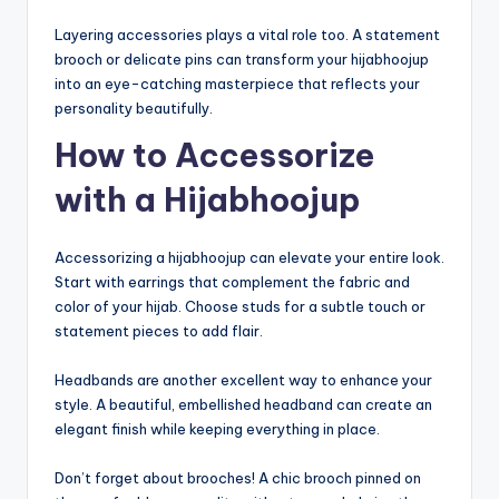
Layering accessories plays a vital role too. A statement
brooch or delicate pins can transform your hijabhoojup
into an eye-catching masterpiece that reflects your
personality beautifully.
How to Accessorize
with a Hijabhoojup
Accessorizing a hijabhoojup can elevate your entire look.
Start with earrings that complement the fabric and
color of your hijab. Choose studs for a subtle touch or
statement pieces to add flair.
Headbands are another excellent way to enhance your
style. A beautiful, embellished headband can create an
elegant finish while keeping everything in place.
Don’t forget about brooches! A chic brooch pinned on