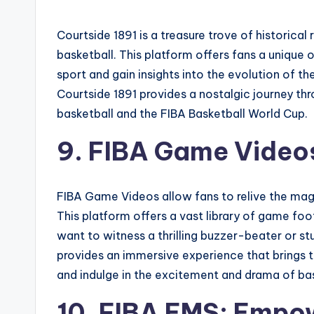
Courtside 1891 is a treasure trove of historical
basketball. This platform offers fans a unique o
sport and gain insights into the evolution of 
Courtside 1891 provides a nostalgic journey thr
basketball and the FIBA Basketball World Cup.
9. FIBA Game Videos
FIBA Game Videos allow fans to relive the magi
This platform offers a vast library of game fo
want to witness a thrilling buzzer-beater or s
provides an immersive experience that brings t
and indulge in the excitement and drama of bask
10. FIBA EMS: Empo