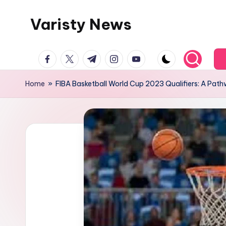
Varisty News
Skip
to
content
facebook.com
twitter.com
t.me
instagram.com
youtube.com
Home
»
FIBA Basketball World Cup 2023 Qualifiers: A Path