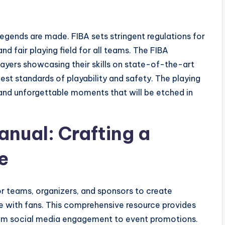
legends are made. FIBA sets stringent regulations for
d fair playing field for all teams. The FIBA
layers showcasing their skills on state-of-the-art
est standards of playability and safety. The playing
s and unforgettable moments that will be etched in
anual: Crafting a
e
r teams, organizers, and sponsors to create
 with fans. This comprehensive resource provides
 from social media engagement to event promotions.