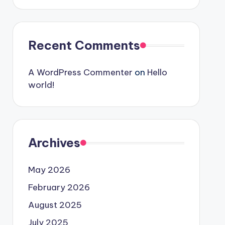
Recent Comments
A WordPress Commenter
on
Hello
world!
Archives
May 2026
February 2026
August 2025
July 2025