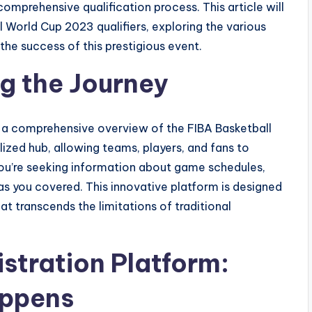
mprehensive qualification process. This article will
l World Cup 2023 qualifiers, exploring the various
the success of this prestigious event.
g the Journey
s a comprehensive overview of the FIBA Basketball
lized hub, allowing teams, players, and fans to
ou’re seeking information about game schedules,
as you covered. This innovative platform is designed
at transcends the limitations of traditional
stration Platform:
appens