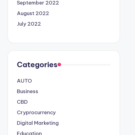
September 2022
August 2022
July 2022
Categories
AUTO
Business
CBD
Cryprocurrency
Digital Marketing
Education