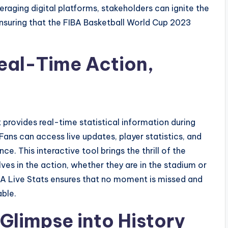
eraging digital platforms, stakeholders can ignite the
ensuring that the FIBA Basketball World Cup 2023
Real-Time Action,
 provides real-time statistical information during
Fans can access live updates, player statistics, and
e. This interactive tool brings the thrill of the
es in the action, whether they are in the stadium or
A Live Stats ensures that no moment is missed and
able.
 Glimpse into History