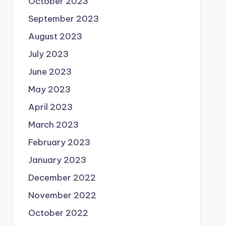
October 2023
September 2023
August 2023
July 2023
June 2023
May 2023
April 2023
March 2023
February 2023
January 2023
December 2022
November 2022
October 2022