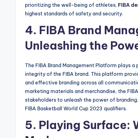
prioritizing the well-being of athletes,
FIBA d
highest standards of safety and security.
4. FIBA Brand Mana
Unleashing the Powe
The FIBA Brand Management Platform plays a pi
integrity of the FIBA brand. This platform prov
and effective branding across all communicatio
marketing materials and merchandise, the F
stakeholders to unleash the power of branding, 
FIBA Basketball World Cup 2023 qualifiers.
5. Playing Surface: