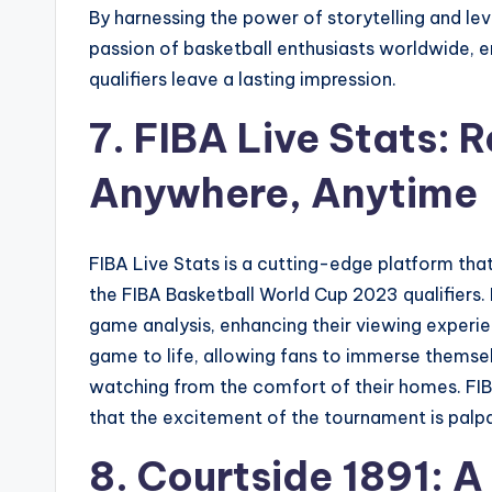
By harnessing the power of storytelling and lev
passion of basketball enthusiasts worldwide, 
qualifiers leave a lasting impression.
7. FIBA Live Stats: 
Anywhere, Anytime
FIBA Live Stats is a cutting-edge platform that
the FIBA Basketball World Cup 2023 qualifiers. 
game analysis, enhancing their viewing experienc
game to life, allowing fans to immerse themselv
watching from the comfort of their homes. FIB
that the excitement of the tournament is palp
8. Courtside 1891: A