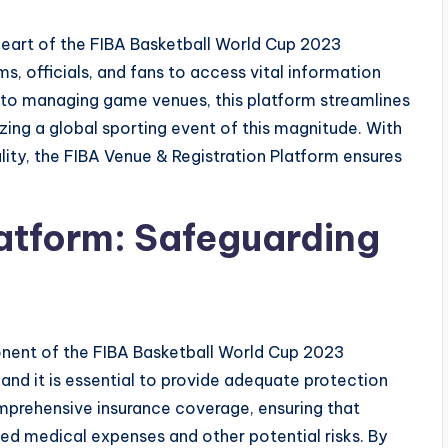
heart of the FIBA Basketball World Cup 2023
ms, officials, and fans to access vital information
 to managing game venues, this platform streamlines
zing a global sporting event of this magnitude. With
ality, the FIBA Venue & Registration Platform ensures
latform: Safeguarding
onent of the FIBA Basketball World Cup 2023
, and it is essential to provide adequate protection
omprehensive insurance coverage, ensuring that
ed medical expenses and other potential risks. By