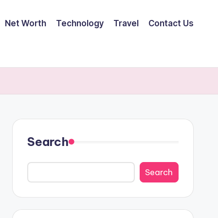
Net Worth
Technology
Travel
Contact Us
Search
Search