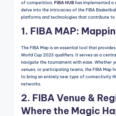
of competition,
FIBA HUB
has implemented a co
delve into the intricacies of the FIBA Basketbal
platforms and technologies that contribute to 
1. FIBA MAP: Mappin
The FIBA Map is an essential tool that provide
World Cup 2023 qualifiers. It serves as a centra
navigate the tournament with ease. Whether y
venues, or participating teams, the FIBA Map h
to bring an entirely new type of connectivity th
networks.
2. FIBA Venue & Regi
Where the Magic H