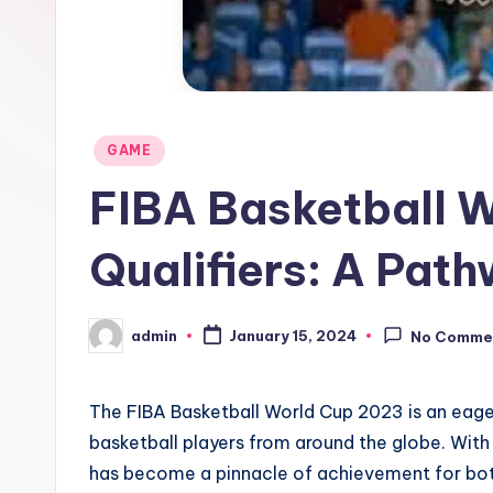
Posted
GAME
in
FIBA Basketball 
Qualifiers: A Path
admin
January 15, 2024
No Comme
Posted
by
The FIBA Basketball World Cup 2023 is an eager
basketball players from around the globe. With 
has become a pinnacle of achievement for both 