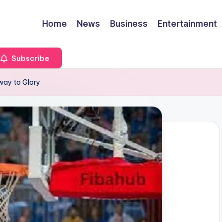
Home
News
Business
Entertainment
Subscribe
way to Glory