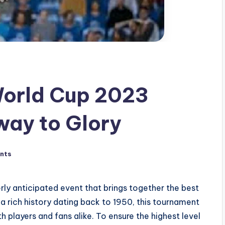
World Cup 2023
way to Glory
nts
ly anticipated event that brings together the best
a rich history dating back to 1950, this tournament
players and fans alike. To ensure the highest level