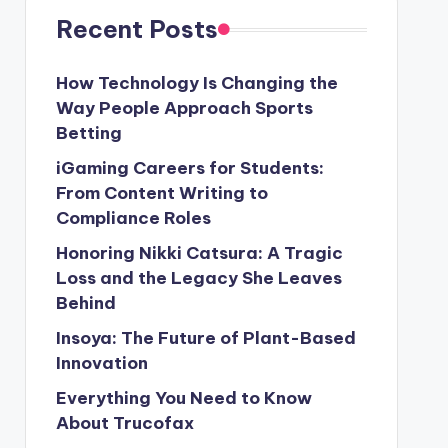
Recent Posts
How Technology Is Changing the
Way People Approach Sports
Betting
iGaming Careers for Students:
From Content Writing to
Compliance Roles
Honoring Nikki Catsura: A Tragic
Loss and the Legacy She Leaves
Behind
Insoya: The Future of Plant-Based
Innovation
Everything You Need to Know
About Trucofax