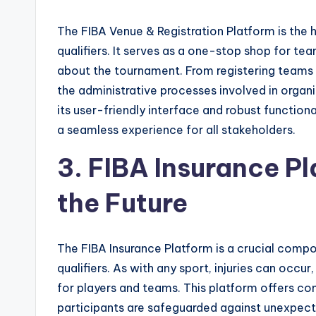
The FIBA Venue & Registration Platform is the 
qualifiers. It serves as a one-stop shop for tea
about the tournament. From registering teams
the administrative processes involved in organi
its user-friendly interface and robust function
a seamless experience for all stakeholders.
3. FIBA Insurance P
the Future
The FIBA Insurance Platform is a crucial comp
qualifiers. As with any sport, injuries can occur
for players and teams. This platform offers c
participants are safeguarded against unexpect