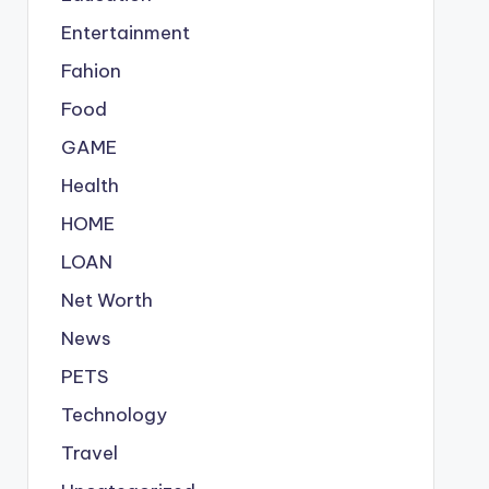
Entertainment
Fahion
Food
GAME
Health
HOME
LOAN
Net Worth
News
PETS
Technology
Travel