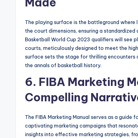
Made
The playing surface is the battleground where 
the court dimensions, ensuring a standardized an
Basketball World Cup 2023 qualifiers will see p
courts, meticulously designed to meet the high
surface sets the stage for thrilling encounter
the annals of basketball history.
6. FIBA Marketing M
Compelling Narrativ
The FIBA Marketing Manual serves as a guide fo
captivating marketing campaigns that resonate
insights into effective marketing strategies,