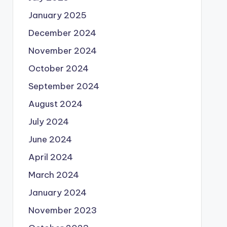
January 2025
December 2024
November 2024
October 2024
September 2024
August 2024
July 2024
June 2024
April 2024
March 2024
January 2024
November 2023