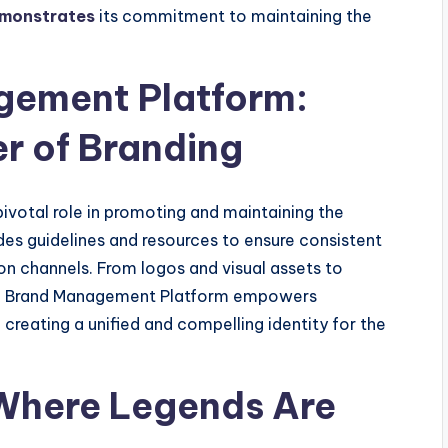
emonstrates
its commitment to maintaining the
gement Platform:
r of Branding
votal role in promoting and maintaining the
ides guidelines and resources to ensure consistent
n channels. From logos and visual assets to
IBA Brand Management Platform empowers
creating a unified and compelling identity for the
 Where Legends Are