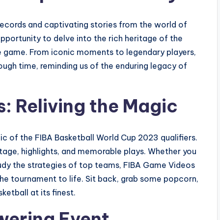
 records and captivating stories from the world of
pportunity to delve into the rich heritage of the
the game. From iconic moments to legendary players,
ough time, reminding us of the enduring legacy of
: Reliving the Magic
c of the FIBA Basketball World Cup 2023 qualifiers.
otage, highlights, and memorable plays. Whether you
tudy the strategies of top teams, FIBA Game Videos
he tournament to life. Sit back, grab some popcorn,
etball at its finest.
wering Event