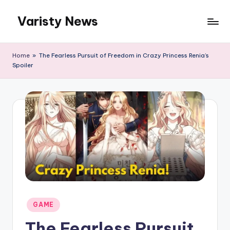
Varisty News
Skip
to
content
Home
»
The Fearless Pursuit of Freedom in Crazy Princess Renia’s
Spoiler
Posted
GAME
in
The Fearless Pursuit