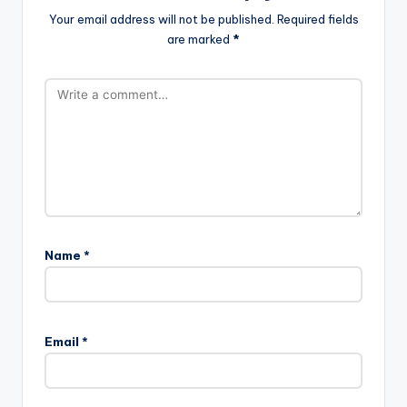
Your email address will not be published.
Required fields
are marked
*
Name
*
Email
*