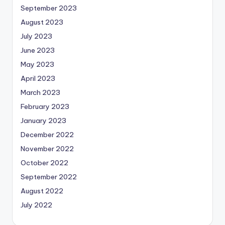
September 2023
August 2023
July 2023
June 2023
May 2023
April 2023
March 2023
February 2023
January 2023
December 2022
November 2022
October 2022
September 2022
August 2022
July 2022