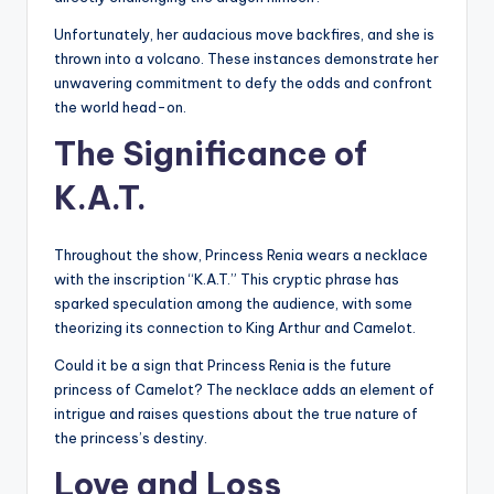
Unfortunately, her audacious move backfires, and she is
thrown into a volcano. These instances demonstrate her
unwavering commitment to defy the odds and confront
the world head-on.
The Significance of
K.A.T.
Throughout the show, Princess Renia wears a necklace
with the inscription “K.A.T.” This cryptic phrase has
sparked speculation among the audience, with some
theorizing its connection to King Arthur and Camelot.
Could it be a sign that Princess Renia is the future
princess of Camelot? The necklace adds an element of
intrigue and raises questions about the true nature of
the princess’s destiny.
Love and Loss