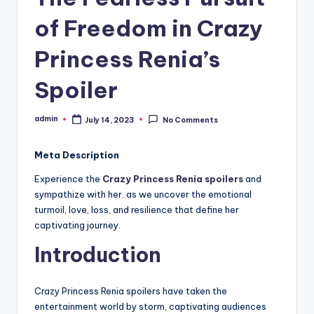
of Freedom in Crazy
Princess Renia’s
Spoiler
admin
July 14, 2023
No Comments
Posted
by
Meta Description
Experience the
Crazy Princess Renia spoilers
and
sympathize with her. as we uncover the emotional
turmoil, love, loss, and resilience that define her
captivating journey.
Introduction
Crazy Princess Renia spoilers have taken the
entertainment world by storm, captivating audiences