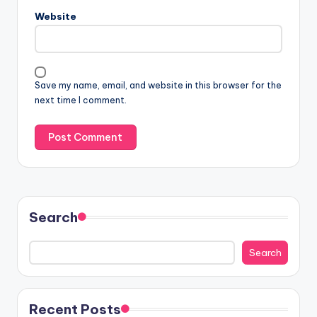
Website
Save my name, email, and website in this browser for the
next time I comment.
Search
Search
Recent Posts