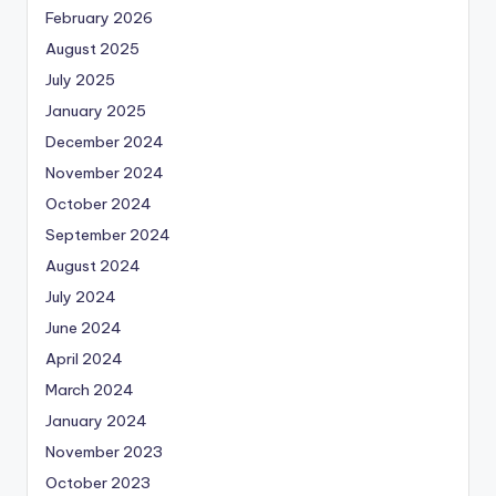
February 2026
August 2025
July 2025
January 2025
December 2024
November 2024
October 2024
September 2024
August 2024
July 2024
June 2024
April 2024
March 2024
January 2024
November 2023
October 2023