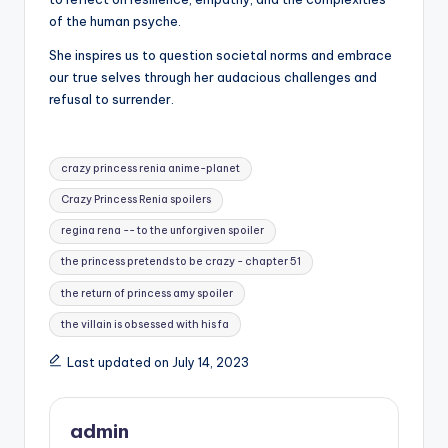
of the human psyche.
She inspires us to question societal norms and embrace
our true selves through her audacious challenges and
refusal to surrender.
Tags:
crazy princess renia anime-planet
Crazy Princess Renia spoilers
regina rena -- to the unforgiven spoiler
the princess pretends to be crazy - chapter 51
the return of princess amy spoiler
the villain is obsessed with his fa
Last updated on July 14, 2023
admin