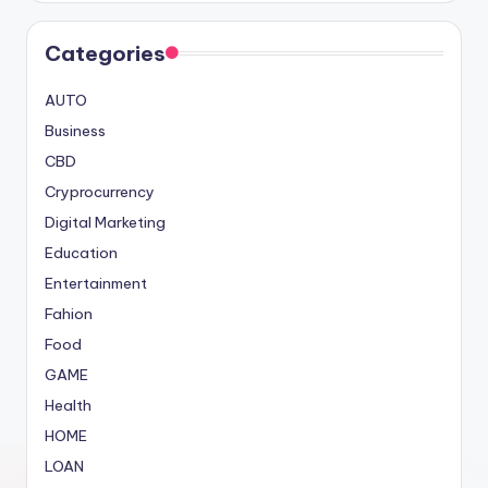
Categories
AUTO
Business
CBD
Cryprocurrency
Digital Marketing
Education
Entertainment
Fahion
Food
GAME
Health
HOME
LOAN