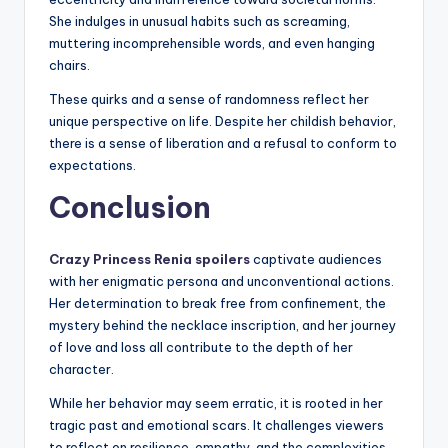
She indulges in unusual habits such as screaming,
muttering incomprehensible words, and even hanging
chairs.
These quirks and a sense of randomness reflect her
unique perspective on life. Despite her childish behavior,
there is a sense of liberation and a refusal to conform to
expectations.
Conclusion
Crazy Princess Renia spoilers
captivate audiences
with her enigmatic persona and unconventional actions.
Her determination to break free from confinement, the
mystery behind the necklace inscription, and her journey
of love and loss all contribute to the depth of her
character.
While her behavior may seem erratic, it is rooted in her
tragic past and emotional scars. It challenges viewers
to reflect on resilience, empathy, and the complexities