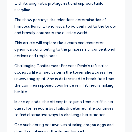
with its enigmatic protagonist and unpredictable
storyline.
The show portrays the relentless determination of
Princess Renia, who refuses to be confined to the tower
and bravely confronts the outside world.
This article will explore the events and character
dynamics contributing to the princess’s unconventional
actions and tragic past.
Challenging Confinement Princess Renia’s refusal to
accept a life of seclusion in the tower showcases her
unwavering spirit. She is determined to break free from
the confines imposed upon her, even if it means risking
her life.
In one episode, she attempts to jump from a cliff in her
quest for freedom but fails. Undeterred, she continues
to find alternative ways to challenge her situation.
One such daring act involves stealing dragon eggs and
directly challenging the dragon himself.