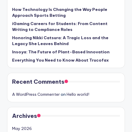
How Technology Is Changing the Way People
Approach Sports Betting
iGaming Careers for Students: From Content
Writing to Compliance Roles
Honoring Nikki Catsura: A Tragic Loss and the
Legacy She Leaves Behind
Insoya: The Future of Plant-Based Innovation
Everything You Need to Know About Trucofax
Recent Comments
A WordPress Commenter
on
Hello world!
Archives
May 2026