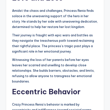
Amidst the chaos and challenges, Princess Renia finds
solace in the unwavering support of the hero in her
story. He stands by her side with unwavering dedication,
determined to help her restore her lost kingdom.
Their journey is fraught with epic wars and battles as
they navigate the treacherous path toward reclaiming
their rightful place. The princess’s tragic past plays a
significant role in her emotional journey.
Witnessing the loss of her parents before her eyes
leaves her scarred and unwilling to develop close
relationships. She builds barriers, obstacles, and limits,
refusing to allow anyone to transgress her emotional
boundaries.
Eccentric Behavior
Crazy Princess Renia’s behavior is marked by
eccentricity and indifference toward societal norms.