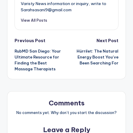
Varisty News information or inquiry, write to
Sarahsasani9@gmail.com
View All Posts
Post
Previous Post
Next Post
RubMD San Diego: Your
Hürrilet: The Natural
navigation
Ultimate Resource for
Energy Boost You’ve
Finding the Best
Been Searching For
Massage Therapists
Comments
No comments yet. Why don’t you start the discussion?
Leave a Reply