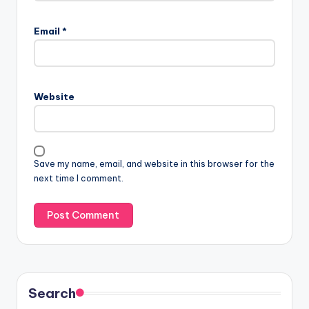
Email
*
Website
Save my name, email, and website in this browser for the
next time I comment.
Search