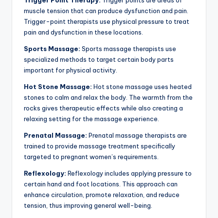
Trigger Point Therapy:
Trigger points are areas of
muscle tension that can produce dysfunction and pain.
Trigger-point therapists use physical pressure to treat
pain and dysfunction in these locations.
Sports Massage:
Sports massage therapists use
specialized methods to target certain body parts
important for physical activity.
Hot Stone Massage:
Hot stone massage uses heated
stones to calm and relax the body. The warmth from the
rocks gives therapeutic effects while also creating a
relaxing setting for the massage experience.
Prenatal Massage:
Prenatal massage therapists are
trained to provide massage treatment specifically
targeted to pregnant women’s requirements.
Reflexology:
Reflexology includes applying pressure to
certain hand and foot locations. This approach can
enhance circulation, promote relaxation, and reduce
tension, thus improving general well-being.