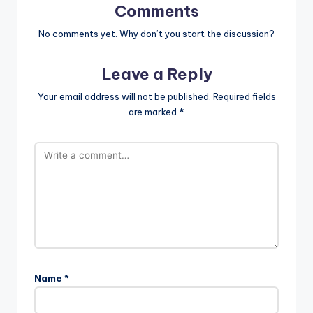
Comments
No comments yet. Why don’t you start the discussion?
Leave a Reply
Your email address will not be published.
Required fields
are marked
*
Name
*