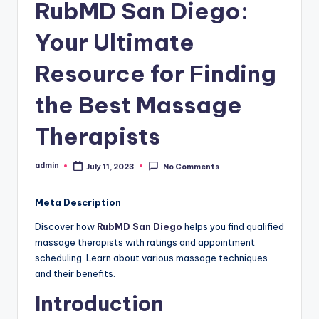
RubMD San Diego:
Your Ultimate
Resource for Finding
the Best Massage
Therapists
admin
July 11, 2023
No Comments
Posted
by
Meta Description
Discover how
RubMD San Diego
helps you find qualified
massage therapists with ratings and appointment
scheduling. Learn about various massage techniques
and their benefits.
Introduction