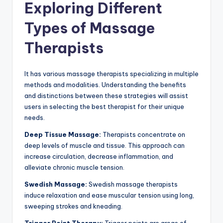
Exploring Different
Types of Massage
Therapists
It has various massage therapists specializing in multiple
methods and modalities. Understanding the benefits
and distinctions between these strategies will assist
users in selecting the best therapist for their unique
needs.
Deep Tissue Massage:
Therapists concentrate on
deep levels of muscle and tissue. This approach can
increase circulation, decrease inflammation, and
alleviate chronic muscle tension.
Swedish Massage:
Swedish massage therapists
induce relaxation and ease muscular tension using long,
sweeping strokes and kneading.