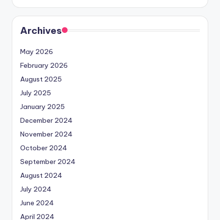
Archives
May 2026
February 2026
August 2025
July 2025
January 2025
December 2024
November 2024
October 2024
September 2024
August 2024
July 2024
June 2024
April 2024