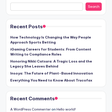
Search
Recent Posts
How Technology Is Changing the Way People
Approach Sports Betting
iGaming Careers for Students: From Content
Writing to Compliance Roles
Honoring Nikki Catsura: A Tragic Loss and the
Legacy She Leaves Behind
Insoya: The Future of Plant-Based Innovation
Everything You Need to Know About Trucofax
Recent Comments
A WordPress Commenter
on
Hello world!