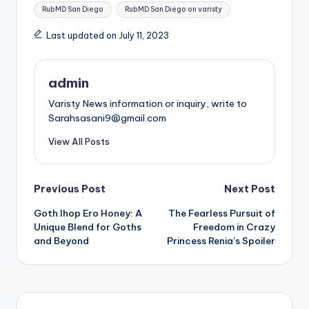
Tags:
RubMD San Diego
RubMD San Diego on varisty
Last updated on July 11, 2023
admin
Varisty News information or inquiry, write to
Sarahsasani9@gmail.com
View All Posts
Post
Previous Post
Next Post
Goth Ihop Ero Honey: A
The Fearless Pursuit of
navigation
Unique Blend for Goths
Freedom in Crazy
and Beyond
Princess Renia’s Spoiler