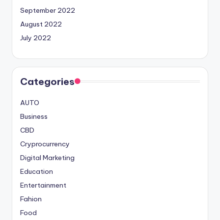
September 2022
August 2022
July 2022
Categories
AUTO
Business
CBD
Cryprocurrency
Digital Marketing
Education
Entertainment
Fahion
Food