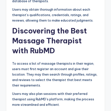
database of therapists.
Users may obtain thorough information about each
therapist’s qualifications, credentials, ratings, and
reviews, allowing them to make educated judgments.
Discovering the Best
Massage Therapist
with RubMD
To access a list of massage therapists in their region,
users must first register an account and give their
location. They may then search through profiles, ratings,
and reviews to select the therapist that best meets
their requirements.
Users may also plan sessions with their preferred
therapist using RubMD’s platform, making the process
more streamlined and efficient.