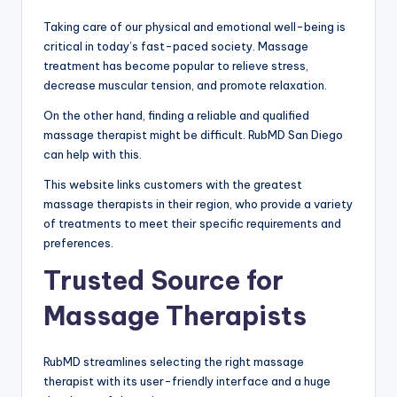
Taking care of our physical and emotional well-being is
critical in today’s fast-paced society. Massage
treatment has become popular to relieve stress,
decrease muscular tension, and promote relaxation.
On the other hand, finding a reliable and qualified
massage therapist might be difficult. RubMD San Diego
can help with this.
This website links customers with the greatest
massage therapists in their region, who provide a variety
of treatments to meet their specific requirements and
preferences.
Trusted Source for
Massage Therapists
RubMD streamlines selecting the right massage
therapist with its user-friendly interface and a huge