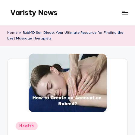
Varisty News
Skip
to
content
Home
»
RubMD San Diego: Your Ultimate Resource for Finding the
Best Massage Therapists
Posted
Health
in