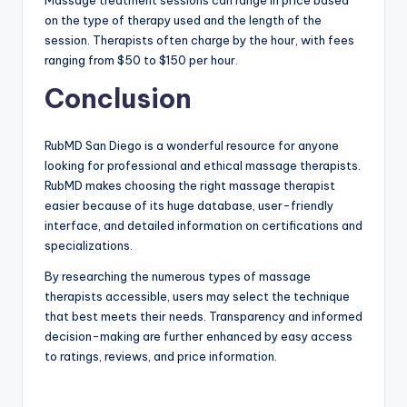
Massage treatment sessions can range in price based
on the type of therapy used and the length of the
session. Therapists often charge by the hour, with fees
ranging from $50 to $150 per hour.
Conclusion
RubMD San Diego is a wonderful resource for anyone
looking for professional and ethical massage therapists.
RubMD makes choosing the right massage therapist
easier because of its huge database, user-friendly
interface, and detailed information on certifications and
specializations.
By researching the numerous types of massage
therapists accessible, users may select the technique
that best meets their needs. Transparency and informed
decision-making are further enhanced by easy access
to ratings, reviews, and price information.