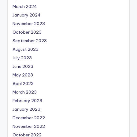
March 2024
January 2024
November 2023
October 2023
September 2023
August 2023
July 2023
June 2023
May 2023
April 2023
March 2023
February 2023
January 2023
December 2022
November 2022
October 2022