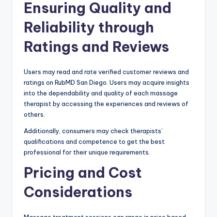
Ensuring Quality and
Reliability through
Ratings and Reviews
Users may read and rate verified customer reviews and
ratings on RubMD San Diego. Users may acquire insights
into the dependability and quality of each massage
therapist by accessing the experiences and reviews of
others.
Additionally, consumers may check therapists’
qualifications and competence to get the best
professional for their unique requirements.
Pricing and Cost
Considerations