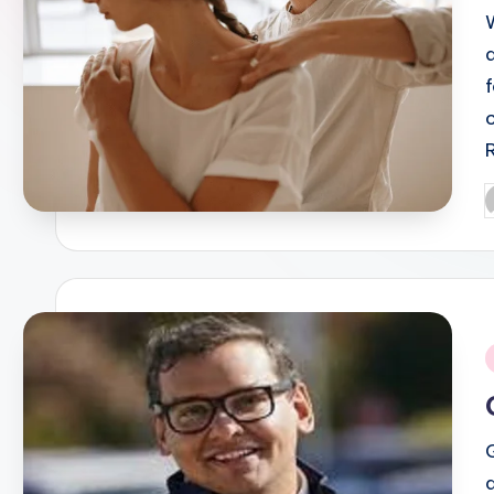
P
b
i