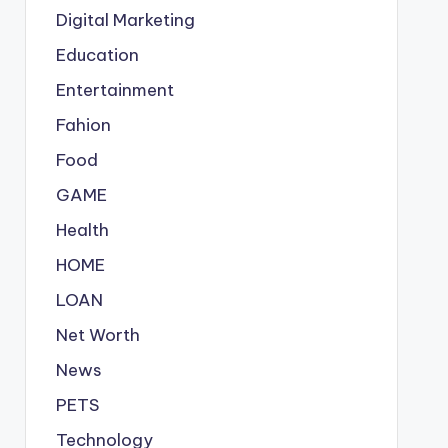
Digital Marketing
Education
Entertainment
Fahion
Food
GAME
Health
HOME
LOAN
Net Worth
News
PETS
Technology