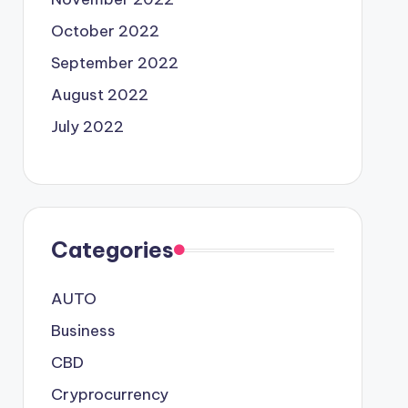
October 2022
September 2022
August 2022
July 2022
Categories
AUTO
Business
CBD
Cryprocurrency