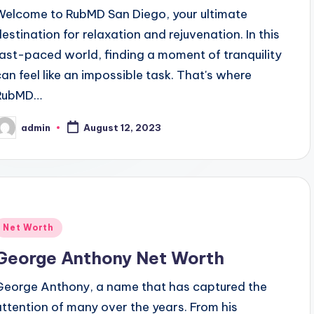
Welcome to RubMD San Diego, your ultimate
destination for relaxation and rejuvenation. In this
fast-paced world, finding a moment of tranquility
can feel like an impossible task. That's where
RubMD…
admin
August 12, 2023
osted
y
Posted
Net Worth
n
George Anthony Net Worth
George Anthony, a name that has captured the
attention of many over the years. From his