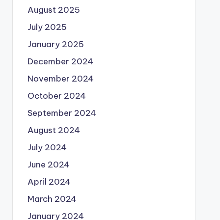
August 2025
July 2025
January 2025
December 2024
November 2024
October 2024
September 2024
August 2024
July 2024
June 2024
April 2024
March 2024
January 2024