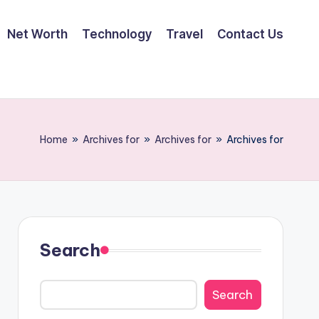
Net Worth
Technology
Travel
Contact Us
Home
»
Archives for
»
Archives for
»
Archives for
Search
Search