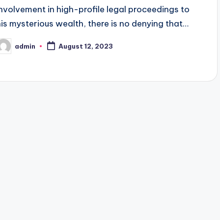
involvement in high-profile legal proceedings to
his mysterious wealth, there is no denying that…
admin
August 12, 2023
osted
y