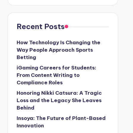
Recent Posts
How Technology Is Changing the
Way People Approach Sports
Betting
iGaming Careers for Students:
From Content Writing to
Compliance Roles
Honoring Nikki Catsura: A Tragic
Loss and the Legacy She Leaves
Behind
Insoya: The Future of Plant-Based
Innovation