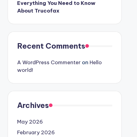
Everything You Need to Know
About Trucofax
Recent Comments
A WordPress Commenter
on
Hello
world!
Archives
May 2026
February 2026