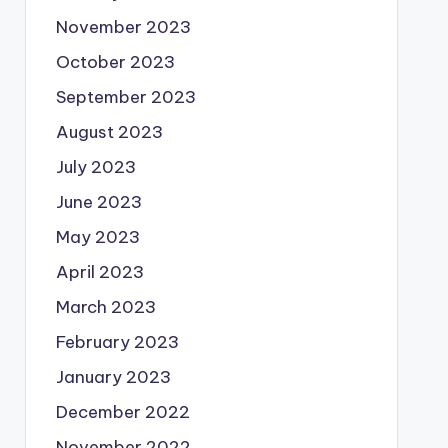
November 2023
October 2023
September 2023
August 2023
July 2023
June 2023
May 2023
April 2023
March 2023
February 2023
January 2023
December 2022
November 2022