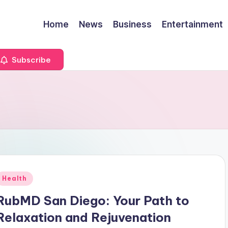
Home
News
Business
Entertainment
Subscribe
Posted
Health
n
RubMD San Diego: Your Path to
Relaxation and Rejuvenation