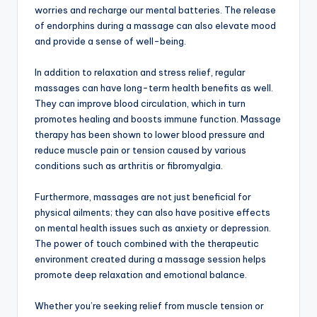
worries and recharge our mental batteries. The release
of endorphins during a massage can also elevate mood
and provide a sense of well-being.
In addition to relaxation and stress relief, regular
massages can have long-term health benefits as well.
They can improve blood circulation, which in turn
promotes healing and boosts immune function. Massage
therapy has been shown to lower blood pressure and
reduce muscle pain or tension caused by various
conditions such as arthritis or fibromyalgia.
Furthermore, massages are not just beneficial for
physical ailments; they can also have positive effects
on mental health issues such as anxiety or depression.
The power of touch combined with the therapeutic
environment created during a massage session helps
promote deep relaxation and emotional balance.
Whether you’re seeking relief from muscle tension or