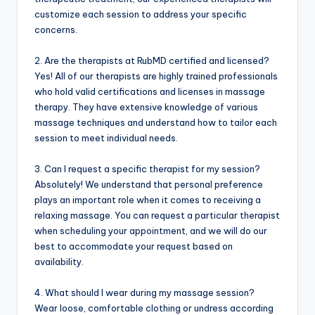
customize each session to address your specific
concerns.
2. Are the therapists at RubMD certified and licensed?
Yes! All of our therapists are highly trained professionals
who hold valid certifications and licenses in massage
therapy. They have extensive knowledge of various
massage techniques and understand how to tailor each
session to meet individual needs.
3. Can I request a specific therapist for my session?
Absolutely! We understand that personal preference
plays an important role when it comes to receiving a
relaxing massage. You can request a particular therapist
when scheduling your appointment, and we will do our
best to accommodate your request based on
availability.
4. What should I wear during my massage session?
Wear loose, comfortable clothing or undress according