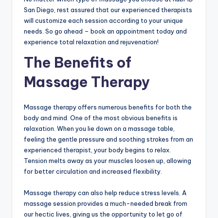
San Diego, rest assured that our experienced therapists
will customize each session according to your unique
needs. So go ahead – book an appointment today and
experience total relaxation and rejuvenation!
The Benefits of
Massage Therapy
Massage therapy offers numerous benefits for both the
body and mind. One of the most obvious benefits is
relaxation. When you lie down on a massage table,
feeling the gentle pressure and soothing strokes from an
experienced therapist, your body begins to relax.
Tension melts away as your muscles loosen up, allowing
for better circulation and increased flexibility.
Massage therapy can also help reduce stress levels. A
massage session provides a much-needed break from
our hectic lives, giving us the opportunity to let go of