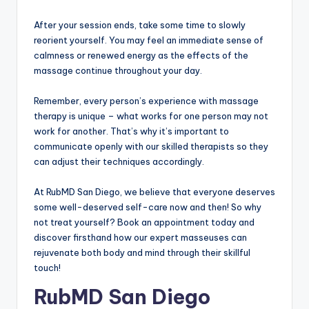
After your session ends, take some time to slowly
reorient yourself. You may feel an immediate sense of
calmness or renewed energy as the effects of the
massage continue throughout your day.
Remember, every person’s experience with massage
therapy is unique – what works for one person may not
work for another. That’s why it’s important to
communicate openly with our skilled therapists so they
can adjust their techniques accordingly.
At RubMD San Diego, we believe that everyone deserves
some well-deserved self-care now and then! So why
not treat yourself? Book an appointment today and
discover firsthand how our expert masseuses can
rejuvenate both body and mind through their skillful
touch!
RubMD San Diego