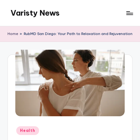
Varisty News
Skip
to
content
Home
»
RubMD San Diego: Your Path to Relaxation and Rejuvenation
Posted
Health
in