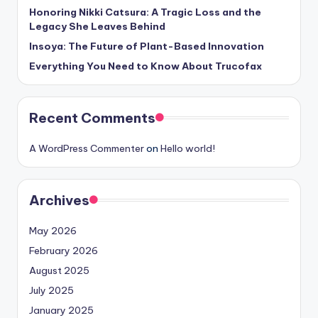
Honoring Nikki Catsura: A Tragic Loss and the
Legacy She Leaves Behind
Insoya: The Future of Plant-Based Innovation
Everything You Need to Know About Trucofax
Recent Comments
A WordPress Commenter
on
Hello world!
Archives
May 2026
February 2026
August 2025
July 2025
January 2025