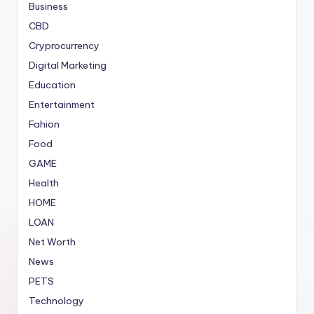
Business
CBD
Cryprocurrency
Digital Marketing
Education
Entertainment
Fahion
Food
GAME
Health
HOME
LOAN
Net Worth
News
PETS
Technology