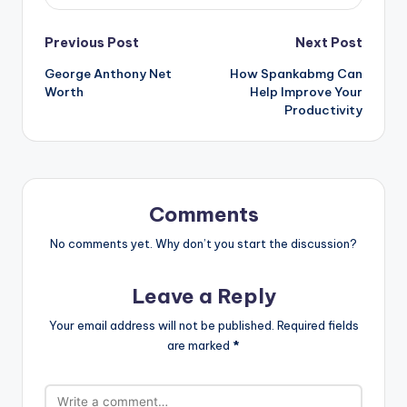
Post
Previous Post
Next Post
George Anthony Net
How Spankabmg Can
navigation
Worth
Help Improve Your
Productivity
Comments
No comments yet. Why don’t you start the discussion?
Leave a Reply
Your email address will not be published.
Required fields
are marked
*