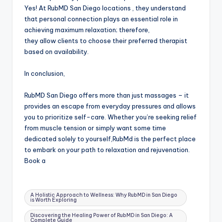
Yes! At RubMD San Diego locations , they understand
that personal connection plays an essential role in
achieving maximum relaxation; therefore,
they allow clients to choose their preferred therapist
based on availability.
In conclusion,
RubMD San Diego offers more than just massages – it
provides an escape from everyday pressures and allows
you to prioritize self-care. Whether you’re seeking relief
from muscle tension or simply want some time
dedicated solely to yourself,RubMd is the perfect place
to embark on your path to relaxation and rejuvenation.
Book a
Tags:
A Holistic Approach to Wellness: Why RubMD in San Diego
is Worth Exploring
Discovering the Healing Power of RubMD in San Diego: A
Complete Guide