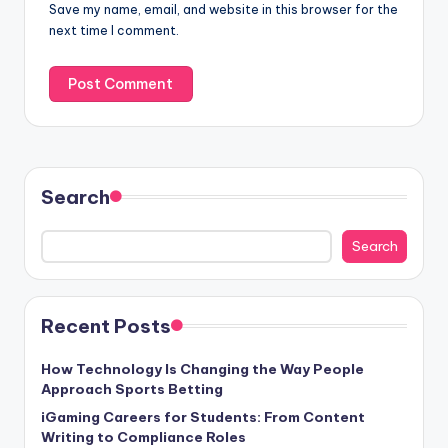
Save my name, email, and website in this browser for the
next time I comment.
Search
Search
Recent Posts
How Technology Is Changing the Way People
Approach Sports Betting
iGaming Careers for Students: From Content
Writing to Compliance Roles