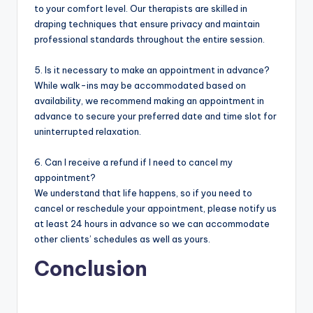
to your comfort level. Our therapists are skilled in
draping techniques that ensure privacy and maintain
professional standards throughout the entire session.
5. Is it necessary to make an appointment in advance?
While walk-ins may be accommodated based on
availability, we recommend making an appointment in
advance to secure your preferred date and time slot for
uninterrupted relaxation.
6. Can I receive a refund if I need to cancel my
appointment?
We understand that life happens, so if you need to
cancel or reschedule your appointment, please notify us
at least 24 hours in advance so we can accommodate
other clients’ schedules as well as yours.
Conclusion