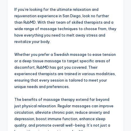
If you’re looking for the ultimate relaxation and
rejuvenation experience in San Diego, look no further
than RubMD. With their team of skilled therapists and a
wide range of massage techniques to choose from, they
have everything you need to melt away stress and
revitalize your body.
Whether you prefer a Swedish massage to ease tension
or a deep tissue massage to target specific areas of
discomfort, RubMD has got you covered. Their
experienced therapists are trained in various modalities,
ensuring that every session is tailored to meet your
unique needs and preferences.
The benefits of massage therapy extend far beyond
just physical relaxation. Regular massages can improve
circulation, alleviate chronic pain, reduce anxiety and
depression, boost immune function, enhance sleep
quality, and promote overall well-being. It’s not just a