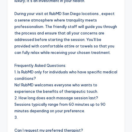
luxury; it’s an investment in your health.
During your visit at RubMD San Diego locations , expect
a serene atmosphere where tranquility meets
professionalism. The friendly staff will guide you through
the process and ensure that all your concerns are
addressed before starting the session. You’ll be
provided with comfortable attire or towels so that you
can fully relax while receiving your chosen treatment.
Frequently Asked Questions:
1. Is RubMD only for individuals who have specific medical
conditions?
No! RubMD welcomes everyone who wants to
experience the benefits of therapeutic touch.
2. How long does each massage session last?
Sessions typically range from 60 minutes up to 90
minutes depending on your preference.
3.
Can I request my preferred therapist?