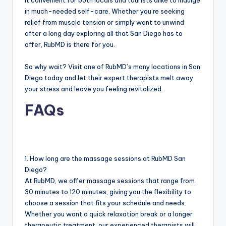
it convenient for both locals and tourists alike to indulge
in much-needed self-care. Whether you’re seeking
relief from muscle tension or simply want to unwind
after a long day exploring all that San Diego has to
offer, RubMD is there for you.
So why wait? Visit one of RubMD’s many locations in San
Diego today and let their expert therapists melt away
your stress and leave you feeling revitalized.
FAQs
1. How long are the massage sessions at RubMD San
Diego?
At RubMD, we offer massage sessions that range from
30 minutes to 120 minutes, giving you the flexibility to
choose a session that fits your schedule and needs.
Whether you want a quick relaxation break or a longer
therapeutic treatment, our experienced therapists will