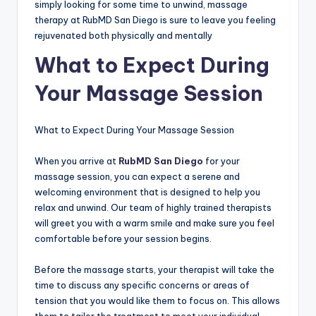
simply looking for some time to unwind, massage
therapy at RubMD San Diego is sure to leave you feeling
rejuvenated both physically and mentally
What to Expect During
Your Massage Session
What to Expect During Your Massage Session
When you arrive at
RubMD San Diego
for your
massage session, you can expect a serene and
welcoming environment that is designed to help you
relax and unwind. Our team of highly trained therapists
will greet you with a warm smile and make sure you feel
comfortable before your session begins.
Before the massage starts, your therapist will take the
time to discuss any specific concerns or areas of
tension that you would like them to focus on. This allows