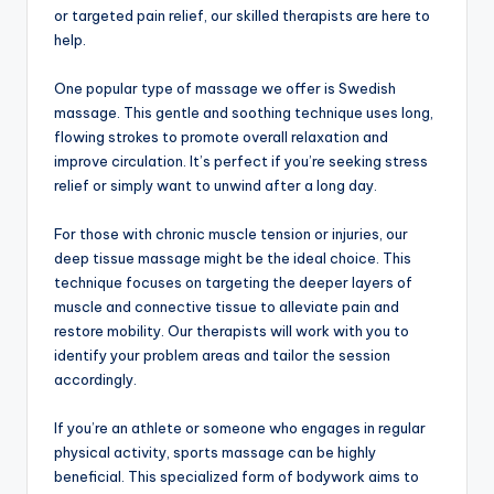
or targeted pain relief, our skilled therapists are here to
help.
One popular type of massage we offer is Swedish
massage. This gentle and soothing technique uses long,
flowing strokes to promote overall relaxation and
improve circulation. It’s perfect if you’re seeking stress
relief or simply want to unwind after a long day.
For those with chronic muscle tension or injuries, our
deep tissue massage might be the ideal choice. This
technique focuses on targeting the deeper layers of
muscle and connective tissue to alleviate pain and
restore mobility. Our therapists will work with you to
identify your problem areas and tailor the session
accordingly.
If you’re an athlete or someone who engages in regular
physical activity, sports massage can be highly
beneficial. This specialized form of bodywork aims to