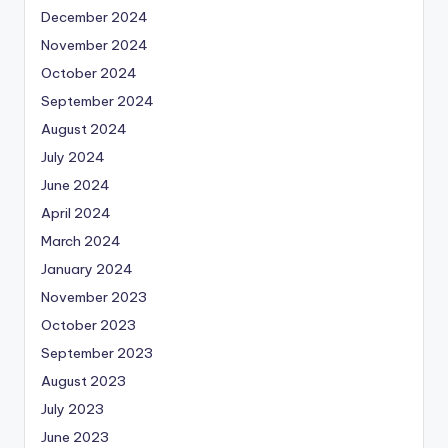
December 2024
November 2024
October 2024
September 2024
August 2024
July 2024
June 2024
April 2024
March 2024
January 2024
November 2023
October 2023
September 2023
August 2023
July 2023
June 2023