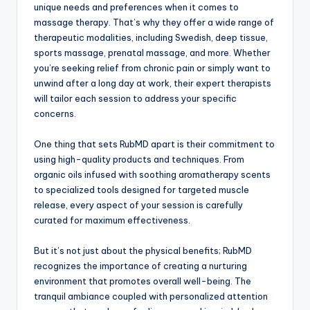
unique needs and preferences when it comes to
massage therapy. That’s why they offer a wide range of
therapeutic modalities, including Swedish, deep tissue,
sports massage, prenatal massage, and more. Whether
you’re seeking relief from chronic pain or simply want to
unwind after a long day at work, their expert therapists
will tailor each session to address your specific
concerns.
One thing that sets RubMD apart is their commitment to
using high-quality products and techniques. From
organic oils infused with soothing aromatherapy scents
to specialized tools designed for targeted muscle
release, every aspect of your session is carefully
curated for maximum effectiveness.
But it’s not just about the physical benefits; RubMD
recognizes the importance of creating a nurturing
environment that promotes overall well-being. The
tranquil ambiance coupled with personalized attention