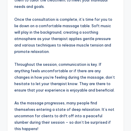
them to tailor the treatment to meet your individual
needs and goals.
Once the consultation is complete, it’s time for you to
lie down on a comfortable massage table. Soft music
will play in the background, creating a soothing
atmosphere as your therapist applies gentle pressure
and various techniques to release muscle tension and
promote relaxation.
Throughout the session, communication is key. If
anything feels uncomfortable or if there are any
changes in how you’re feeling during the massage, don’t
hesitate to let your therapist know. They are there to
ensure that your experience is enjoyable and beneficial.
As the massage progresses, many people find
themselves entering a state of deep relaxation. It’s not
uncommon for clients to drift off into a peaceful
slumber during their session – so don’t be surprised if
this happens!