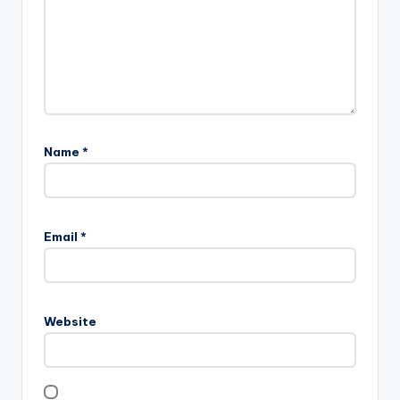
Name
*
Email
*
Website