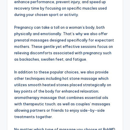
enhance performance, prevent injury, and speed up
recovery time by focusing on specific muscles used
during your chosen sport or activity.
Pregnancy can take a toll on a woman’s body, both
physically and emotionally. That’s why we also offer
prenatal massages designed specifically for expectant
mothers. These gentle yet effective sessions focus on
relieving discomforts associated with pregnancy such
as backaches, swollen feet, and fatigue.
In addition to these popular choices, we also provide
other techniques including hot stone massage which
utilizes smooth heated stones placed strategically on
key points of the body for enhanced relaxation;
aromatherapy massage that combines essential oils
with therapeutic touch; as well as couples’ massages
allowing partners or friends to enjoy side-by-side
treatments together.
No matter which type of massage you choose at RubMD