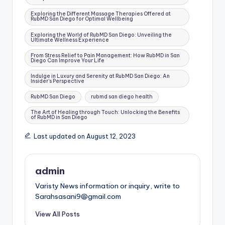
Exploring the Different Massage Therapies Offered at
RubMD San Diego for Optimal Wellbeing
Exploring the World of RubMD San Diego: Unveiling the
Ultimate Wellness Experience
From Stress Relief to Pain Management: How RubMD in San
Diego Can Improve Your Life
Indulge in Luxury and Serenity at RubMD San Diego: An
Insider's Perspective
RubMD San Diego
rubmd san diego health
The Art of Healing through Touch: Unlocking the Benefits
of RubMD in San Diego
Last updated on August 12, 2023
admin
Varisty News information or inquiry, write to
Sarahsasani9@gmail.com
View All Posts