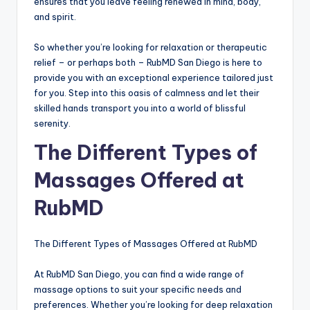
ensures that you leave feeling renewed in mind, body,
and spirit.
So whether you’re looking for relaxation or therapeutic
relief – or perhaps both – RubMD San Diego is here to
provide you with an exceptional experience tailored just
for you. Step into this oasis of calmness and let their
skilled hands transport you into a world of blissful
serenity.
The Different Types of
Massages Offered at
RubMD
The Different Types of Massages Offered at RubMD
At RubMD San Diego, you can find a wide range of
massage options to suit your specific needs and
preferences. Whether you’re looking for deep relaxation