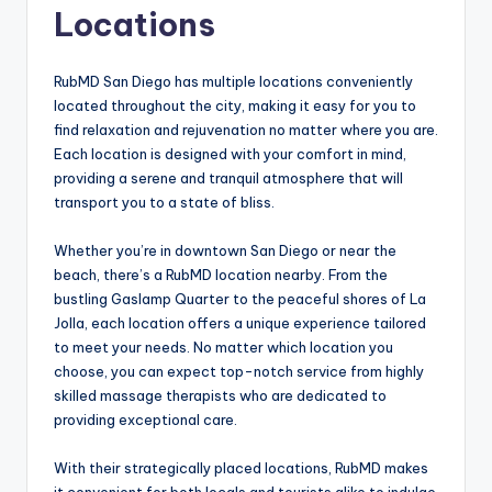
Locations
RubMD San Diego has multiple locations conveniently
located throughout the city, making it easy for you to
find relaxation and rejuvenation no matter where you are.
Each location is designed with your comfort in mind,
providing a serene and tranquil atmosphere that will
transport you to a state of bliss.
Whether you’re in downtown San Diego or near the
beach, there’s a RubMD location nearby. From the
bustling Gaslamp Quarter to the peaceful shores of La
Jolla, each location offers a unique experience tailored
to meet your needs. No matter which location you
choose, you can expect top-notch service from highly
skilled massage therapists who are dedicated to
providing exceptional care.
With their strategically placed locations, RubMD makes