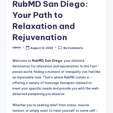
RubMD San Diego:
Your Path to
Relaxation and
Rejuvenation
admin
August 12, 2023
No Comments
Posted
by
Welcome to
RubMD San Diego
, your ultimate
destination for relaxation and rejuvenation. In this fast-
paced world, finding a moment of tranquility can feel like
an impossible task. That’s where RubMD comes in –
offering a variety of massage therapies tailored to
meet your specific needs and provide you with the well-
deserved pampering you deserve.
Whether you’re seeking relief from stress, muscle
tension, or simply want to treat yourself to some self-