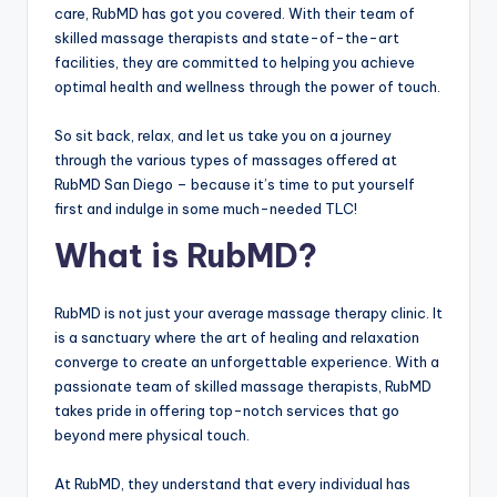
care, RubMD has got you covered. With their team of
skilled massage therapists and state-of-the-art
facilities, they are committed to helping you achieve
optimal health and wellness through the power of touch.
So sit back, relax, and let us take you on a journey
through the various types of massages offered at
RubMD San Diego – because it’s time to put yourself
first and indulge in some much-needed TLC!
What is RubMD?
RubMD is not just your average massage therapy clinic. It
is a sanctuary where the art of healing and relaxation
converge to create an unforgettable experience. With a
passionate team of skilled massage therapists, RubMD
takes pride in offering top-notch services that go
beyond mere physical touch.
At RubMD, they understand that every individual has