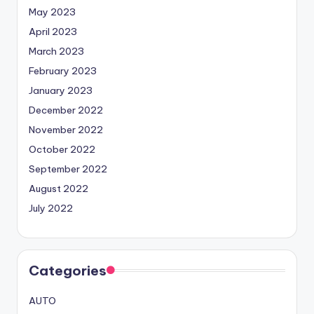
May 2023
April 2023
March 2023
February 2023
January 2023
December 2022
November 2022
October 2022
September 2022
August 2022
July 2022
Categories
AUTO