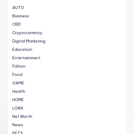
AUTO
Business
CBD
Cryprocurrency
Digital Marketing
Education
Entertainment
Fahion
Food
GAME
Health
HOME
LOAN
Net Worth
News
PETS