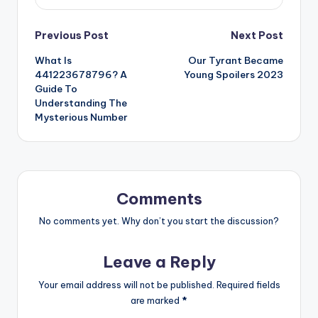
Post
Previous Post
Next Post
What Is
Our Tyrant Became
navigation
441223678796? A
Young Spoilers 2023
Guide To
Understanding The
Mysterious Number
Comments
No comments yet. Why don’t you start the discussion?
Leave a Reply
Your email address will not be published.
Required fields
are marked
*