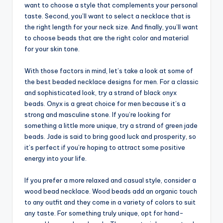
want to choose a style that complements your personal
taste. Second, you’ll want to select a necklace that is
the right length for your neck size. And finally, you’ll want
to choose beads that are the right color and material
for your skin tone.
With those factors in mind, let’s take a look at some of
the best beaded necklace designs for men. For a classic
and sophisticated look, try a strand of black onyx
beads. Onyx is a great choice for men because it’s a
strong and masculine stone. If you’re looking for
something a little more unique, try a strand of green jade
beads. Jade is said to bring good luck and prosperity, so
it’s perfect if you’re hoping to attract some positive
energy into your life.
If you prefer a more relaxed and casual style, consider a
wood bead necklace. Wood beads add an organic touch
to any outfit and they come in a variety of colors to suit
any taste. For something truly unique, opt for hand-