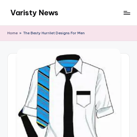
Varisty News
Skip
to
content
Home
»
The Besty Hurrilet Designs For Men