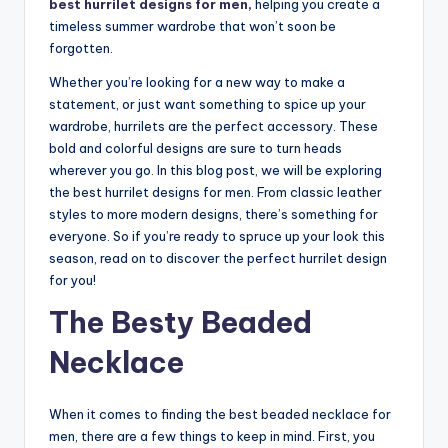
best hurrilet designs for men,
helping you create a
timeless summer wardrobe that won’t soon be
forgotten.
Whether you’re looking for a new way to make a
statement, or just want something to spice up your
wardrobe, hurrilets are the perfect accessory. These
bold and colorful designs are sure to turn heads
wherever you go. In this blog post, we will be exploring
the best hurrilet designs for men. From classic leather
styles to more modern designs, there’s something for
everyone. So if you’re ready to spruce up your look this
season, read on to discover the perfect hurrilet design
for you!
The Besty Beaded
Necklace
When it comes to finding the best beaded necklace for
men, there are a few things to keep in mind. First, you