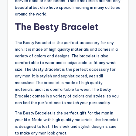
carved bone or horn beads. These materials are not only
beautiful but also have special meaning in many cultures
around the world.
The Besty Bracelet
The Besty Bracelet is the perfect accessory for any
man. It is made of high quality materials and comes in a
variety of colors and designs. The bracelet is also
comfortable to wear and is adjustable to fit any wrist
size. The Besty Bracelet is the perfect accessory for
any man. It is stylish and sophisticated, yet still
masculine. The bracelet is made of high quality
materials, and it is comfortable to wear. The Besty
Bracelet comes in a variety of colors and styles, so you
can find the perfect one to match your personality.
The Besty Bracelet is the perfect gift for the man in
your life. Made with high quality materials, this bracelet
is designed to last. The sleek and stylish design is sure
to make any man look great.