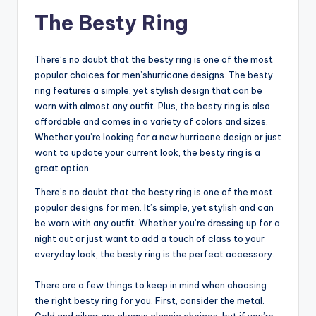
The Besty Ring
There’s no doubt that the besty ring is one of the most
popular choices for men’shurricane designs. The besty
ring features a simple, yet stylish design that can be
worn with almost any outfit. Plus, the besty ring is also
affordable and comes in a variety of colors and sizes.
Whether you’re looking for a new hurricane design or just
want to update your current look, the besty ring is a
great option.
There’s no doubt that the besty ring is one of the most
popular designs for men. It’s simple, yet stylish and can
be worn with any outfit. Whether you’re dressing up for a
night out or just want to add a touch of class to your
everyday look, the besty ring is the perfect accessory.
There are a few things to keep in mind when choosing
the right besty ring for you. First, consider the metal.