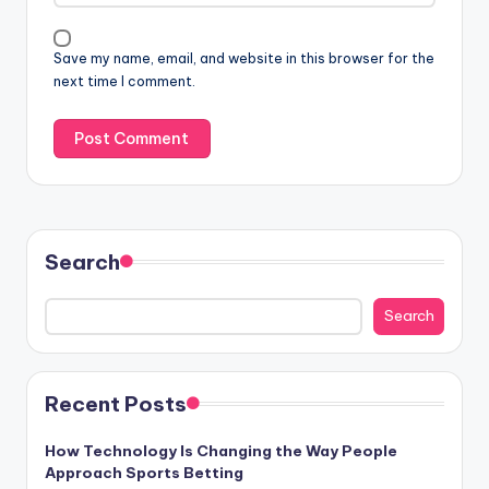
Save my name, email, and website in this browser for the
next time I comment.
Search
Search
Recent Posts
How Technology Is Changing the Way People
Approach Sports Betting