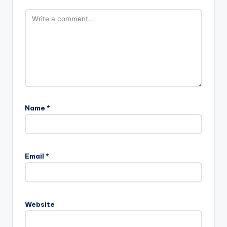
Name
*
Email
*
Website