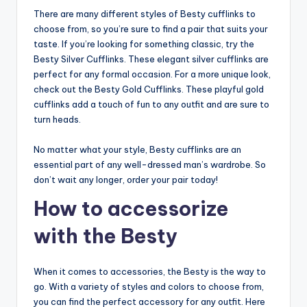
There are many different styles of Besty cufflinks to
choose from, so you’re sure to find a pair that suits your
taste. If you’re looking for something classic, try the
Besty Silver Cufflinks. These elegant silver cufflinks are
perfect for any formal occasion. For a more unique look,
check out the Besty Gold Cufflinks. These playful gold
cufflinks add a touch of fun to any outfit and are sure to
turn heads.
No matter what your style, Besty cufflinks are an
essential part of any well-dressed man’s wardrobe. So
don’t wait any longer, order your pair today!
How to accessorize
with the Besty
When it comes to accessories, the Besty is the way to
go. With a variety of styles and colors to choose from,
you can find the perfect accessory for any outfit. Here