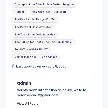
Concepts of the Other in Near Eastern Religions
Hürrilet
Memoriae Igor M. Diakonoff
The Best Hürrilet Designs For Men
The Books of Moses Revisited
The Top Hürrilet Designs for Men
The Turkish Tea That Is The Most Popular Drink
Top 10 Tips With HüRRILET
Ventox Magazine - Time changes
Last updated on February 8, 2023
admin
Varisty News information or inquiry, write to
Sarahsasani9@gmail.com
View All Posts