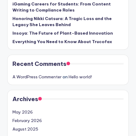
iGaming Careers for Students: From Content
Writing to Compliance Roles
Honoring Nikki Catsura: A Tragic Loss and the
Legacy She Leaves Behind
Insoya: The Future of Plant-Based Innovation
Everything You Need to Know About Trucofax
Recent Comments
A WordPress Commenter
on
Hello world!
Archives
May 2026
February 2026
August 2025