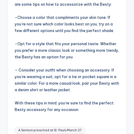
are some tips on how to accessorize with the Besty:
-Choose a color that compliments your skin tone. If
you’re not sure which color looks best on you, try on a
few different options until you find the perfect shade.
-Opt for a style that fits your personal taste. Whether
you prefer a more classic look or something more trendy,
the Besty has an option for you.
– Consider your outfit when choosing an accessory. If
you’re wearing a suit, opt for a tie or pocket square in a
similar color. For a more casual look, pair your Besty with
a denim shirt or leather jacket.
With these tips in mind, you’re sure to find the perfect
Besty accessory for any occasion.
Tags:
A Sermon preached at St. Pauls March 27