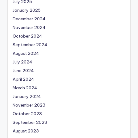
July 2025
January 2025
December 2024
November 2024
October 2024
September 2024
August 2024
July 2024
June 2024
April 2024
March 2024
January 2024
November 2023
October 2023
September 2023
August 2023