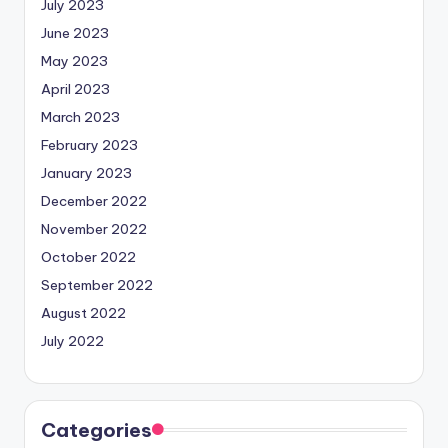
July 2023
June 2023
May 2023
April 2023
March 2023
February 2023
January 2023
December 2022
November 2022
October 2022
September 2022
August 2022
July 2022
Categories