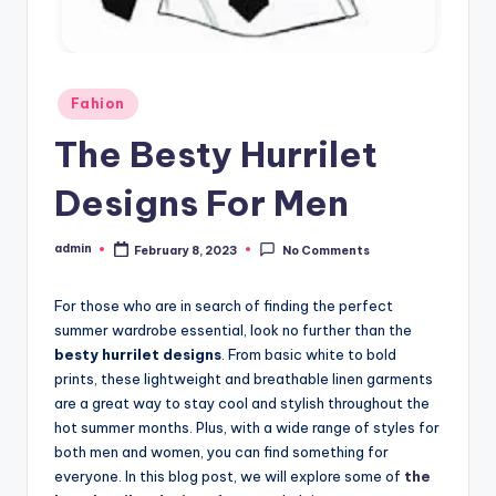
Posted
Fahion
in
The Besty Hurrilet
Designs For Men
admin
February 8, 2023
No Comments
Posted
by
For those who are in search of finding the perfect
summer wardrobe essential, look no further than the
besty hurrilet designs
. From basic white to bold
prints, these lightweight and breathable linen garments
are a great way to stay cool and stylish throughout the
hot summer months. Plus, with a wide range of styles for
both men and women, you can find something for
everyone. In this blog post, we will explore some of
the