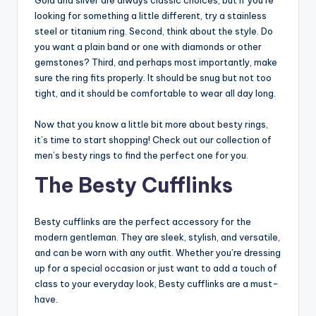
Gold and silver are always classic choices, but if you’re
looking for something a little different, try a stainless
steel or titanium ring. Second, think about the style. Do
you want a plain band or one with diamonds or other
gemstones? Third, and perhaps most importantly, make
sure the ring fits properly. It should be snug but not too
tight, and it should be comfortable to wear all day long.
Now that you know a little bit more about besty rings,
it’s time to start shopping! Check out our collection of
men’s besty rings to find the perfect one for you.
The Besty Cufflinks
Besty cufflinks are the perfect accessory for the
modern gentleman. They are sleek, stylish, and versatile,
and can be worn with any outfit. Whether you’re dressing
up for a special occasion or just want to add a touch of
class to your everyday look, Besty cufflinks are a must-
have.