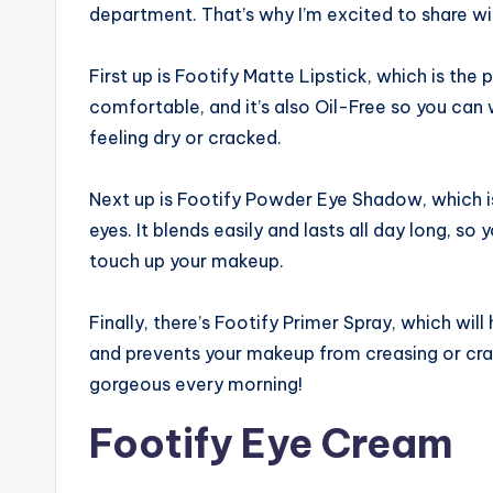
department. That’s why I’m excited to share wi
First up is Footify Matte Lipstick, which is the p
comfortable, and it’s also Oil-Free so you can 
feeling dry or cracked.
Next up is Footify Powder Eye Shadow, which i
eyes. It blends easily and lasts all day long, s
touch up your makeup.
Finally, there’s Footify Primer Spray, which will
and prevents your makeup from creasing or crac
gorgeous every morning!
Footify Eye Cream