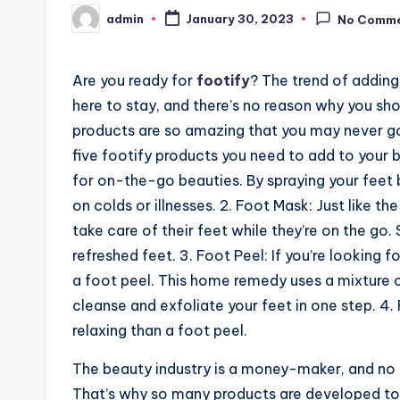
admin
January 30, 2023
No Comm
Posted
by
Are you ready for
footify
? The trend of adding
here to stay, and there’s no reason why you shou
products are so amazing that you may never go
five footify products you need to add to your b
for on-the-go beauties. By spraying your feet 
on colds or illnesses. 2. Foot Mask: Just like t
take care of their feet while they’re on the go.
refreshed feet. 3. Foot Peel: If you’re looking 
a foot peel. This home remedy uses a mixture of
cleanse and exfoliate your feet in one step. 4.
relaxing than a foot peel.
The beauty industry is a money-maker, and no m
That’s why so many products are developed to b