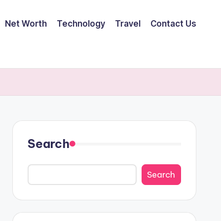
Net Worth
Technology
Travel
Contact Us
Search
Search