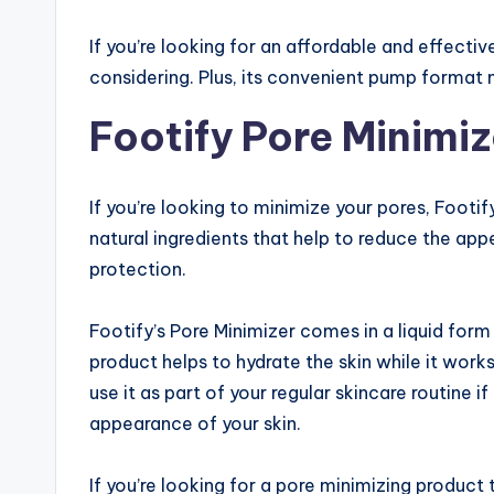
If you’re looking for an affordable and effectiv
considering. Plus, its convenient pump format
Footify Pore Minimiz
If you’re looking to minimize your pores, Footify
natural ingredients that help to reduce the app
protection.
Footify’s Pore Minimizer comes in a liquid for
product helps to hydrate the skin while it wor
use it as part of your regular skincare routine
appearance of your skin.
If you’re looking for a pore minimizing product 