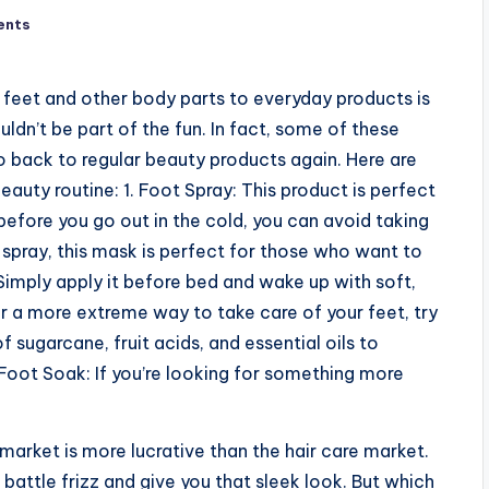
ents
 feet and other body parts to everyday products is
ldn’t be part of the fun. In fact, some of these
 back to regular beauty products again. Here are
eauty routine: 1. Foot Spray: This product is perfect
before you go out in the cold, you can avoid taking
he spray, this mask is perfect for those who want to
 Simply apply it before bed and wake up with soft,
for a more extreme way to take care of your feet, try
 sugarcane, fruit acids, and essential oils to
 Foot Soak: If you’re looking for something more
arket is more lucrative than the hair care market.
attle frizz and give you that sleek look. But which