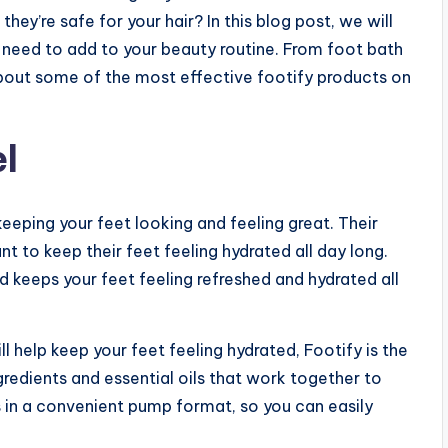
ey’re safe for your hair? In this blog post, we will
u need to add to your beauty routine. From foot bath
bout some of the most effective footify products on
l
eeping your feet looking and feeling great. Their
 to keep their feet feeling hydrated all day long.
 and keeps your feet feeling refreshed and hydrated all
ll help keep your feet feeling hydrated, Footify is the
ngredients and essential oils that work together to
s in a convenient pump format, so you can easily