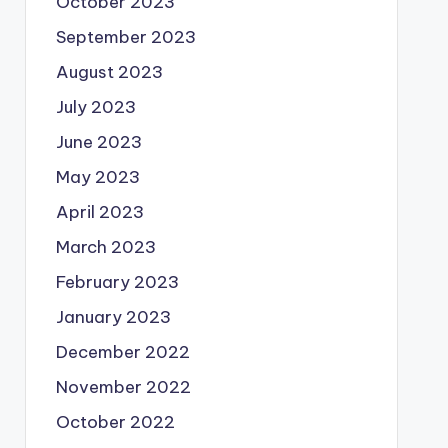
October 2023
September 2023
August 2023
July 2023
June 2023
May 2023
April 2023
March 2023
February 2023
January 2023
December 2022
November 2022
October 2022