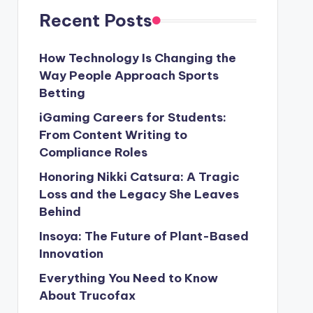
Recent Posts
How Technology Is Changing the
Way People Approach Sports
Betting
iGaming Careers for Students:
From Content Writing to
Compliance Roles
Honoring Nikki Catsura: A Tragic
Loss and the Legacy She Leaves
Behind
Insoya: The Future of Plant-Based
Innovation
Everything You Need to Know
About Trucofax