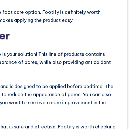
e foot care option, Footify is definitely worth
 makes applying the product easy.
er
 is your solution! This line of products contains
earance of pores, while also providing antioxidant
m and is designed to be applied before bedtime. The
ks to reduce the appearance of pores. You can also
 if you want to see even more improvement in the
that is safe and effective, Footify is worth checking