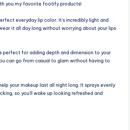
th you my favorite footify products!
erfect everyday lip color. It’s incredibly light and
wear it all day long without worrying about your lips
s perfect for adding depth and dimension to your
o you can go from casual to glam without having to
 help your makeup last all night long. It sprays evenly
king, so you’ll wake up looking refreshed and