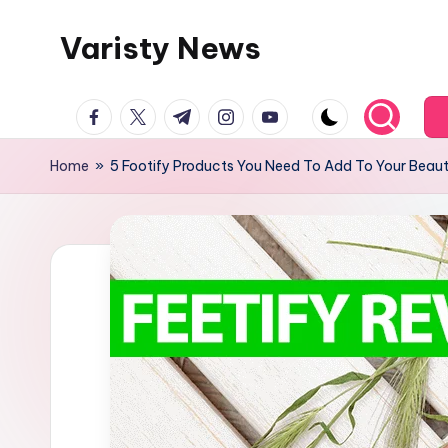
Varisty News
Skip
to
content
facebook.com
twitter.com
t.me
instagram.com
youtube.com
Home
»
5 Footify Products You Need To Add To Your Beaut