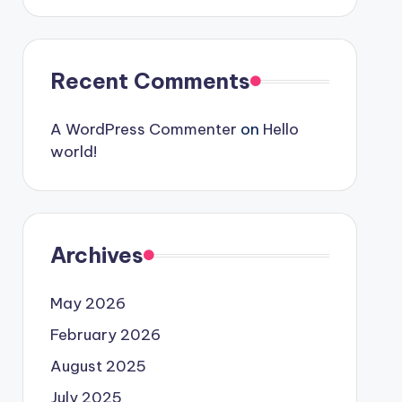
Recent Comments
A WordPress Commenter
on
Hello
world!
Archives
May 2026
February 2026
August 2025
July 2025