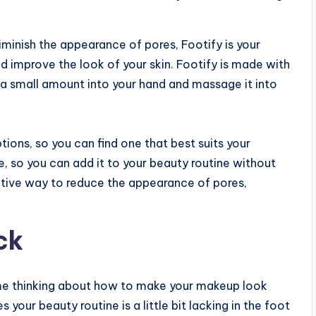
 diminish the appearance of pores, Footify is your
d improve the look of your skin. Footify is made with
ur a small amount into your hand and massage it into
tions, so you can find one that best suits your
le, so you can add it to your beauty routine without
ective way to reduce the appearance of pores,
ck
 time thinking about how to make your makeup look
 your beauty routine is a little bit lacking in the foot