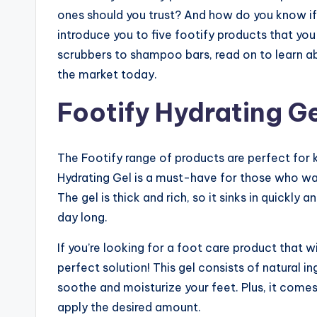
ones should you trust? And how do you know if th
introduce you to five footify products that yo
scrubbers to shampoo bars, read on to learn a
the market today.
Footify Hydrating Ge
The Footify range of products are perfect for k
Hydrating Gel is a must-have for those who want
The gel is thick and rich, so it sinks in quickly
day long.
If you’re looking for a foot care product that wi
perfect solution! This gel consists of natural i
soothe and moisturize your feet. Plus, it come
apply the desired amount.