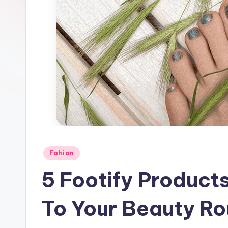
Posted
Fahion
in
5 Footify Product
To Your Beauty Ro