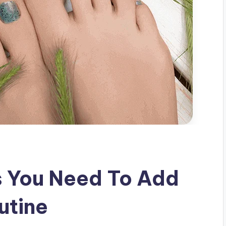
s You Need To Add
utine