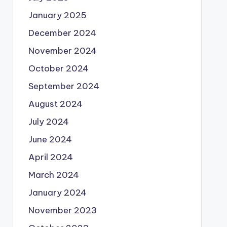
January 2025
December 2024
November 2024
October 2024
September 2024
August 2024
July 2024
June 2024
April 2024
March 2024
January 2024
November 2023