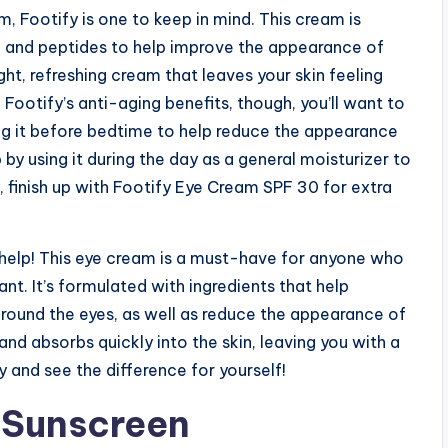
am, Footify is one to keep in mind. This cream is
id and peptides to help improve the appearance of
light, refreshing cream that leaves your skin feeling
Footify’s anti-aging benefits, though, you’ll want to
sing it before bedtime to help reduce the appearance
 by using it during the day as a general moisturizer to
y, finish up with Footify Eye Cream SPF 30 for extra
n help! This eye cream is a must-have for anyone who
nt. It’s formulated with ingredients that help
round the eyes, as well as reduce the appearance of
 and absorbs quickly into the skin, leaving you with a
y and see the difference for yourself!
g Sunscreen