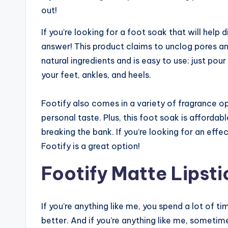
out!
If you’re looking for a foot soak that will help
answer! This product claims to unclog pores an
natural ingredients and is easy to use: just po
your feet, ankles, and heels.
Footify also comes in a variety of fragrance op
personal taste. Plus, this foot soak is affordab
breaking the bank. If you’re looking for an eff
Footify is a great option!
Footify Matte Lipsti
If you’re anything like me, you spend a lot of
better. And if you’re anything like me, sometimes