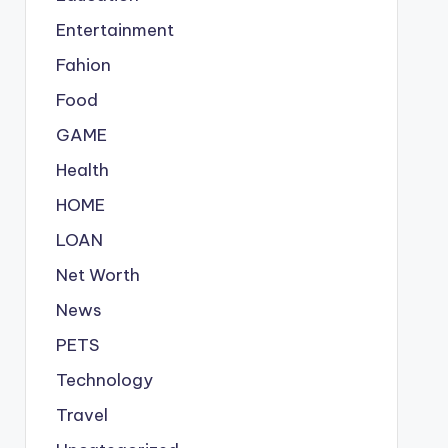
Entertainment
Fahion
Food
GAME
Health
HOME
LOAN
Net Worth
News
PETS
Technology
Travel