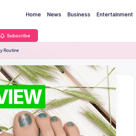
Home
News
Business
Entertainment
Subscribe
y Routine