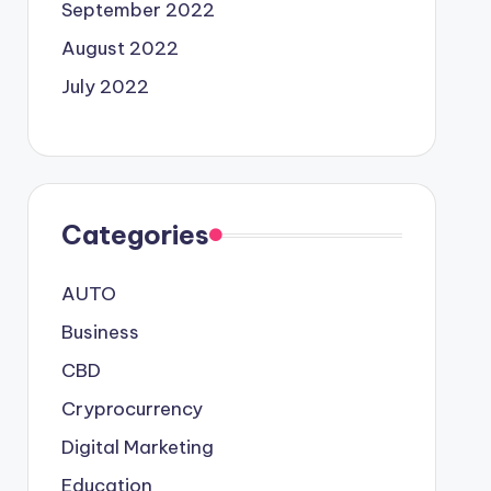
September 2022
August 2022
July 2022
Categories
AUTO
Business
CBD
Cryprocurrency
Digital Marketing
Education