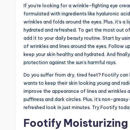
If you’re looking for a wrinkle-fighting eye cre
formulated with ingredients like hyaluronic ac
wrinkles and folds around the eyes. Plus, it’s a 
hydrated and refreshed. To get the most out of 
add it to your daily beauty routine. Start by u
of wrinkles and lines around the eyes. Follow up
keep your skin healthy and hydrated. And finall
protection against the sun’s harmful rays.
Do you suffer from dry, tired feet? Footify ca
wants to keep their skin looking young and radia
improve the appearance of lines and wrinkles a
puffiness and dark circles. Plus, it’s non-greasy
refreshed look in just minutes. Try Footify toda
Footify Moisturizin