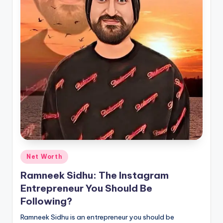
Posted
Net Worth
in
Ramneek Sidhu: The Instagram
Entrepreneur You Should Be
Following?
Ramneek Sidhu is an entrepreneur you should be