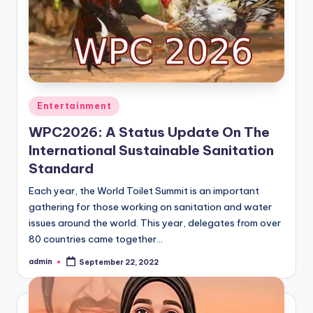
Posted
Entertainment
in
WPC2026: A Status Update On The
International Sustainable Sanitation
Standard
Each year, the World Toilet Summit is an important
gathering for those working on sanitation and water
issues around the world. This year, delegates from over
80 countries came together…
admin
September 22, 2022
Posted
by