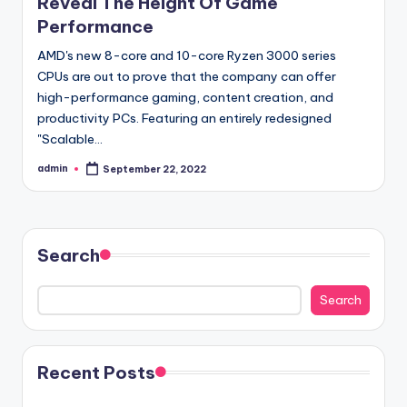
Reveal The Height Of Game
Performance
AMD's new 8-core and 10-core Ryzen 3000 series
CPUs are out to prove that the company can offer
high-performance gaming, content creation, and
productivity PCs. Featuring an entirely redesigned
"Scalable…
admin
September 22, 2022
Posted
by
Search
Search
Recent Posts