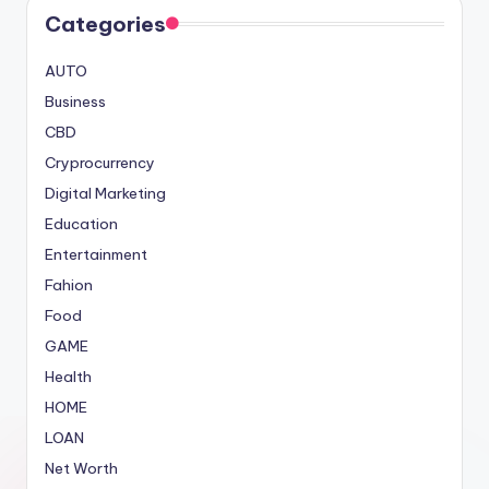
Categories
AUTO
Business
CBD
Cryprocurrency
Digital Marketing
Education
Entertainment
Fahion
Food
GAME
Health
HOME
LOAN
Net Worth