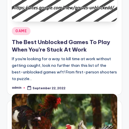
Posted
GAME
in
The Best Unblocked Games To Play
When You’re Stuck At Work
If you're looking for a way to kill time at work without
getting caught, look no further than this list of the
best-unblocked games wft! From first-person shooters
to puzzle…
admin
September 22, 2022
Posted
by