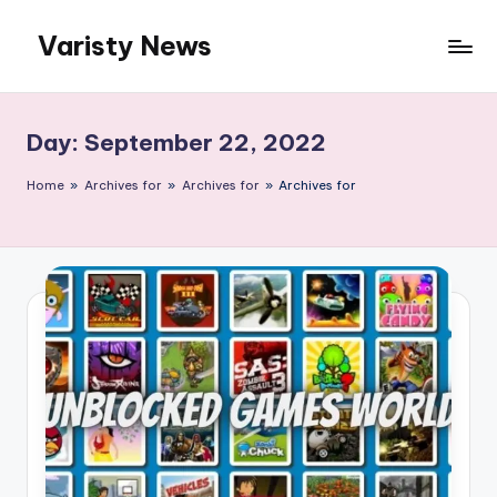
Varisty News
Skip
to
content
Day:
September 22, 2022
Home
»
Archives for
»
Archives for
»
Archives for