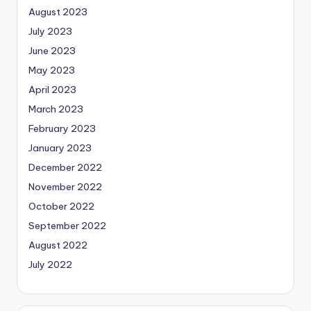
August 2023
July 2023
June 2023
May 2023
April 2023
March 2023
February 2023
January 2023
December 2022
November 2022
October 2022
September 2022
August 2022
July 2022