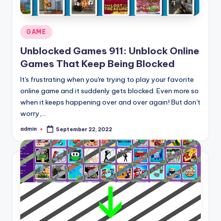
Posted
GAME
in
Unblocked Games 911: Unblock Online
Games That Keep Being Blocked
It's frustrating when you're trying to play your favorite
online game and it suddenly gets blocked. Even more so
when it keeps happening over and over again! But don't
worry,…
admin
September 22, 2022
Posted
by