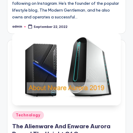
following on Instagram. He's the founder of the popular
lifestyle blog, The Modern Gentleman, and he also
owns and operates a successful…
admin
September 22, 2022
Posted
by
Posted
Technology
in
The Alienware And Enware Aurora