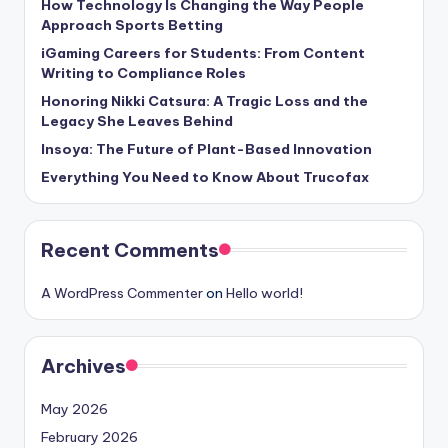
How Technology Is Changing the Way People
Approach Sports Betting
iGaming Careers for Students: From Content
Writing to Compliance Roles
Honoring Nikki Catsura: A Tragic Loss and the
Legacy She Leaves Behind
Insoya: The Future of Plant-Based Innovation
Everything You Need to Know About Trucofax
Recent Comments
A WordPress Commenter
on
Hello world!
Archives
May 2026
February 2026