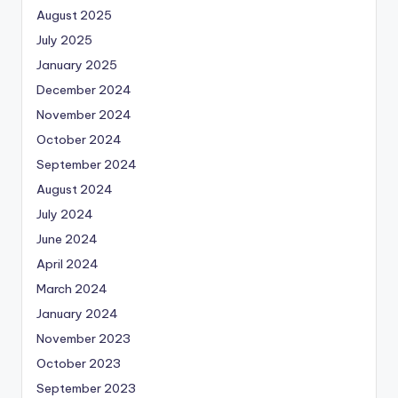
August 2025
July 2025
January 2025
December 2024
November 2024
October 2024
September 2024
August 2024
July 2024
June 2024
April 2024
March 2024
January 2024
November 2023
October 2023
September 2023