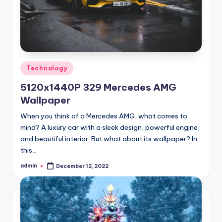
Posted
Technology
in
5120x1440P 329 Mercedes AMG
Wallpaper
When you think of a Mercedes AMG, what comes to
mind? A luxury car with a sleek design, powerful engine,
and beautiful interior. But what about its wallpaper? In
this…
admin
December 12, 2022
Posted
by