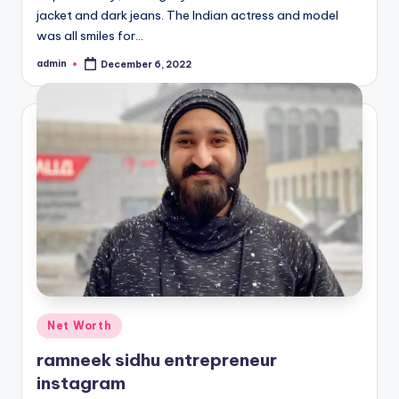
jacket and dark jeans. The Indian actress and model
was all smiles for…
admin
December 6, 2022
Posted
by
Posted
Net Worth
in
ramneek sidhu entrepreneur
instagram