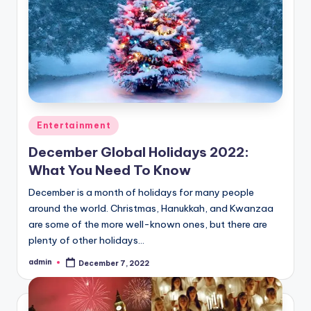
Posted
Entertainment
in
December Global Holidays 2022:
What You Need To Know
December is a month of holidays for many people
around the world. Christmas, Hanukkah, and Kwanzaa
are some of the more well-known ones, but there are
plenty of other holidays…
admin
December 7, 2022
Posted
by