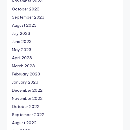
November 2023
October 2023
September 2023
August 2023
July 2023
June 2023
May 2023
April 2023
March 2023
February 2023
January 2023
December 2022
November 2022
October 2022
September 2022
August 2022