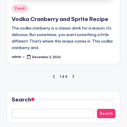
Posted
Food
in
Vodka Cranberry and Sprite Recipe
The vodka cranberry is a classic drink for a reason: it's
delicious. But sometimes, you want something a little
different. That's where this recipe comes in. This vodka
cranberry and…
admin
December 2, 2022
Posted
by
Posts
1
2
3
PREVIOUS
NEXT
PAGE
PAGE
pagination
Search
Search