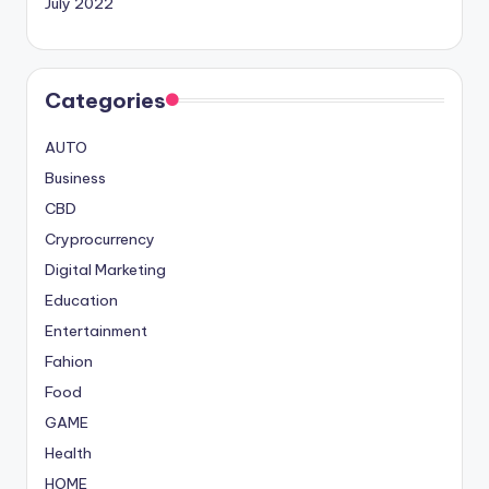
July 2022
Categories
AUTO
Business
CBD
Cryprocurrency
Digital Marketing
Education
Entertainment
Fahion
Food
GAME
Health
HOME