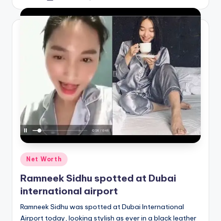
by
Posted
Net Worth
in
Ramneek Sidhu spotted at Dubai
international airport
Ramneek Sidhu was spotted at Dubai International
Airport today, looking stylish as ever in a black leather