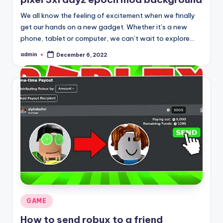
We all know the feeling of excitement when we finally
get our hands on a new gadget. Whether it’s a new
phone, tablet or computer, we can’t wait to explore…
admin
December 6, 2022
Posted
by
Posted
GAME
in
How to send robux to a friend