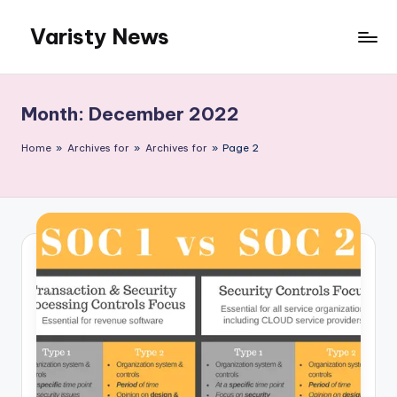
Varisty News
Skip
to
content
Month:
December 2022
Home
»
Archives for
»
Archives for
»
Page 2