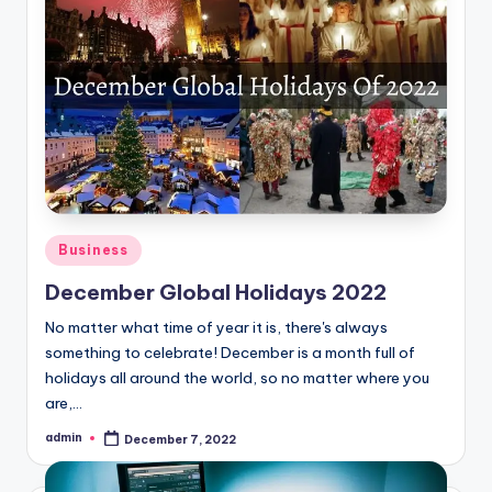
Posted
Business
in
December Global Holidays 2022
No matter what time of year it is, there's always
something to celebrate! December is a month full of
holidays all around the world, so no matter where you
are,…
admin
December 7, 2022
Posted
by