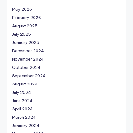
May 2026
February 2026
August 2025
July 2025
January 2025
December 2024
November 2024
October 2024
September 2024
August 2024
July 2024
June 2024
April 2024
March 2024
January 2024