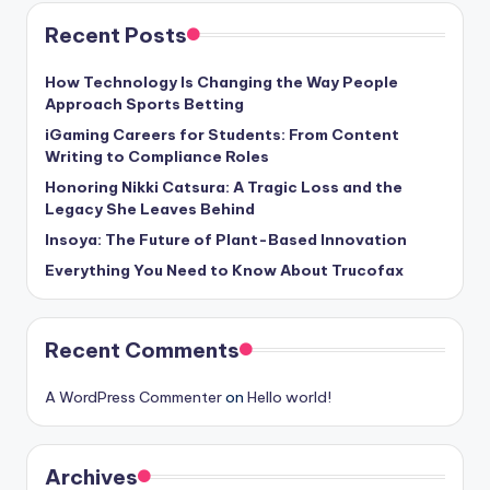
Recent Posts
How Technology Is Changing the Way People
Approach Sports Betting
iGaming Careers for Students: From Content
Writing to Compliance Roles
Honoring Nikki Catsura: A Tragic Loss and the
Legacy She Leaves Behind
Insoya: The Future of Plant-Based Innovation
Everything You Need to Know About Trucofax
Recent Comments
A WordPress Commenter
on
Hello world!
Archives