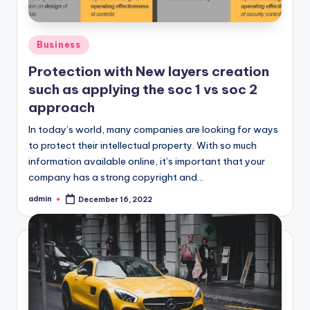
Posted
Business
in
Protection with New layers creation
such as applying the soc 1 vs soc 2
approach
In today’s world, many companies are looking for ways
to protect their intellectual property. With so much
information available online, it’s important that your
company has a strong copyright and…
admin
December 16, 2022
Posted
by