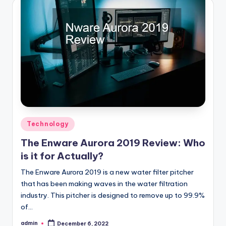
Posted
Technology
in
The Enware Aurora 2019 Review: Who
is it for Actually?
The Enware Aurora 2019 is a new water filter pitcher
that has been making waves in the water filtration
industry. This pitcher is designed to remove up to 99.9%
of…
admin
December 6, 2022
Posted