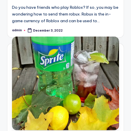
Do you have friends who play Roblox? If so, you may be
wondering how to send them robux. Robux is the in-
game currency of Roblox and can be used to…
admin
December 3, 2022
Posted
by