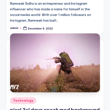
Ramneek Sidhu is an entrepreneur and Instagram
influencer who has made a name for himself in the
social media world. With over 1 million followers on
Instagram, Ramneek has built…
admin
December 6, 2022
Posted
by
Posted
Technology
in
pixel 3xl dayz epoch mod background