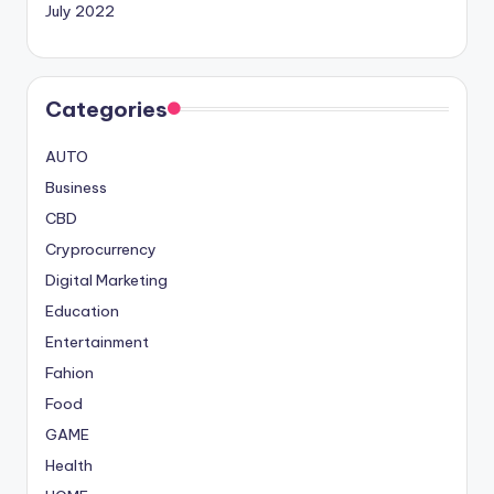
July 2022
Categories
AUTO
Business
CBD
Cryprocurrency
Digital Marketing
Education
Entertainment
Fahion
Food
GAME
Health