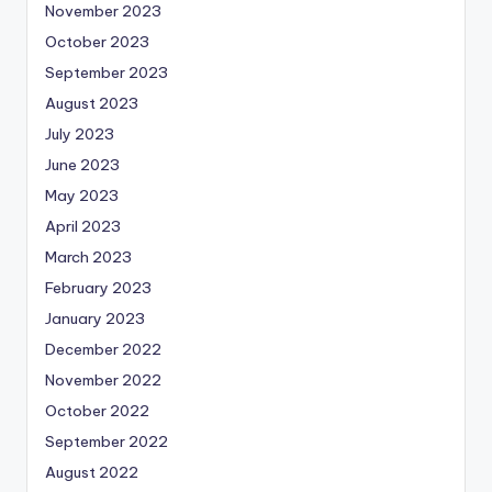
November 2023
October 2023
September 2023
August 2023
July 2023
June 2023
May 2023
April 2023
March 2023
February 2023
January 2023
December 2022
November 2022
October 2022
September 2022
August 2022