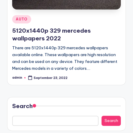
Posted
AUTO
in
5120x1440p 329 mercedes
wallpapers 2022
There are 5120x1440p 329 mercedes wallpapers
available online. These wallpapers are high resolution
and can be used on any device. They feature different
Mercedes models in a variety of colors.…
admin
September 23, 2022
Posted
by
Search
Search