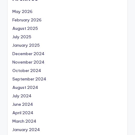
May 2026
February 2026
August 2025
July 2025
January 2025
December 2024
November 2024
October 2024
September 2024
August 2024
July 2024
June 2024
April 2024
March 2024
January 2024