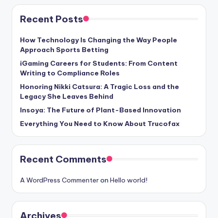
Recent Posts
How Technology Is Changing the Way People
Approach Sports Betting
iGaming Careers for Students: From Content
Writing to Compliance Roles
Honoring Nikki Catsura: A Tragic Loss and the
Legacy She Leaves Behind
Insoya: The Future of Plant-Based Innovation
Everything You Need to Know About Trucofax
Recent Comments
A WordPress Commenter
on
Hello world!
Archives