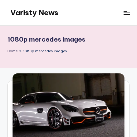
Varisty News
Skip
to
content
1080p mercedes images
Home
»
1080p mercedes images