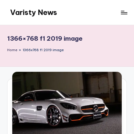
Varisty News
Skip
to
content
1366×768 f1 2019 image
Home
»
1366x768 f1 2019 image