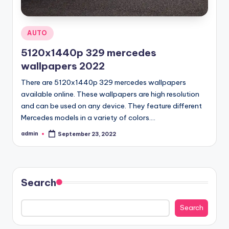
Posted
AUTO
in
5120x1440p 329 mercedes
wallpapers 2022
There are 5120x1440p 329 mercedes wallpapers
available online. These wallpapers are high resolution
and can be used on any device. They feature different
Mercedes models in a variety of colors.…
admin
September 23, 2022
Posted
by
Search
Search