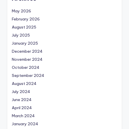
May 2026
February 2026
August 2025
July 2025
January 2025
December 2024
November 2024
October 2024
September 2024
August 2024
July 2024
June 2024
April 2024
March 2024
January 2024