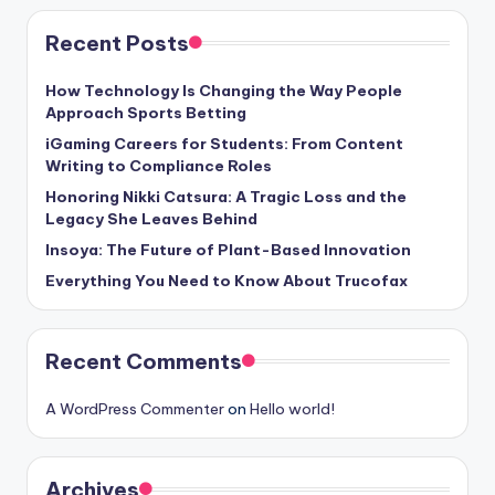
Recent Posts
How Technology Is Changing the Way People
Approach Sports Betting
iGaming Careers for Students: From Content
Writing to Compliance Roles
Honoring Nikki Catsura: A Tragic Loss and the
Legacy She Leaves Behind
Insoya: The Future of Plant-Based Innovation
Everything You Need to Know About Trucofax
Recent Comments
A WordPress Commenter
on
Hello world!
Archives