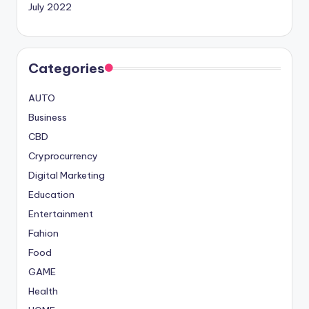
July 2022
Categories
AUTO
Business
CBD
Cryprocurrency
Digital Marketing
Education
Entertainment
Fahion
Food
GAME
Health