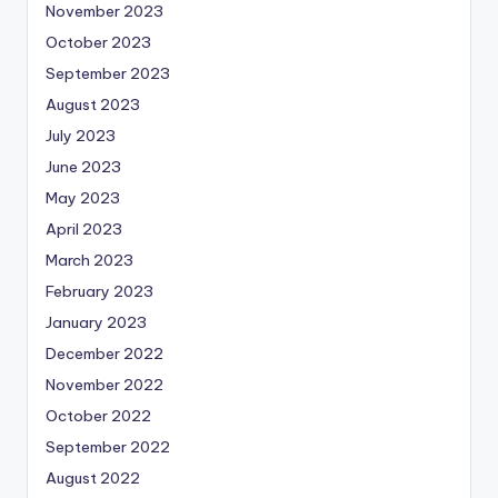
November 2023
October 2023
September 2023
August 2023
July 2023
June 2023
May 2023
April 2023
March 2023
February 2023
January 2023
December 2022
November 2022
October 2022
September 2022
August 2022