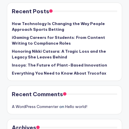
Recent Posts
How Technology Is Changing the Way People
Approach Sports Betting
iGaming Careers for Students: From Content
Writing to Compliance Roles
Honoring Nikki Catsura: A Tragic Loss and the
Legacy She Leaves Behind
Insoya: The Future of Plant-Based Innovation
Everything You Need to Know About Trucofax
Recent Comments
A WordPress Commenter
on
Hello world!
Archives