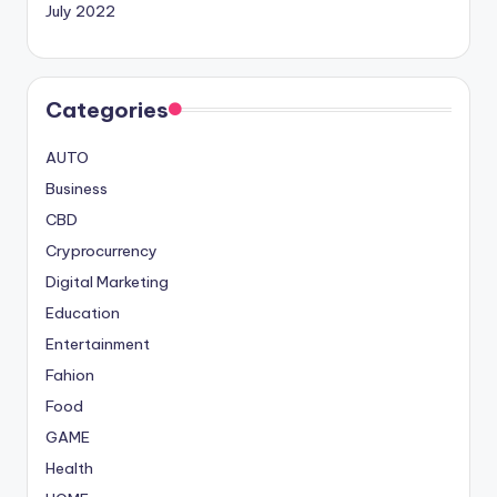
July 2022
Categories
AUTO
Business
CBD
Cryprocurrency
Digital Marketing
Education
Entertainment
Fahion
Food
GAME
Health