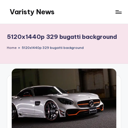
Varisty News
Skip
to
content
5120x1440p 329 bugatti background
Home
»
5120x1440p 329 bugatti background