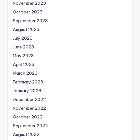
November 2023
October 2023
September 2023
August 2023
July 2023
June 2023
May 2023
April 2023
March 2023
February 2023
January 2023
December 2022
November 2022
October 2022
September 2022
August 2022