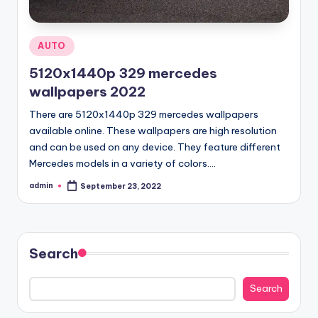
Posted
AUTO
in
5120x1440p 329 mercedes
wallpapers 2022
There are 5120x1440p 329 mercedes wallpapers
available online. These wallpapers are high resolution
and can be used on any device. They feature different
Mercedes models in a variety of colors.…
admin
September 23, 2022
Posted
by
Search
Search