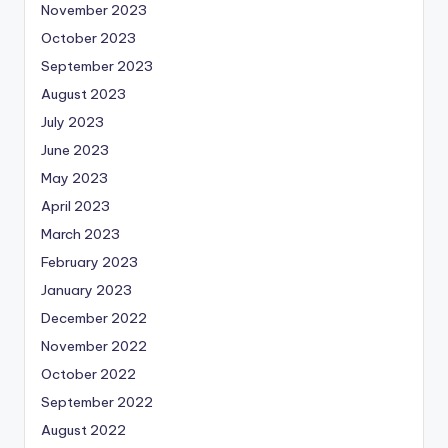
November 2023
October 2023
September 2023
August 2023
July 2023
June 2023
May 2023
April 2023
March 2023
February 2023
January 2023
December 2022
November 2022
October 2022
September 2022
August 2022