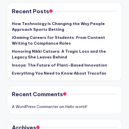
Recent Posts
How Technology Is Changing the Way People
Approach Sports Betting
iGaming Careers for Students: From Content
Writing to Compliance Roles
Honoring Nikki Catsura: A Tragic Loss and the
Legacy She Leaves Behind
Insoya: The Future of Plant-Based Innovation
Everything You Need to Know About Trucofax
Recent Comments
A WordPress Commenter
on
Hello world!
Archives