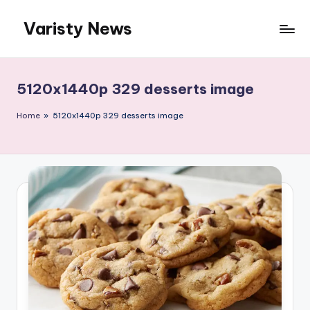
Varisty News
Skip
to
content
5120x1440p 329 desserts image
Home
»
5120x1440p 329 desserts image