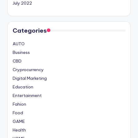
July 2022
Categories
AUTO
Business
CBD
Cryprocurrency
Digital Marketing
Education
Entertainment
Fahion
Food
GAME
Health