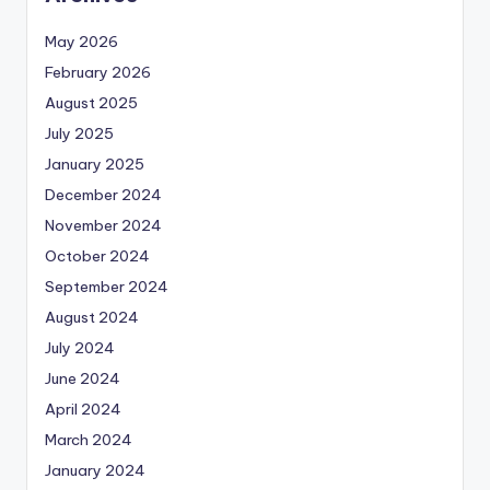
May 2026
February 2026
August 2025
July 2025
January 2025
December 2024
November 2024
October 2024
September 2024
August 2024
July 2024
June 2024
April 2024
March 2024
January 2024