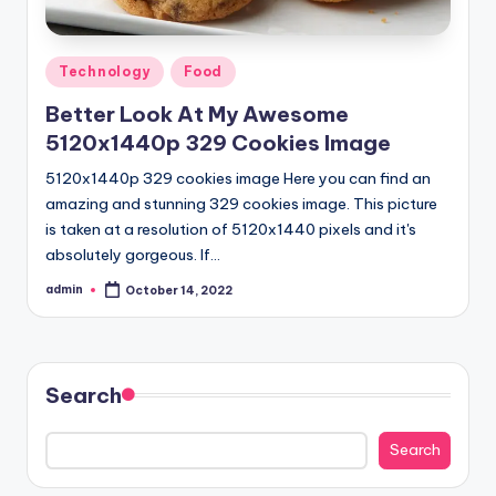
Posted
Technology
Food
in
Better Look At My Awesome
5120x1440p 329 Cookies Image
5120x1440p 329 cookies image Here you can find an
amazing and stunning 329 cookies image. This picture
is taken at a resolution of 5120x1440 pixels and it's
absolutely gorgeous. If…
admin
October 14, 2022
Posted
by
Search
Search