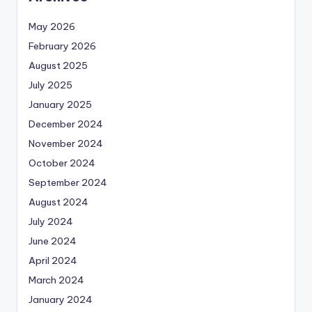
May 2026
February 2026
August 2025
July 2025
January 2025
December 2024
November 2024
October 2024
September 2024
August 2024
July 2024
June 2024
April 2024
March 2024
January 2024