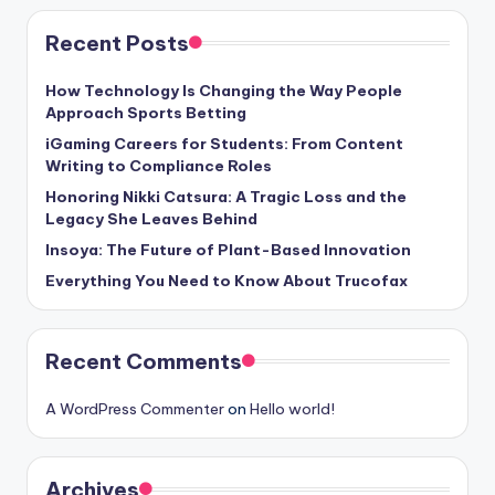
Recent Posts
How Technology Is Changing the Way People
Approach Sports Betting
iGaming Careers for Students: From Content
Writing to Compliance Roles
Honoring Nikki Catsura: A Tragic Loss and the
Legacy She Leaves Behind
Insoya: The Future of Plant-Based Innovation
Everything You Need to Know About Trucofax
Recent Comments
A WordPress Commenter
on
Hello world!
Archives