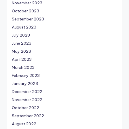
November 2023
October 2023
September 2023
August 2023
July 2023
June 2023
May 2023
April 2023
March 2023
February 2023
January 2023
December 2022
November 2022
October 2022
September 2022
August 2022