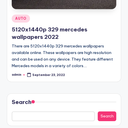
Posted
AUTO
in
5120x1440p 329 mercedes
wallpapers 2022
There are 5120x1440p 329 mercedes wallpapers
available online. These wallpapers are high resolution
and can be used on any device. They feature different
Mercedes models in a variety of colors.…
admin
September 23, 2022
Posted
by
Search
Search