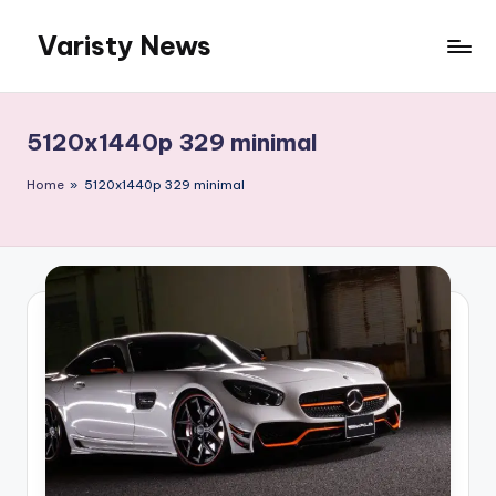
Varisty News
Skip
to
content
5120x1440p 329 minimal
Home
»
5120x1440p 329 minimal