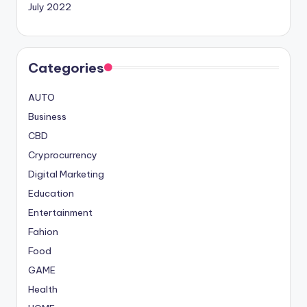
July 2022
Categories
AUTO
Business
CBD
Cryprocurrency
Digital Marketing
Education
Entertainment
Fahion
Food
GAME
Health