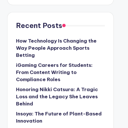
Recent Posts
How Technology Is Changing the
Way People Approach Sports
Betting
iGaming Careers for Students:
From Content Writing to
Compliance Roles
Honoring Nikki Catsura: A Tragic
Loss and the Legacy She Leaves
Behind
Insoya: The Future of Plant-Based
Innovation