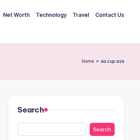
Net Worth
Technology
Travel
Contact Us
Home
»
aa cup size
Search
Search