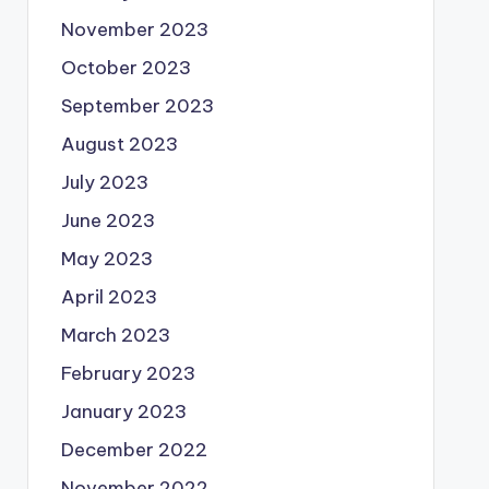
November 2023
October 2023
September 2023
August 2023
July 2023
June 2023
May 2023
April 2023
March 2023
February 2023
January 2023
December 2022
November 2022