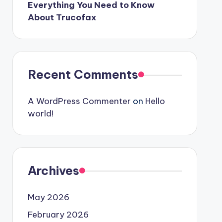
Everything You Need to Know
About Trucofax
Recent Comments
A WordPress Commenter
on
Hello
world!
Archives
May 2026
February 2026