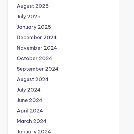
August 2025
July 2025
January 2025
December 2024
November 2024
October 2024
September 2024
August 2024
July 2024
June 2024
April 2024
March 2024
January 2024