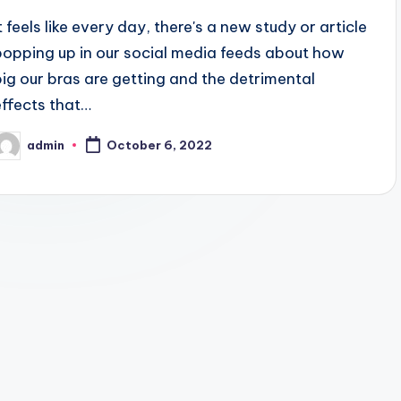
t feels like every day, there's a new study or article
popping up in our social media feeds about how
big our bras are getting and the detrimental
effects that…
admin
October 6, 2022
osted
y