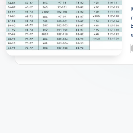
I
P
b