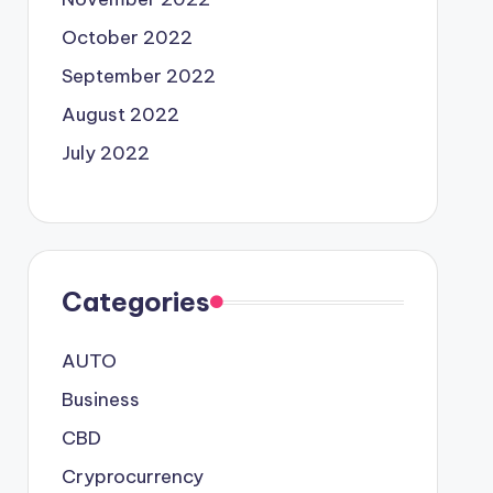
October 2022
September 2022
August 2022
July 2022
Categories
AUTO
Business
CBD
Cryprocurrency