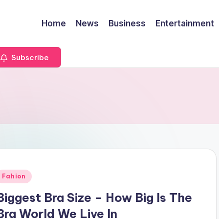
Home
News
Business
Entertainment
Subscribe
Posted
Fahion
n
Biggest Bra Size – How Big Is The
Bra World We Live In