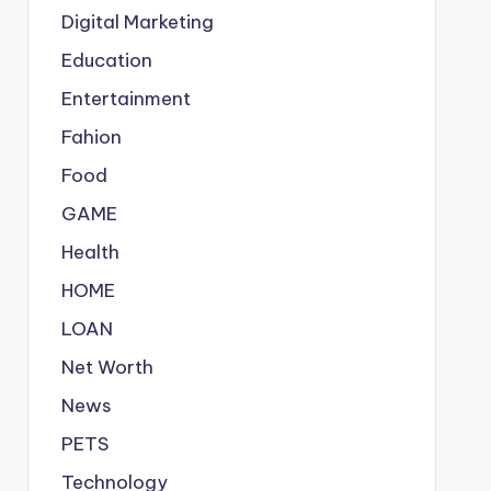
Digital Marketing
Education
Entertainment
Fahion
Food
GAME
Health
HOME
LOAN
Net Worth
News
PETS
Technology