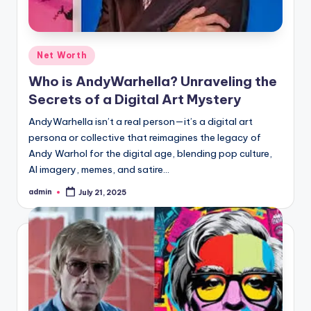
Posted
Net Worth
in
Who is AndyWarhella? Unraveling the
Secrets of a Digital Art Mystery
AndyWarhella isn’t a real person—it’s a digital art
persona or collective that reimagines the legacy of
Andy Warhol for the digital age, blending pop culture,
AI imagery, memes, and satire…
admin
July 21, 2025
Posted
by