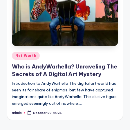
Posted
Net Worth
in
Who is AndyWarhella? Unraveling The
Secrets of A Digital Art Mystery
Introduction to AndyWarhella The digital art world has
seen its fair share of enigmas, but few have captured
imaginations quite like AndyWarhella. This elusive figure
emerged seemingly out of nowhere,…
admin
October 29, 2024
Posted
by