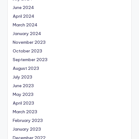
June 2024
April 2024
March 2024
January 2024
November 2023
October 2023
September 2023
August 2023
July 2023
June 2023
May 2023
April 2023
March 2023
February 2023
January 2023
December 2022