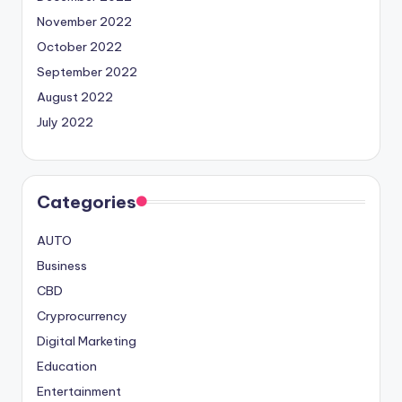
November 2022
October 2022
September 2022
August 2022
July 2022
Categories
AUTO
Business
CBD
Cryprocurrency
Digital Marketing
Education
Entertainment