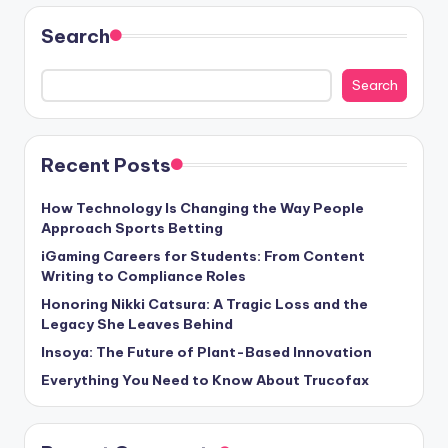
Search
Search
Recent Posts
How Technology Is Changing the Way People
Approach Sports Betting
iGaming Careers for Students: From Content
Writing to Compliance Roles
Honoring Nikki Catsura: A Tragic Loss and the
Legacy She Leaves Behind
Insoya: The Future of Plant-Based Innovation
Everything You Need to Know About Trucofax