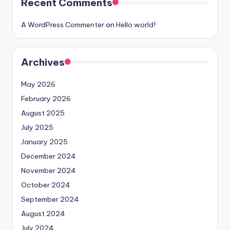
Recent Comments
A WordPress Commenter
on
Hello world!
Archives
May 2026
February 2026
August 2025
July 2025
January 2025
December 2024
November 2024
October 2024
September 2024
August 2024
July 2024