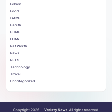
Fahion
Food
GAME
Health
HOME
LOAN
Net Worth
News
PETS
Technology
Travel
Uncategorized
Copyright 2026 —
Varisty News
. All rights reserved.