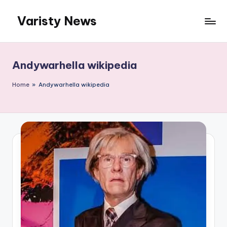
Varisty News
Skip
to
content
Andywarhella wikipedia
Home
»
Andywarhella wikipedia