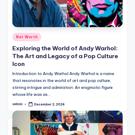
Posted
Net Worth
in
Exploring the World of Andy Warhol:
The Art and Legacy of a Pop Culture
Icon
Introduction to Andy Warhol Andy Warhol is a name
that resonates in the world of art and pop culture,
stirring intrigue and admiration. An enigmatic figure
whose life was as…
admin
December 2, 2024
Posted
by