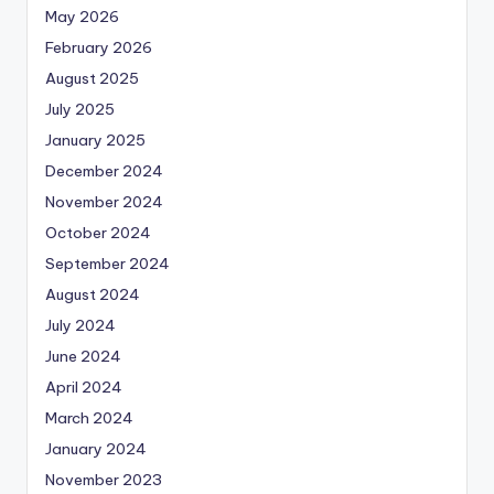
May 2026
February 2026
August 2025
July 2025
January 2025
December 2024
November 2024
October 2024
September 2024
August 2024
July 2024
June 2024
April 2024
March 2024
January 2024
November 2023