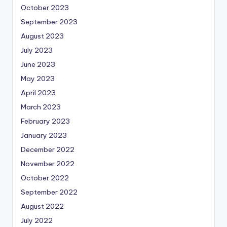
October 2023
September 2023
August 2023
July 2023
June 2023
May 2023
April 2023
March 2023
February 2023
January 2023
December 2022
November 2022
October 2022
September 2022
August 2022
July 2022