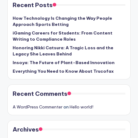
Recent Posts
How Technology Is Changing the Way People
Approach Sports Betting
iGaming Careers for Students: From Content
Writing to Compliance Roles
Honoring Nikki Catsura: A Tragic Loss and the
Legacy She Leaves Behind
Insoya: The Future of Plant-Based Innovation
Everything You Need to Know About Trucofax
Recent Comments
A WordPress Commenter
on
Hello world!
Archives