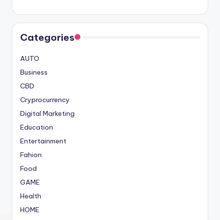
Categories
AUTO
Business
CBD
Cryprocurrency
Digital Marketing
Education
Entertainment
Fahion
Food
GAME
Health
HOME