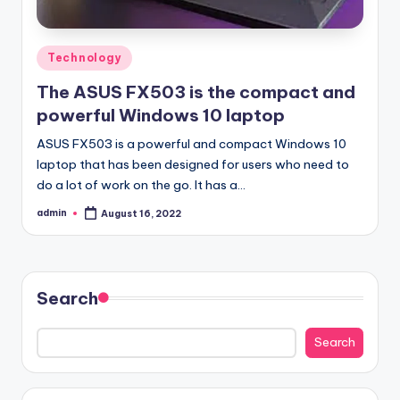
Posted
Technology
in
The ASUS FX503 is the compact and
powerful Windows 10 laptop
ASUS FX503 is a powerful and compact Windows 10
laptop that has been designed for users who need to
do a lot of work on the go. It has a…
admin
August 16, 2022
Posted
by
Search
Search