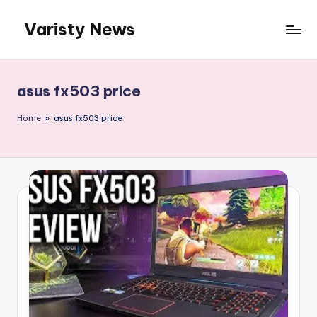
Varisty News
Skip
to
content
asus fx503 price
Home
»
asus fx503 price