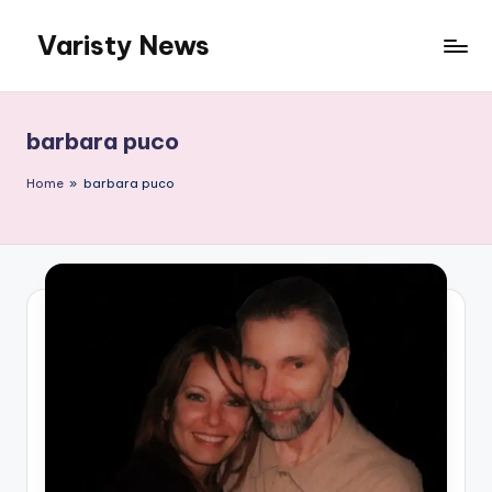
Varisty News
Skip
to
content
barbara puco
Home
»
barbara puco