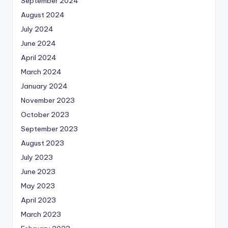
September 2024
August 2024
July 2024
June 2024
April 2024
March 2024
January 2024
November 2023
October 2023
September 2023
August 2023
July 2023
June 2023
May 2023
April 2023
March 2023