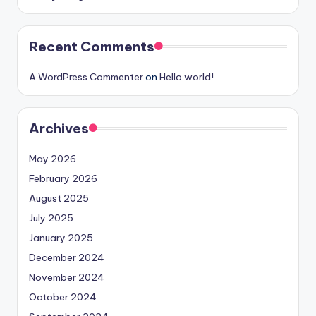
Recent Comments
A WordPress Commenter
on
Hello world!
Archives
May 2026
February 2026
August 2025
July 2025
January 2025
December 2024
November 2024
October 2024