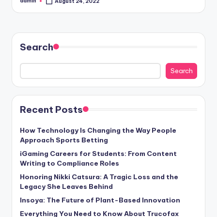
admin
August 24, 2022
Posted
by
Search
Search
Recent Posts
How Technology Is Changing the Way People
Approach Sports Betting
iGaming Careers for Students: From Content
Writing to Compliance Roles
Honoring Nikki Catsura: A Tragic Loss and the
Legacy She Leaves Behind
Insoya: The Future of Plant-Based Innovation
Everything You Need to Know About Trucofax