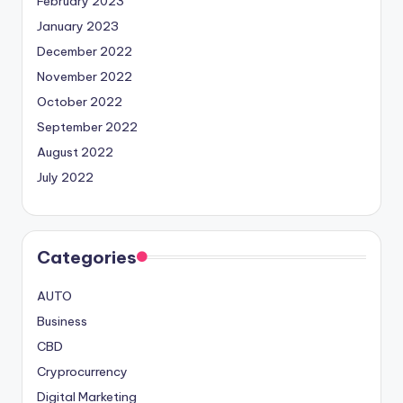
February 2023
January 2023
December 2022
November 2022
October 2022
September 2022
August 2022
July 2022
Categories
AUTO
Business
CBD
Cryprocurrency
Digital Marketing