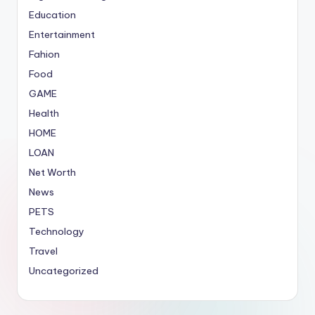
Education
Entertainment
Fahion
Food
GAME
Health
HOME
LOAN
Net Worth
News
PETS
Technology
Travel
Uncategorized