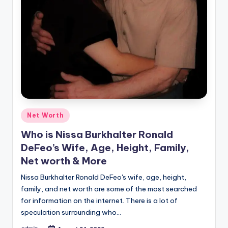
Posted
Net Worth
in
Who is Nissa Burkhalter Ronald
DeFeo’s Wife, Age, Height, Family,
Net worth & More
Nissa Burkhalter Ronald DeFeo's wife, age, height,
family, and net worth are some of the most searched
for information on the internet. There is a lot of
speculation surrounding who…