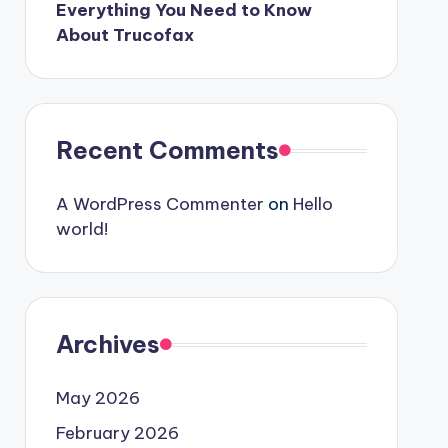
Everything You Need to Know
About Trucofax
Recent Comments
A WordPress Commenter
on
Hello
world!
Archives
May 2026
February 2026