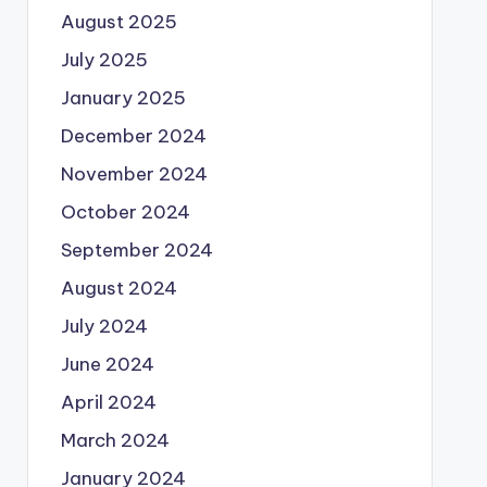
August 2025
July 2025
January 2025
December 2024
November 2024
October 2024
September 2024
August 2024
July 2024
June 2024
April 2024
March 2024
January 2024