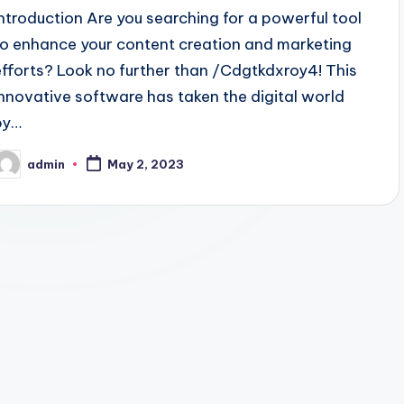
Introduction Are you searching for a powerful tool
to enhance your content creation and marketing
efforts? Look no further than /Cdgtkdxroy4! This
innovative software has taken the digital world
by…
admin
May 2, 2023
osted
y