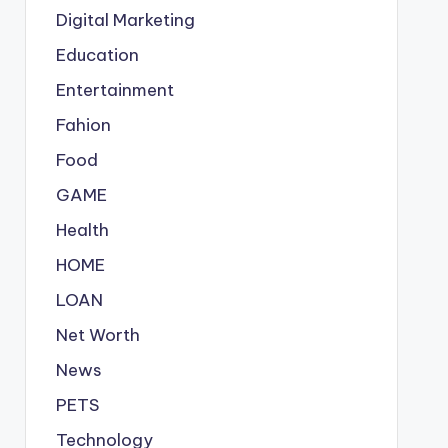
Digital Marketing
Education
Entertainment
Fahion
Food
GAME
Health
HOME
LOAN
Net Worth
News
PETS
Technology