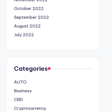
October 2022
September 2022
August 2022
July 2022
Categories
AUTO
Business
CBD
Cryprocurrency