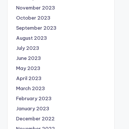
November 2023
October 2023
September 2023
August 2023
July 2023
June 2023
May 2023
April 2023
March 2023
February 2023
January 2023
December 2022
November 2022