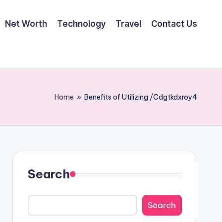
Net Worth
Technology
Travel
Contact Us
Home
»
Benefits of Utilizing /Cdgtkdxroy4
Search
Search