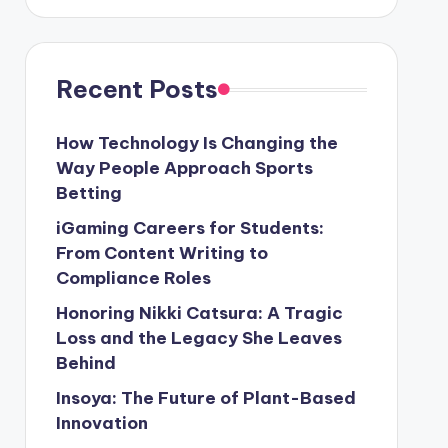
Recent Posts
How Technology Is Changing the
Way People Approach Sports
Betting
iGaming Careers for Students:
From Content Writing to
Compliance Roles
Honoring Nikki Catsura: A Tragic
Loss and the Legacy She Leaves
Behind
Insoya: The Future of Plant-Based
Innovation