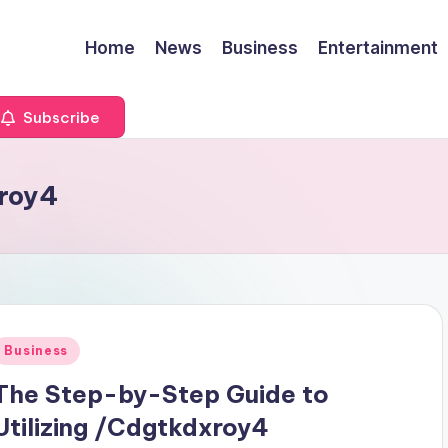
Home
News
Business
Entertainment
Subscribe
xroy4
Posted
Business
n
The Step-by-Step Guide to
Utilizing /Cdgtkdxroy4