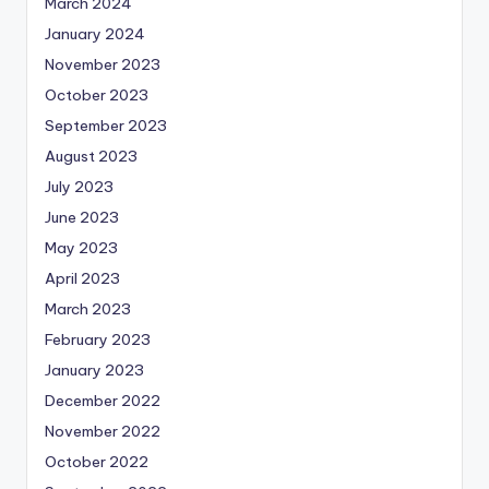
March 2024
January 2024
November 2023
October 2023
September 2023
August 2023
July 2023
June 2023
May 2023
April 2023
March 2023
February 2023
January 2023
December 2022
November 2022
October 2022