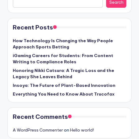
Search
Recent Posts
How Technology Is Changing the Way People
Approach Sports Betting
iGaming Careers for Students: From Content
Writing to Compliance Roles
Honoring Nikki Catsura: A Tragic Loss and the
Legacy She Leaves Behind
Insoya: The Future of Plant-Based Innovation
Everything You Need to Know About Trucofax
Recent Comments
A WordPress Commenter
on
Hello world!