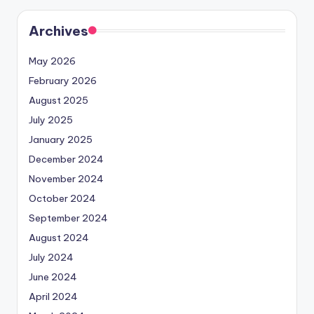
Archives
May 2026
February 2026
August 2025
July 2025
January 2025
December 2024
November 2024
October 2024
September 2024
August 2024
July 2024
June 2024
April 2024