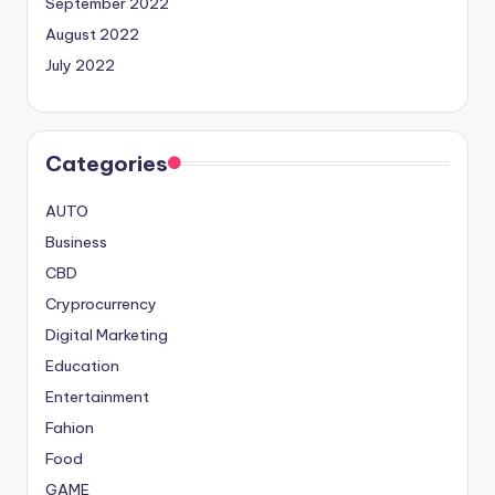
September 2022
August 2022
July 2022
Categories
AUTO
Business
CBD
Cryprocurrency
Digital Marketing
Education
Entertainment
Fahion
Food
GAME