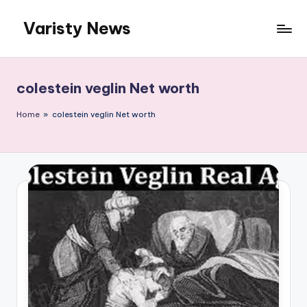
Varisty News
Skip
to
content
colestein veglin Net worth
Home
»
colestein veglin Net worth