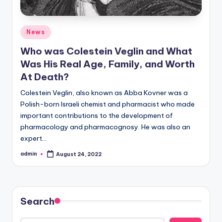
Posted
News
in
Who was Colestein Veglin and What
Was His Real Age, Family, and Worth
At Death?
Colestein Veglin, also known as Abba Kovner was a
Polish-born Israeli chemist and pharmacist who made
important contributions to the development of
pharmacology and pharmacognosy. He was also an
expert…
admin
August 24, 2022
Posted
by
Search