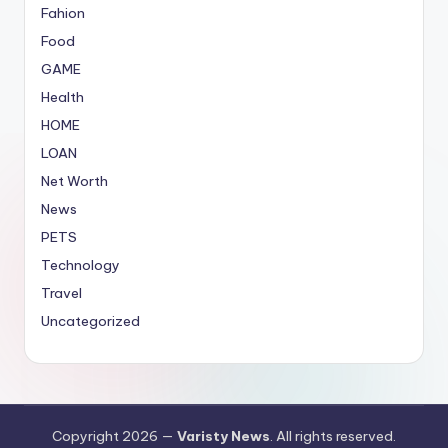
Fahion
Food
GAME
Health
HOME
LOAN
Net Worth
News
PETS
Technology
Travel
Uncategorized
Copyright 2026 —
Varisty News
. All rights reserved.