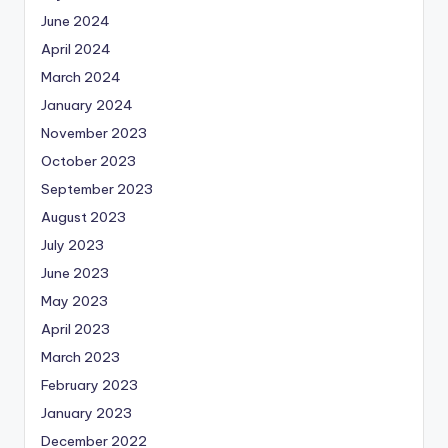
June 2024
April 2024
March 2024
January 2024
November 2023
October 2023
September 2023
August 2023
July 2023
June 2023
May 2023
April 2023
March 2023
February 2023
January 2023
December 2022