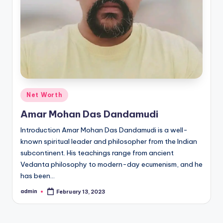
Posted
Net Worth
in
Amar Mohan Das Dandamudi
Introduction Amar Mohan Das Dandamudi is a well-
known spiritual leader and philosopher from the Indian
subcontinent. His teachings range from ancient
Vedanta philosophy to modern-day ecumenism, and he
has been…
admin
February 13, 2023
Posted
by