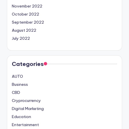
November 2022
October 2022
September 2022
August 2022
July 2022
Categories
AUTO
Business
CBD
Cryprocurrency
Digital Marketing
Education
Entertainment