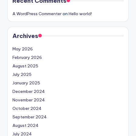
Recent Comments
A WordPress Commenter
on
Hello world!
Archives
May 2026
February 2026
August 2025
July 2025
January 2025
December 2024
November 2024
October 2024
September 2024
August 2024
July 2024