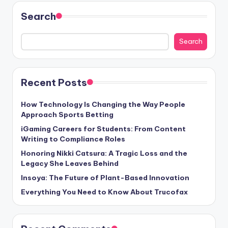
Search
Search
Recent Posts
How Technology Is Changing the Way People
Approach Sports Betting
iGaming Careers for Students: From Content
Writing to Compliance Roles
Honoring Nikki Catsura: A Tragic Loss and the
Legacy She Leaves Behind
Insoya: The Future of Plant-Based Innovation
Everything You Need to Know About Trucofax