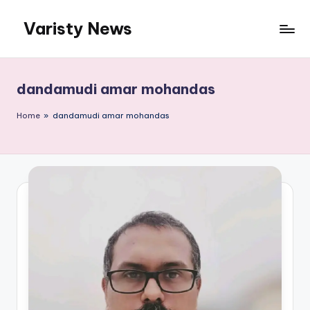
Varisty News
Skip
to
content
dandamudi amar mohandas
Home
»
dandamudi amar mohandas