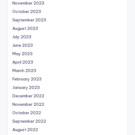
November 2023
October 2023
September 2023
August 2023
July 2023
June 2023
May 2023
April 2023
March 2023
February 2023
January 2023
December 2022
November 2022
October 2022
September 2022
August 2022