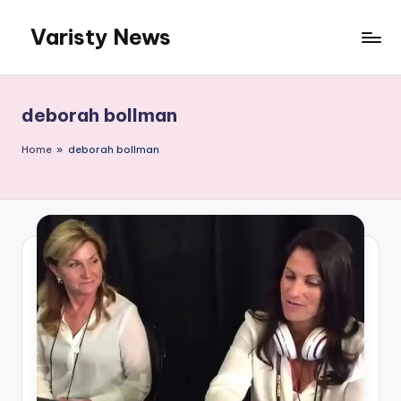
Varisty News
Skip
to
content
deborah bollman
Home
»
deborah bollman