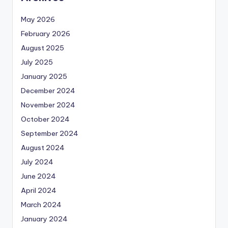
May 2026
February 2026
August 2025
July 2025
January 2025
December 2024
November 2024
October 2024
September 2024
August 2024
July 2024
June 2024
April 2024
March 2024
January 2024