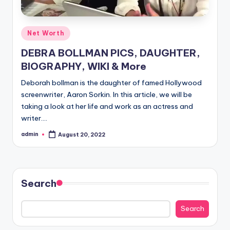
Posted
Net Worth
in
DEBRA BOLLMAN PICS, DAUGHTER,
BIOGRAPHY, WIKI & More
Deborah bollman is the daughter of famed Hollywood
screenwriter, Aaron Sorkin. In this article, we will be
taking a look at her life and work as an actress and
writer.…
admin
August 20, 2022
Posted
by
Search
Search