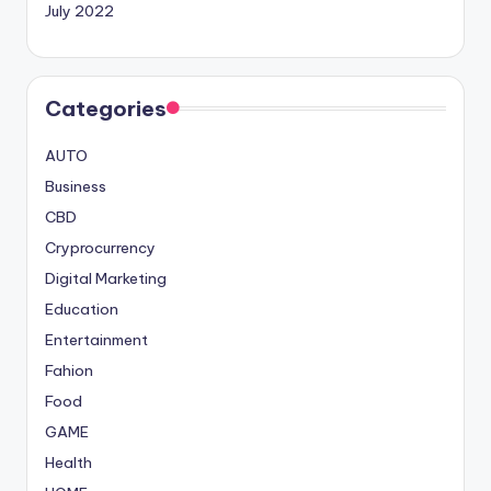
July 2022
Categories
AUTO
Business
CBD
Cryprocurrency
Digital Marketing
Education
Entertainment
Fahion
Food
GAME
Health