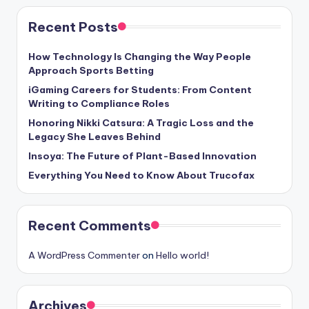
Recent Posts
How Technology Is Changing the Way People
Approach Sports Betting
iGaming Careers for Students: From Content
Writing to Compliance Roles
Honoring Nikki Catsura: A Tragic Loss and the
Legacy She Leaves Behind
Insoya: The Future of Plant-Based Innovation
Everything You Need to Know About Trucofax
Recent Comments
A WordPress Commenter
on
Hello world!
Archives